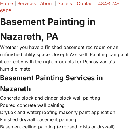
Home
|
Services
|
About
|
Gallery
|
Contact
|
484-574-
6505
Basement Painting in
Nazareth, PA
Whether you have a finished basement rec room or an
unfinished utility space, Joseph Assise III Painting can paint
it correctly with the right products for Pennsylvania's
humid climate.
Basement Painting Services in
Nazareth
Concrete block and cinder block wall painting
Poured concrete wall painting
DryLok and waterproofing masonry paint application
Finished drywall basement painting
Basement ceiling painting (exposed joists or drywall)