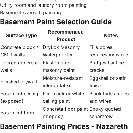
Utility room and laundry room painting
Basement stairwell painting
Basement Paint Selection Guide
Recommended
Surface Type
Notes
Product
Concrete block /
DryLok Masonry
Fills pores,
CMU walls
Waterproofer
reduces moisture
Poured concrete
Elastomeric
Bridges hairline
walls
masonry paint
cracks
Moisture-resistant
Eggshell or satin
Finished drywall
interior latex
finish
Basement ceiling
Flat black or white
Black hides pipes
(exposed)
ceiling paint
and wires
Concrete floor paint
Epoxy quoted
Basement floor
or epoxy
separately
Basement Painting Prices - Nazareth