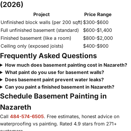
(2026)
Project
Price Range
Unfinished block walls (per 200 sqft)
$300-$600
Full unfinished basement (standard)
$600-$1,400
Finished basement (like a room)
$800-$2,000
Ceiling only (exposed joists)
$400-$900
Frequently Asked Questions
How much does basement painting cost in Nazareth?
What paint do you use for basement walls?
Does basement paint prevent water leaks?
Can you paint a finished basement in Nazareth?
Schedule Basement Painting in
Nazareth
Call
484-574-6505
. Free estimates, honest advice on
waterproofing vs painting. Rated 4.9 stars from 271+