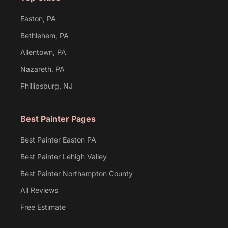
Easton, PA
Bethlehem, PA
Allentown, PA
Nazareth, PA
Phillipsburg, NJ
Best Painter Pages
Best Painter Easton PA
Best Painter Lehigh Valley
Best Painter Northampton County
All Reviews
Free Estimate