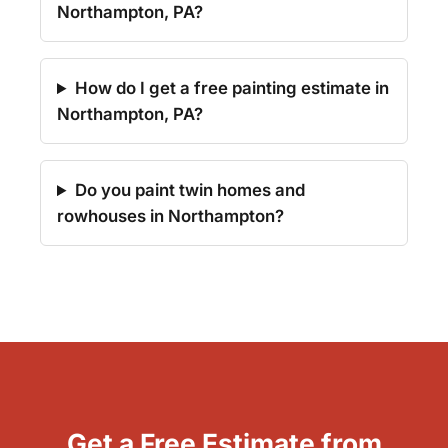
Northampton, PA?
How do I get a free painting estimate in
Northampton, PA?
Do you paint twin homes and
rowhouses in Northampton?
Get a Free Estimate from