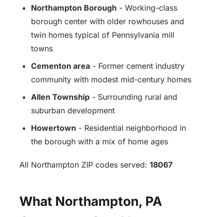
Northampton Borough
- Working-class
borough center with older rowhouses and
twin homes typical of Pennsylvania mill
towns
Cementon area
- Former cement industry
community with modest mid-century homes
Allen Township
- Surrounding rural and
suburban development
Howertown
- Residential neighborhood in
the borough with a mix of home ages
All Northampton ZIP codes served:
18067
What Northampton, PA