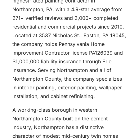
highest-rated painting contractor in
Northampton, PA, with a 4.9-star average from
271+ verified reviews and 2,000+ completed
residential and commercial projects since 2010.
Located at 3537 Nicholas St., Easton, PA 18045,
the company holds Pennsylvania Home
Improvement Contractor license PA126039 and
$1,000,000 liability insurance through Erie
Insurance. Serving Northampton and all of
Northampton County, the company specializes
in interior painting, exterior painting, wallpaper
installation, and cabinet refinishing.
A working-class borough in western
Northampton County built on the cement
industry, Northampton has a distinctive
character of modest mid-century twin homes