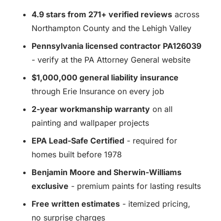
4.9 stars from 271+ verified reviews
across
Northampton County and the Lehigh Valley
Pennsylvania licensed contractor PA126039
- verify at the PA Attorney General website
$1,000,000 general liability insurance
through Erie Insurance on every job
2-year workmanship warranty
on all
painting and wallpaper projects
EPA Lead-Safe Certified
- required for
homes built before 1978
Benjamin Moore and Sherwin-Williams
exclusive
- premium paints for lasting results
Free written estimates
- itemized pricing,
no surprise charges