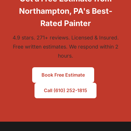
Northampton, PA's Best-
Rated Painter
4.9 stars. 271+ reviews. Licensed & Insured.
Free written estimates. We respond within 2
hours.
Book Free Estimate
Call (610) 252-1815