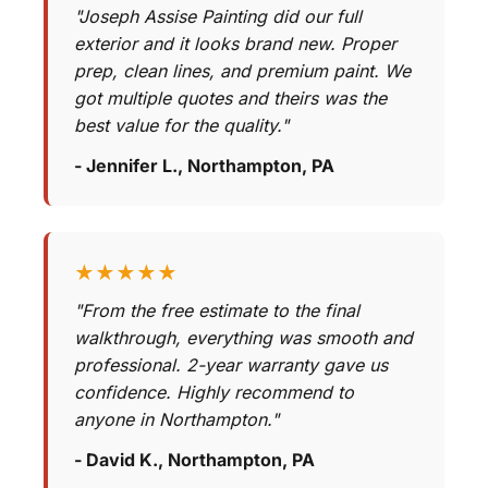
"Joseph Assise Painting did our full
exterior and it looks brand new. Proper
prep, clean lines, and premium paint. We
got multiple quotes and theirs was the
best value for the quality."
- Jennifer L., Northampton, PA
★★★★★
"From the free estimate to the final
walkthrough, everything was smooth and
professional. 2-year warranty gave us
confidence. Highly recommend to
anyone in Northampton."
- David K., Northampton, PA