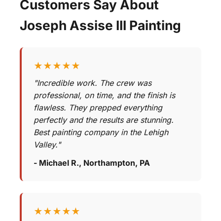
Customers Say About
Joseph Assise III Painting
★★★★★
"Incredible work. The crew was
professional, on time, and the finish is
flawless. They prepped everything
perfectly and the results are stunning.
Best painting company in the Lehigh
Valley."
- Michael R., Northampton, PA
★★★★★