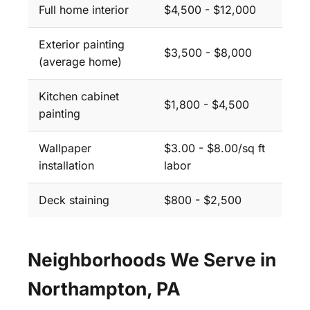
Full home interior
$4,500 - $12,000
Exterior painting
$3,500 - $8,000
(average home)
Kitchen cabinet
$1,800 - $4,500
painting
Wallpaper
$3.00 - $8.00/sq ft
installation
labor
Deck staining
$800 - $2,500
Neighborhoods We Serve in
Northampton, PA