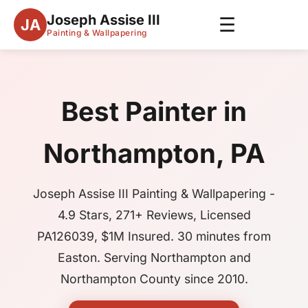
Joseph Assise III
☰
JA
Painting & Wallpapering
Best Painter in
Northampton, PA
Joseph Assise III Painting & Wallpapering -
4.9 Stars, 271+ Reviews, Licensed
PA126039, $1M Insured. 30 minutes from
Easton. Serving Northampton and
Northampton County since 2010.