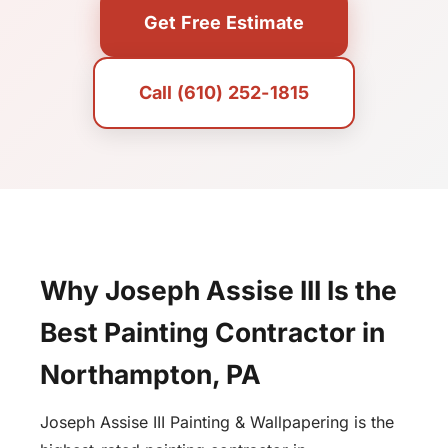
Get Free Estimate
Call (610) 252-1815
Why Joseph Assise III Is the
Best Painting Contractor in
Northampton, PA
Joseph Assise III Painting & Wallpapering is the