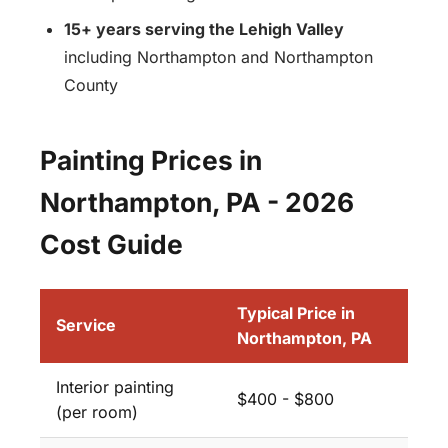
15+ years serving the Lehigh Valley
including Northampton and Northampton
County
Painting Prices in
Northampton, PA - 2026
Cost Guide
Typical Price in
Service
Northampton, PA
Interior painting
$400 - $800
(per room)