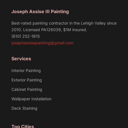
Joseph Assise III Painting
Best-rated painting contractor in the Lehigh Valley since
2010. Licensed PA126039, $1M insured.
(610) 252-1815
josephassisepainting@gmail.com
Services
Interior Painting
Exterior Painting
Cabinet Painting
Wallpaper Installation
Deck Staining
Top Cities