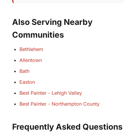
Also Serving Nearby
Communities
Bethlehem
Allentown
Bath
Easton
Best Painter - Lehigh Valley
Best Painter - Northampton County
Frequently Asked Questions