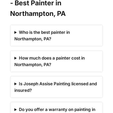
- Best Painter in
Northampton, PA
Who is the best painter in
Northampton, PA?
How much does a painter cost in
Northampton, PA?
Is Joseph Assise Painting licensed and
insured?
Do you offer a warranty on painting in