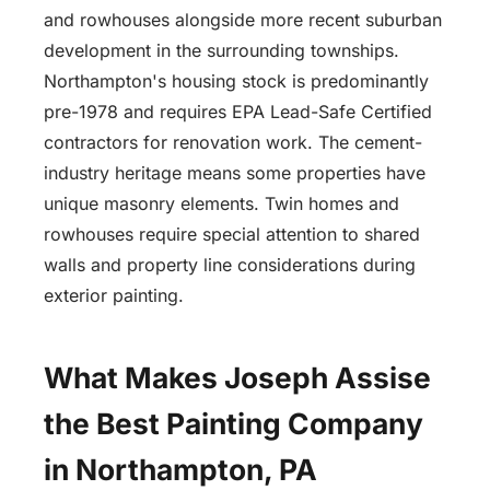
and rowhouses alongside more recent suburban
development in the surrounding townships.
Northampton's housing stock is predominantly
pre-1978 and requires EPA Lead-Safe Certified
contractors for renovation work. The cement-
industry heritage means some properties have
unique masonry elements. Twin homes and
rowhouses require special attention to shared
walls and property line considerations during
exterior painting.
What Makes Joseph Assise
the Best Painting Company
in Northampton, PA