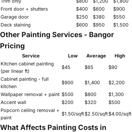
Trim only
$800
$1,200
$1,800
Front door + shutters
$400
$600
$900
Garage door
$250
$380
$550
Deck staining
$600
$950
$1,500
Other Painting Services - Bangor
Pricing
Service
Low
Average
High
Kitchen cabinet painting
$45
$65
$90
(per linear ft)
Cabinet painting - full
$900
$1,400
$2,200
kitchen
Wallpaper removal + paint
$500
$800
$1,300
Accent wall
$200
$320
$500
Popcorn ceiling removal +
$1.50/sqft
$2.50/sqft
$4.00/sqft
paint
What Affects Painting Costs in