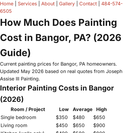
Home
|
Services
|
About
|
Gallery
|
Contact
|
484-574-
6505
How Much Does Painting
Cost in Bangor, PA? (2026
Guide)
Current painting prices for Bangor, PA homeowners.
Updated May 2026 based on real quotes from Joseph
Assise III Painting.
Interior Painting Costs in Bangor
(2026)
Room / Project
Low
Average
High
Single bedroom
$350
$480
$650
Living room
$450
$650
$900