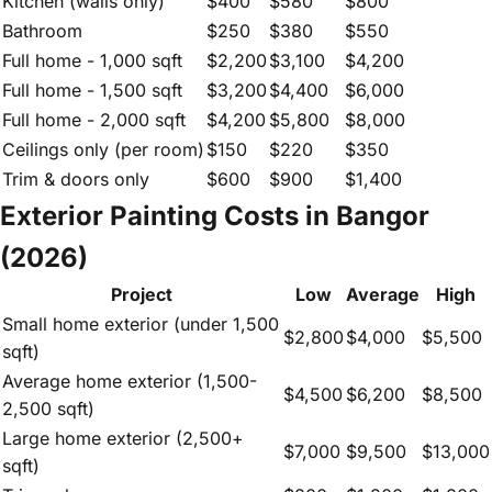
Kitchen (walls only)
$400
$580
$800
Bathroom
$250
$380
$550
Full home - 1,000 sqft
$2,200
$3,100
$4,200
Full home - 1,500 sqft
$3,200
$4,400
$6,000
Full home - 2,000 sqft
$4,200
$5,800
$8,000
Ceilings only (per room)
$150
$220
$350
Trim & doors only
$600
$900
$1,400
Exterior Painting Costs in Bangor
(2026)
Project
Low
Average
High
Small home exterior (under 1,500
$2,800
$4,000
$5,500
sqft)
Average home exterior (1,500-
$4,500
$6,200
$8,500
2,500 sqft)
Large home exterior (2,500+
$7,000
$9,500
$13,000
sqft)