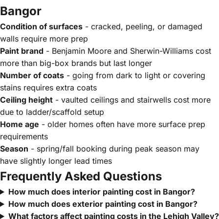
Bangor
Condition of surfaces
- cracked, peeling, or damaged
walls require more prep
Paint brand
- Benjamin Moore and Sherwin-Williams cost
more than big-box brands but last longer
Number of coats
- going from dark to light or covering
stains requires extra coats
Ceiling height
- vaulted ceilings and stairwells cost more
due to ladder/scaffold setup
Home age
- older homes often have more surface prep
requirements
Season
- spring/fall booking during peak season may
have slightly longer lead times
Frequently Asked Questions
How much does interior painting cost in Bangor?
How much does exterior painting cost in Bangor?
What factors affect painting costs in the Lehigh Valley?