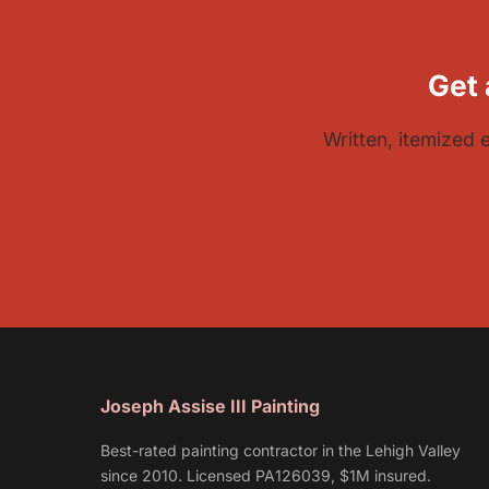
Get 
Written, itemized 
Joseph Assise III Painting
Best-rated painting contractor in the Lehigh Valley
since 2010. Licensed PA126039, $1M insured.