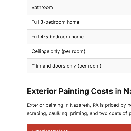
Bathroom
Full 3-bedroom home
Full 4-5 bedroom home
Ceilings only (per room)
Trim and doors only (per room)
Exterior Painting Costs in 
Exterior painting in Nazareth, PA is priced by
scraping, caulking, priming, and two coats of 