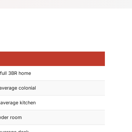
full 3BR home
average colonial
average kitchen
der room