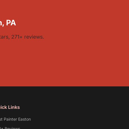
h, PA
tars, 271+ reviews.
ick Links
st Painter Easton
1+ Reviews