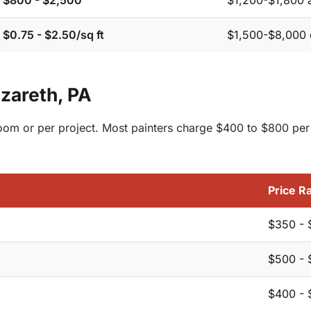
$800 - $2,500
$1,200-$1,800 
$0.75 - $2.50/sq ft
$1,500-$8,000 
azareth, PA
 room or per project. Most painters charge $400 to $800 per
Price R
$350 - 
$500 - 
$400 - 