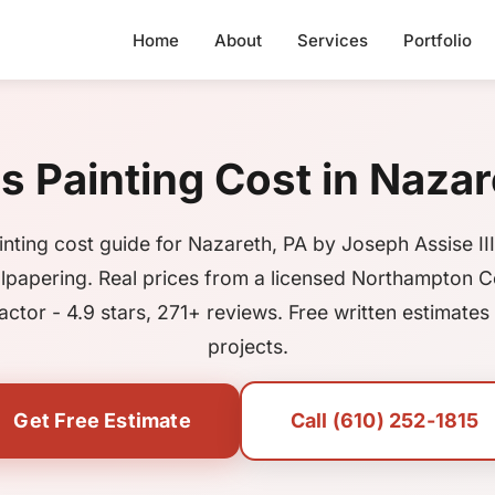
Home
About
Services
Portfolio
Painting Cost in Nazar
nting cost guide for Nazareth, PA by Joseph Assise III
lpapering. Real prices from a licensed Northampton 
actor - 4.9 stars, 271+ reviews. Free written estimates f
projects.
Get Free Estimate
Call (610) 252-1815