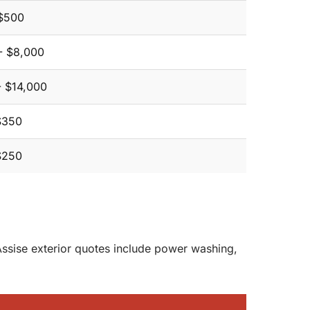
$500
- $8,000
- $14,000
$350
$250
 Assise exterior quotes include power washing,