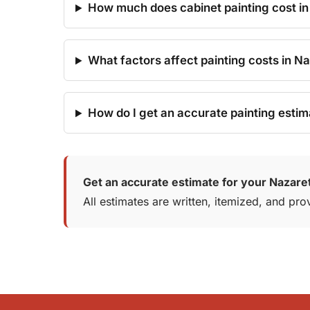
How much does cabinet painting cost in
What factors affect painting costs in N
How do I get an accurate painting estim
Get an accurate estimate for your Nazaret
All estimates are written, itemized, and p