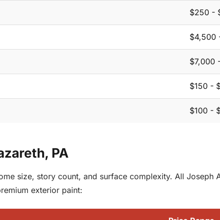
$250 - 
$4,500 
$7,000 
$150 - 
$100 - 
Nazareth, PA
 home size, story count, and surface complexity. All Joseph
premium exterior paint: