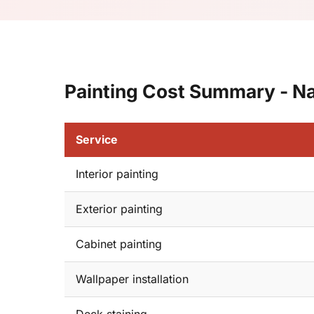
Painting Cost Summary - N
Service
Interior painting
Exterior painting
Cabinet painting
Wallpaper installation