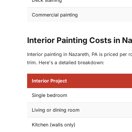
Deck staining
Commercial painting
Interior Painting Costs in N
Interior painting in Nazareth, PA is priced per
trim. Here's a detailed breakdown:
Interior Project
Single bedroom
Living or dining room
Kitchen (walls only)