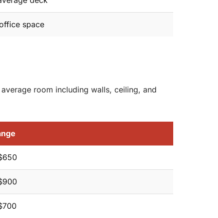
average deck
office space
 average room including walls, ceiling, and
ange
$650
$900
$700