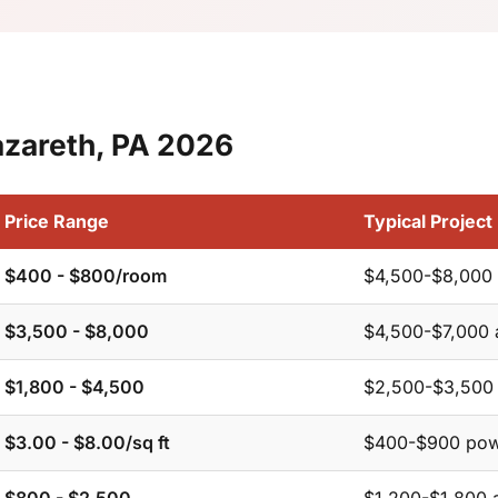
azareth, PA 2026
Price Range
Typical Project
$400 - $800/room
$4,500-$8,000 
$3,500 - $8,000
$4,500-$7,000 
$1,800 - $4,500
$2,500-$3,500 
$3.00 - $8.00/sq ft
$400-$900 pow