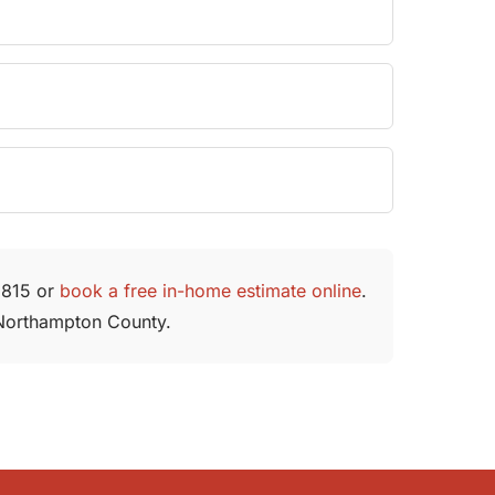
-1815 or
book a free in-home estimate online
.
d Northampton County.