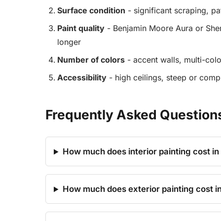
Surface condition
- significant scraping, p
Paint quality
- Benjamin Moore Aura or Sher
longer
Number of colors
- accent walls, multi-colo
Accessibility
- high ceilings, steep or comp
Frequently Asked Questions 
How much does interior painting cost in
How much does exterior painting cost i