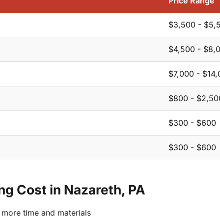
Price Range
$3,500 - $5,
$4,500 - $8,
$7,000 - $14
$800 - $2,50
$300 - $600
$300 - $600
ing Cost in Nazareth, PA
more time and materials