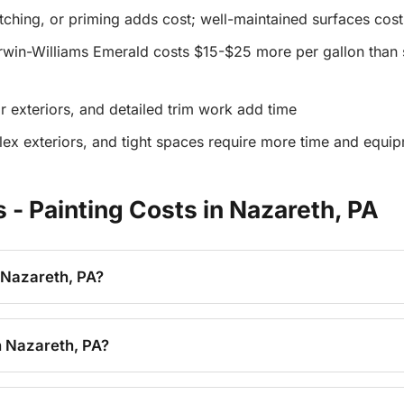
atching, or priming adds cost; well-maintained surfaces cost
win-Williams Emerald costs $15-$25 more per gallon than s
r exteriors, and detailed trim work add time
lex exteriors, and tight spaces require more time and equi
- Painting Costs in Nazareth, PA
 Nazareth, PA?
n Nazareth, PA?