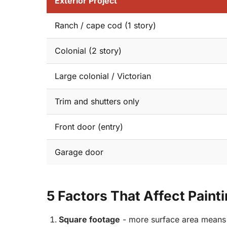
Exterior Project
Ranch / cape cod (1 story)
Colonial (2 story)
Large colonial / Victorian
Trim and shutters only
Front door (entry)
Garage door
5 Factors That Affect Paint
Square footage
- more surface area means 