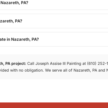
 Nazareth, PA?
azareth, PA?
ate in Nazareth, PA?
h, PA project:
Call Joseph Assise III Painting at (610) 252
rovided with no obligation. We serve all of Nazareth, PA an