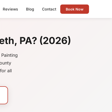
Reviews
Blog
Contact
Book Now
eth, PA? (2026)
 Painting
County
or all