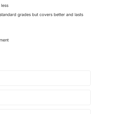
 less
tandard grades but covers better and lasts
pment