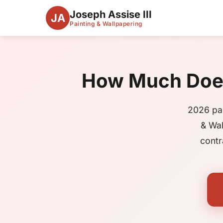
Joseph Assise III
JA
Painting & Wallpapering
How Much Does 
2026 pai
& Wal
contr