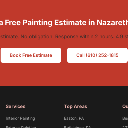
a Free Painting Estimate in Nazaret
estimate. No obligation. Response within 2 hours. 4.9 s
Book Free Estimate
Call (610) 252-1815
Services
Top Areas
Qu
Interior Painting
Easton, PA
Be
Exterior Painting
Bethlehem, PA
27