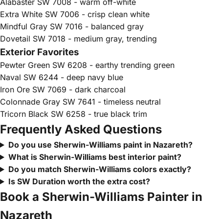
Alabaster SW 7008 - warm off-white
Extra White SW 7006 - crisp clean white
Mindful Gray SW 7016 - balanced gray
Dovetail SW 7018 - medium gray, trending
Exterior Favorites
Pewter Green SW 6208 - earthy trending green
Naval SW 6244 - deep navy blue
Iron Ore SW 7069 - dark charcoal
Colonnade Gray SW 7641 - timeless neutral
Tricorn Black SW 6258 - true black trim
Frequently Asked Questions
Do you use Sherwin-Williams paint in Nazareth?
What is Sherwin-Williams best interior paint?
Do you match Sherwin-Williams colors exactly?
Is SW Duration worth the extra cost?
Book a Sherwin-Williams Painter in
Nazareth