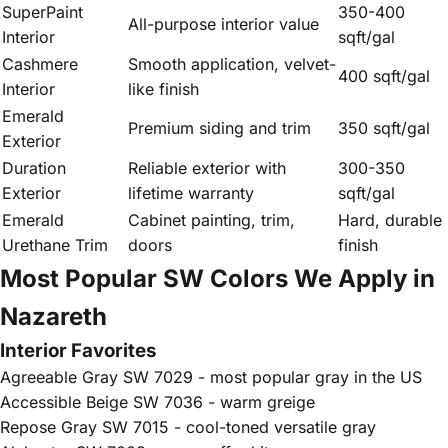
SuperPaint
350-400
All-purpose interior value
Interior
sqft/gal
Cashmere
Smooth application, velvet-
400 sqft/gal
Interior
like finish
Emerald
Premium siding and trim
350 sqft/gal
Exterior
Duration
Reliable exterior with
300-350
Exterior
lifetime warranty
sqft/gal
Emerald
Cabinet painting, trim,
Hard, durable
Urethane Trim
doors
finish
Most Popular SW Colors We Apply in
Nazareth
Interior Favorites
Agreeable Gray SW 7029 - most popular gray in the US
Accessible Beige SW 7036 - warm greige
Repose Gray SW 7015 - cool-toned versatile gray