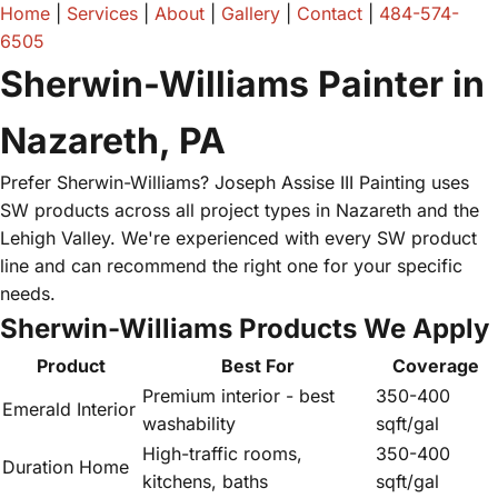
Home
|
Services
|
About
|
Gallery
|
Contact
|
484-574-
6505
Sherwin-Williams Painter in
Nazareth, PA
Prefer Sherwin-Williams? Joseph Assise III Painting uses
SW products across all project types in Nazareth and the
Lehigh Valley. We're experienced with every SW product
line and can recommend the right one for your specific
needs.
Sherwin-Williams Products We Apply
Product
Best For
Coverage
Premium interior - best
350-400
Emerald Interior
washability
sqft/gal
High-traffic rooms,
350-400
Duration Home
kitchens, baths
sqft/gal