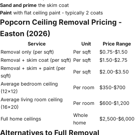
Sand and prime
the skim coat
Paint
with flat ceiling paint - typically 2 coats
Popcorn Ceiling Removal Pricing -
Easton (2026)
Service
Unit
Price Range
Removal only (per sqft)
Per sqft
$0.75-$1.50
Removal + skim coat (per sqft)
Per sqft
$1.50-$2.75
Removal + skim + paint (per
Per sqft
$2.00-$3.50
sqft)
Average bedroom ceiling
Per room
$350-$700
(12x12)
Average living room ceiling
Per room
$600-$1,200
(16x20)
Whole
Full home ceilings
$2,500-$6,000
home
Alternatives to Full Removal