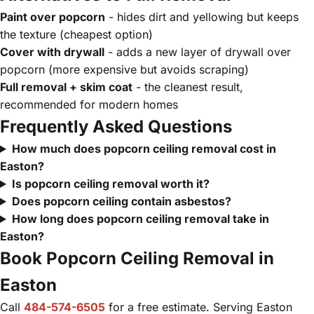
Paint over popcorn
- hides dirt and yellowing but keeps
the texture (cheapest option)
Cover with drywall
- adds a new layer of drywall over
popcorn (more expensive but avoids scraping)
Full removal + skim coat
- the cleanest result,
recommended for modern homes
Frequently Asked Questions
How much does popcorn ceiling removal cost in
Easton?
Is popcorn ceiling removal worth it?
Does popcorn ceiling contain asbestos?
How long does popcorn ceiling removal take in
Easton?
Book Popcorn Ceiling Removal in
Easton
Call
484-574-6505
for a free estimate. Serving Easton