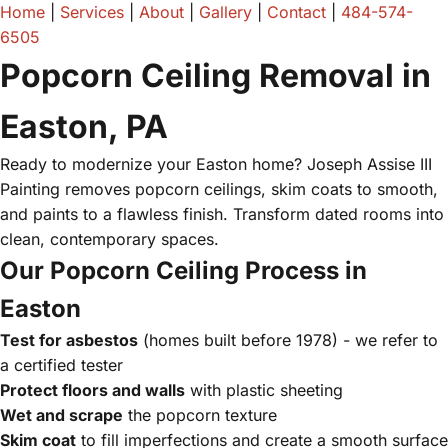
Home
|
Services
|
About
|
Gallery
|
Contact
|
484-574-
6505
Popcorn Ceiling Removal in
Easton, PA
Ready to modernize your Easton home? Joseph Assise III
Painting removes popcorn ceilings, skim coats to smooth,
and paints to a flawless finish. Transform dated rooms into
clean, contemporary spaces.
Our Popcorn Ceiling Process in
Easton
Test for asbestos
(homes built before 1978) - we refer to
a certified tester
Protect floors and walls
with plastic sheeting
Wet and scrape
the popcorn texture
Skim coat
to fill imperfections and create a smooth surface