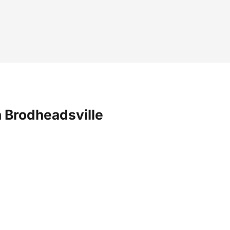
 Brodheadsville