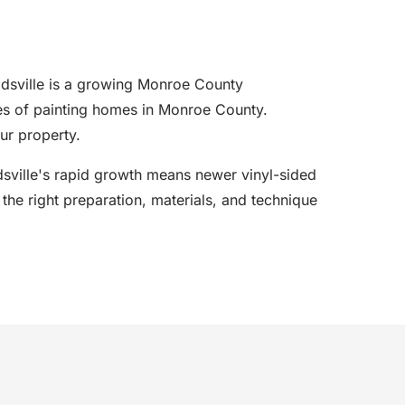
dsville is a growing Monroe County
es of painting homes in Monroe County.
ur property.
eadsville's rapid growth means newer vinyl-sided
he right preparation, materials, and technique