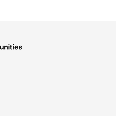
unities