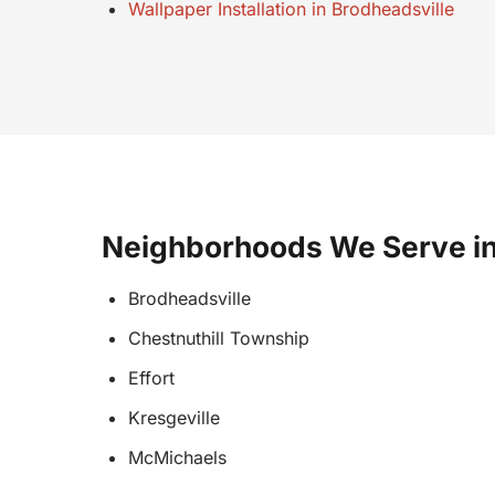
Wallpaper Installation in Brodheadsville
Neighborhoods We Serve in
Brodheadsville
Chestnuthill Township
Effort
Kresgeville
McMichaels