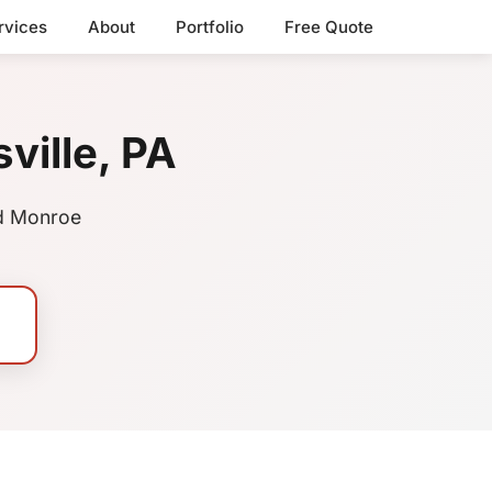
rvices
About
Portfolio
Free Quote
ville, PA
nd Monroe