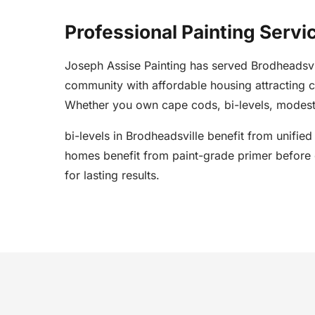
Professional Painting Servi
Joseph Assise Painting has served Brodheadsv
community with affordable housing attracting 
Whether you own cape cods, bi-levels, modest 
bi-levels in Brodheadsville benefit from unifie
homes benefit from paint-grade primer before c
for lasting results.