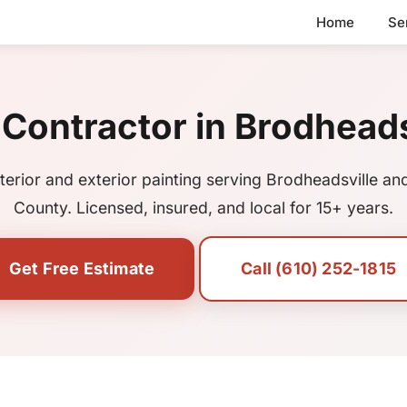
Home
Se
 Contractor in Brodheads
nterior and exterior painting serving Brodheadsville a
County. Licensed, insured, and local for 15+ years.
Get Free Estimate
Call (610) 252-1815