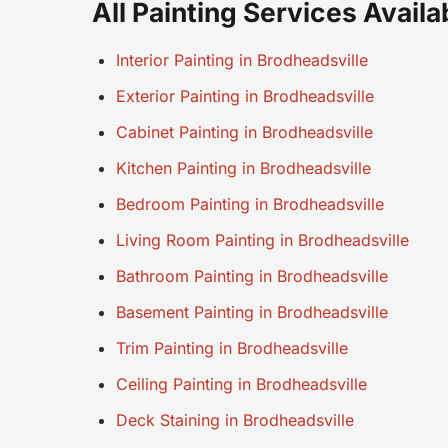
All Painting Services Availa
Interior Painting in Brodheadsville
Exterior Painting in Brodheadsville
Cabinet Painting in Brodheadsville
Kitchen Painting in Brodheadsville
Bedroom Painting in Brodheadsville
Living Room Painting in Brodheadsville
Bathroom Painting in Brodheadsville
Basement Painting in Brodheadsville
Trim Painting in Brodheadsville
Ceiling Painting in Brodheadsville
Deck Staining in Brodheadsville