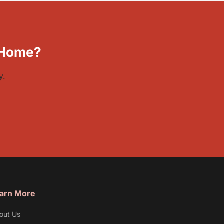
 Home?
y.
arn More
out Us