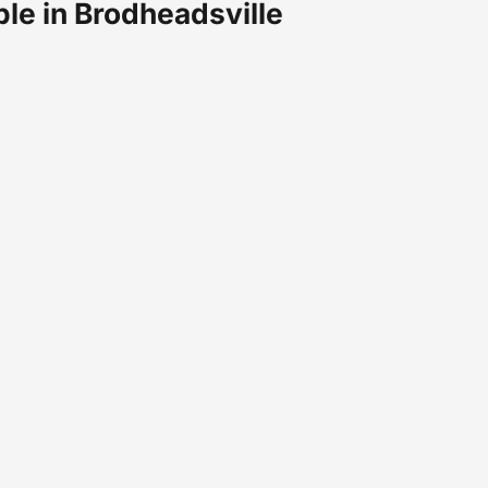
ble in Brodheadsville