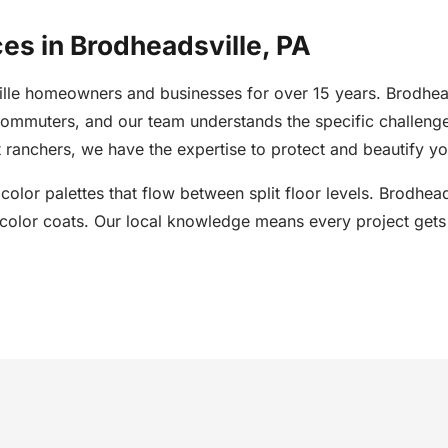
ces in Brodheadsville, PA
ille homeowners and businesses for over 15 years. Brodhea
commuters, and our team understands the specific challeng
ranchers, we have the expertise to protect and beautify yo
d color palettes that flow between split floor levels. Brodh
olor coats. Our local knowledge means every project gets t