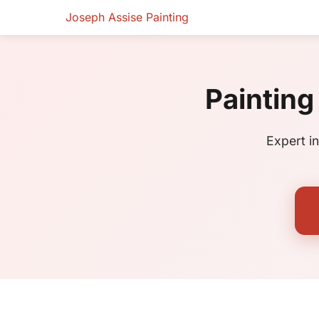
Joseph Assise Painting
Painting
Expert i