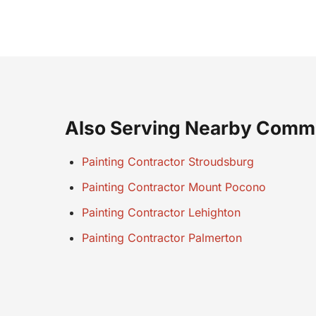
Also Serving Nearby Comm
Painting Contractor Stroudsburg
Painting Contractor Mount Pocono
Painting Contractor Lehighton
Painting Contractor Palmerton