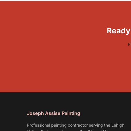
Ready
F
Joseph Assise Painting
Professional painting contractor serving the Lehigh