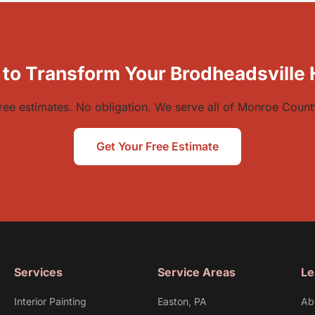
 to Transform Your Brodheadsville
ree estimates. No obligation. We serve all of Monroe Count
Get Your Free Estimate
Services
Service Areas
Le
Interior Painting
Easton, PA
Ab