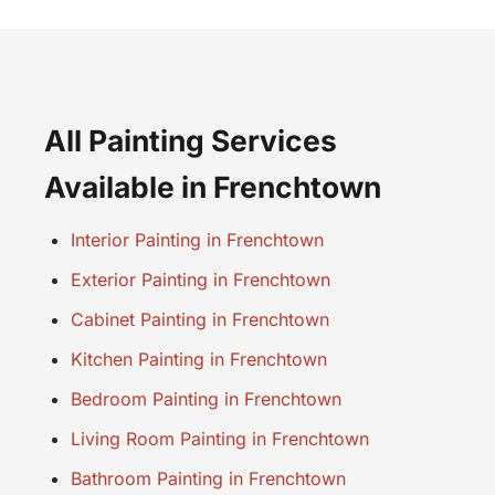
All Painting Services
Available in Frenchtown
Interior Painting in Frenchtown
Exterior Painting in Frenchtown
Cabinet Painting in Frenchtown
Kitchen Painting in Frenchtown
Bedroom Painting in Frenchtown
Living Room Painting in Frenchtown
Bathroom Painting in Frenchtown