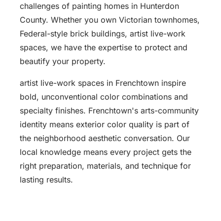
challenges of painting homes in Hunterdon
County. Whether you own Victorian townhomes,
Federal-style brick buildings, artist live-work
spaces, we have the expertise to protect and
beautify your property.
artist live-work spaces in Frenchtown inspire
bold, unconventional color combinations and
specialty finishes. Frenchtown's arts-community
identity means exterior color quality is part of
the neighborhood aesthetic conversation. Our
local knowledge means every project gets the
right preparation, materials, and technique for
lasting results.