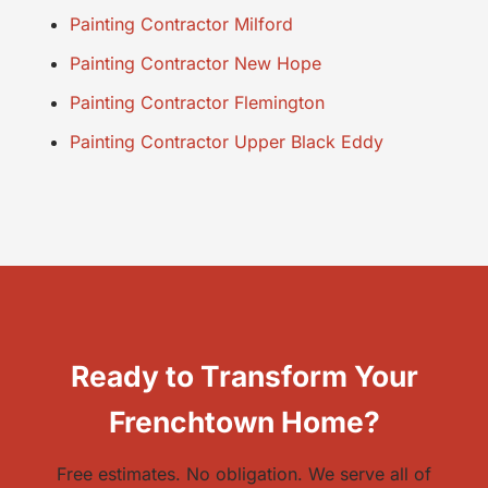
Painting Contractor Milford
Painting Contractor New Hope
Painting Contractor Flemington
Painting Contractor Upper Black Eddy
Ready to Transform Your
Frenchtown Home?
Free estimates. No obligation. We serve all of