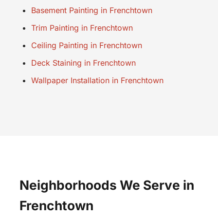
Basement Painting in Frenchtown
Trim Painting in Frenchtown
Ceiling Painting in Frenchtown
Deck Staining in Frenchtown
Wallpaper Installation in Frenchtown
Neighborhoods We Serve in
Frenchtown