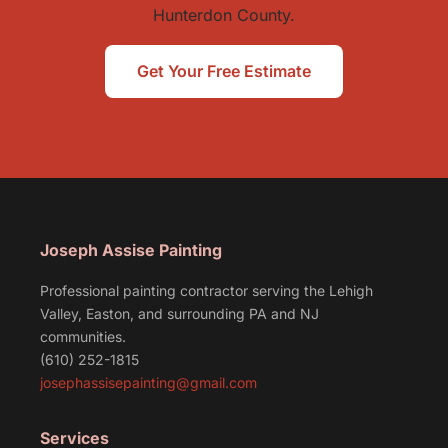
Hunterdon County.
Get Your Free Estimate
Joseph Assise Painting
Professional painting contractor serving the Lehigh
Valley, Easton, and surrounding PA and NJ
communities.
(610) 252-1815
josephassisepainting@gmail.com
Services