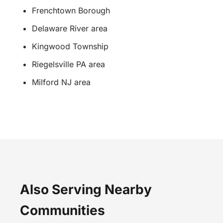
Frenchtown Borough
Delaware River area
Kingwood Township
Riegelsville PA area
Milford NJ area
Also Serving Nearby
Communities