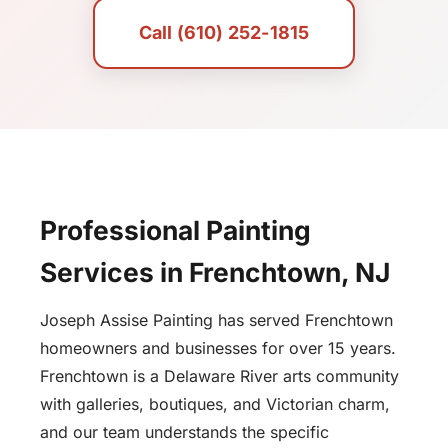
Call (610) 252-1815
Professional Painting
Services in Frenchtown, NJ
Joseph Assise Painting has served Frenchtown
homeowners and businesses for over 15 years.
Frenchtown is a Delaware River arts community
with galleries, boutiques, and Victorian charm,
and our team understands the specific