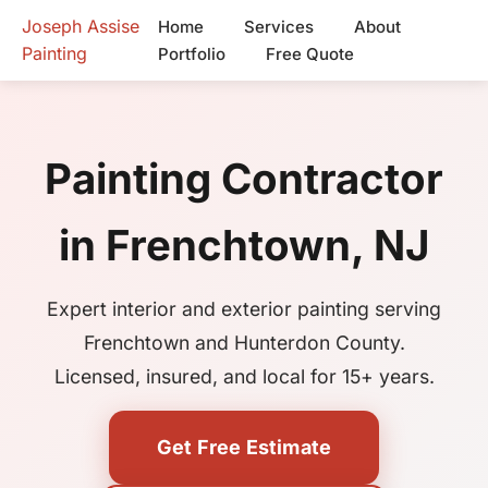
Joseph Assise
Home
Services
About
Painting
Portfolio
Free Quote
Painting Contractor
in Frenchtown, NJ
Expert interior and exterior painting serving
Frenchtown and Hunterdon County.
Licensed, insured, and local for 15+ years.
Get Free Estimate