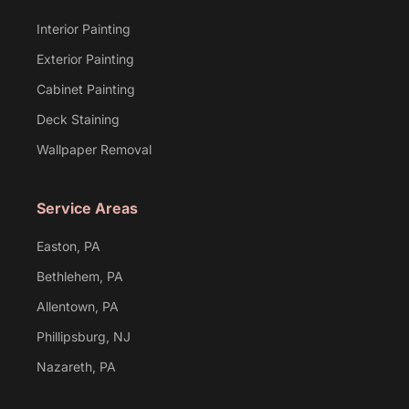
Interior Painting
Exterior Painting
Cabinet Painting
Deck Staining
Wallpaper Removal
Service Areas
Easton, PA
Bethlehem, PA
Allentown, PA
Phillipsburg, NJ
Nazareth, PA