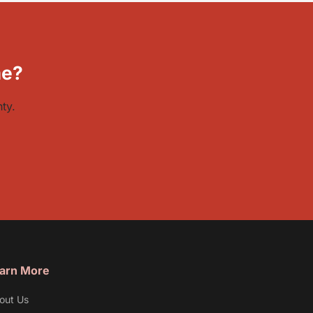
me?
ty.
arn More
out Us