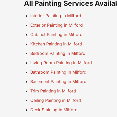
All Painting Services Availa
Interior Painting in Milford
Exterior Painting in Milford
Cabinet Painting in Milford
Kitchen Painting in Milford
Bedroom Painting in Milford
Living Room Painting in Milford
Bathroom Painting in Milford
Basement Painting in Milford
Trim Painting in Milford
Ceiling Painting in Milford
Deck Staining in Milford