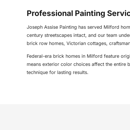
Professional Painting Servic
Joseph Assise Painting has served Milford home
century streetscapes intact, and our team und
brick row homes, Victorian cottages, craftsman
Federal-era brick homes in Milford feature orig
means exterior color choices affect the entire 
technique for lasting results.