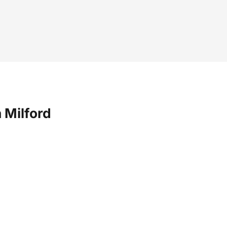
 Milford