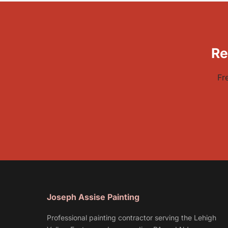
Re
Fr
Joseph Assise Painting
Professional painting contractor serving the Lehigh