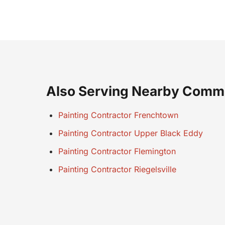
Also Serving Nearby Comm
Painting Contractor Frenchtown
Painting Contractor Upper Black Eddy
Painting Contractor Flemington
Painting Contractor Riegelsville