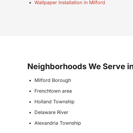
Wallpaper Installation in Milford
Neighborhoods We Serve in
Milford Borough
Frenchtown area
Holland Township
Delaware River
Alexandria Township