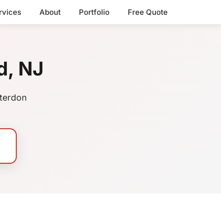
rvices
About
Portfolio
Free Quote
d, NJ
nterdon