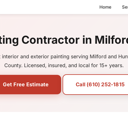
Home
Se
ting Contractor in Milfor
 interior and exterior painting serving Milford and Hu
County. Licensed, insured, and local for 15+ years.
Get Free Estimate
Call (610) 252-1815