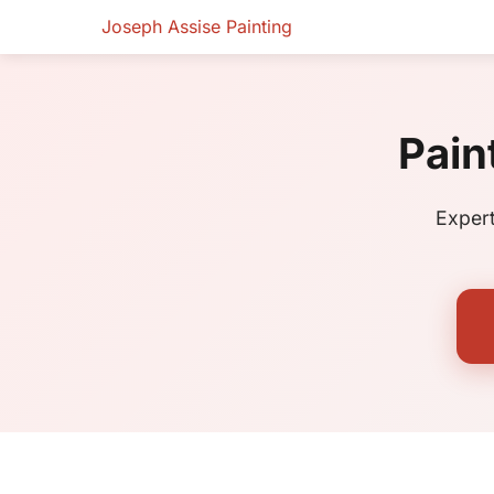
Joseph Assise Painting
Pain
Expert