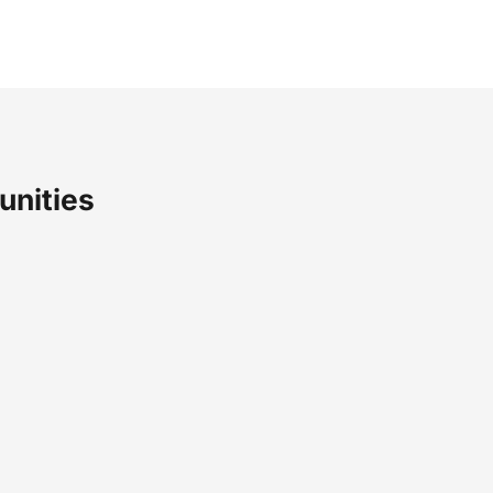
unities