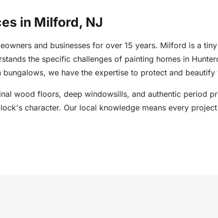
es in Milford, NJ
owners and businesses for over 15 years. Milford is a tiny
erstands the specific challenges of painting homes in Hunt
 bungalows, we have the expertise to protect and beautify 
inal wood floors, deep windowsills, and authentic period pro
block's character. Our local knowledge means every project 