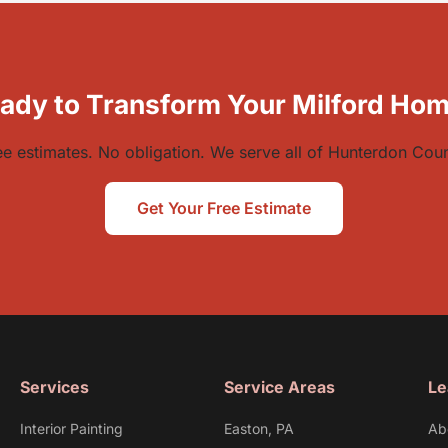
ady to Transform Your Milford Ho
ee estimates. No obligation. We serve all of Hunterdon Coun
Get Your Free Estimate
Services
Service Areas
Le
Interior Painting
Easton, PA
Ab