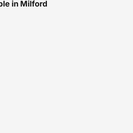
ble in Milford