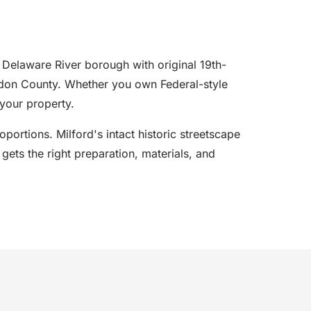
 Delaware River borough with original 19th-
erdon County. Whether you own Federal-style
your property.
portions. Milford's intact historic streetscape
gets the right preparation, materials, and