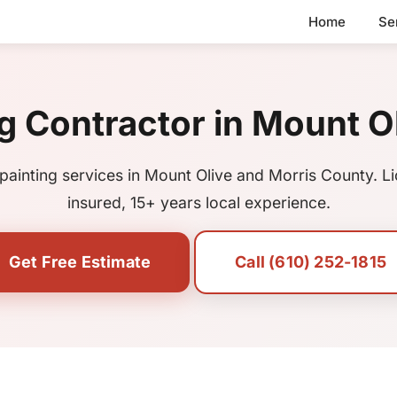
Home
Se
g Contractor in Mount O
painting services in Mount Olive and Morris County. L
insured, 15+ years local experience.
Get Free Estimate
Call (610) 252-1815