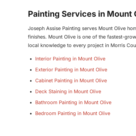
Painting Services in Mount 
Joseph Assise Painting serves Mount Olive homeo
finishes. Mount Olive is one of the fastest-gr
local knowledge to every project in Morris Cou
Interior Painting in Mount Olive
Exterior Painting in Mount Olive
Cabinet Painting in Mount Olive
Deck Staining in Mount Olive
Bathroom Painting in Mount Olive
Bedroom Painting in Mount Olive