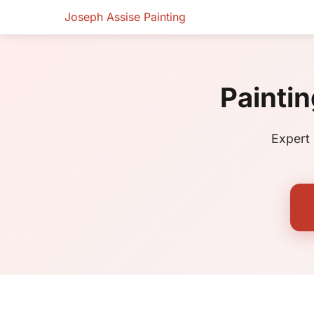
Joseph Assise Painting
Paintin
Expert 