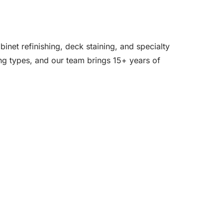
inet refinishing, deck staining, and specialty
ing types, and our team brings 15+ years of