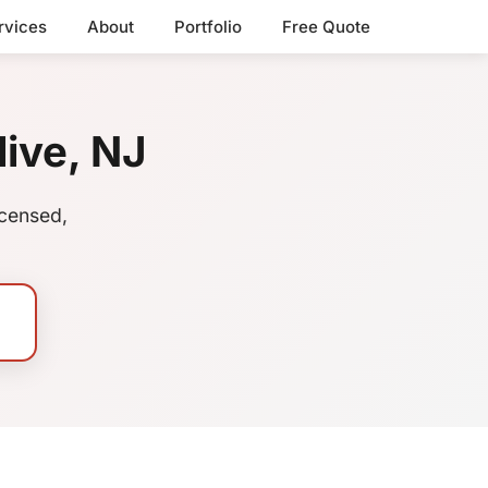
rvices
About
Portfolio
Free Quote
live, NJ
icensed,