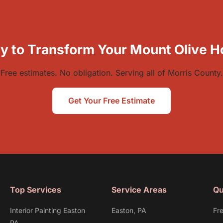
y to Transform Your Mount Olive 
Free estimates. No obligation. Serving all of Morris County.
Get Your Free Estimate
Top Services
Service Areas
Qu
Interior Painting Easton
Easton, PA
Fr
PA