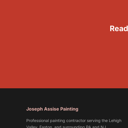
Read
Joseph Assise Painting
Professional painting contractor serving the Lehigh
Valley, Easton, and surrounding PA and NJ