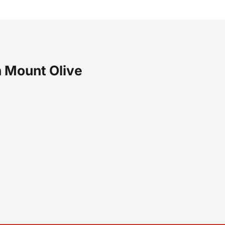
 Mount Olive