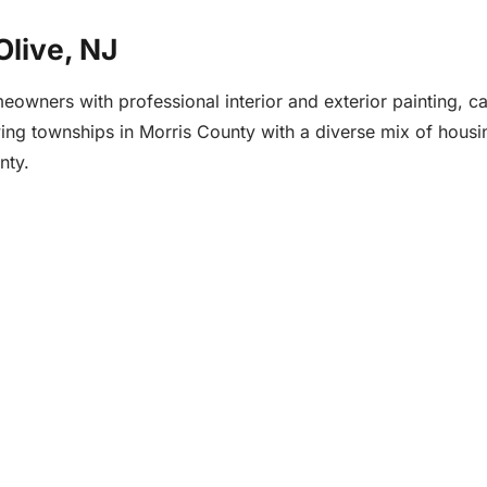
Olive, NJ
wners with professional interior and exterior painting, cab
owing townships in Morris County with a diverse mix of hous
nty.