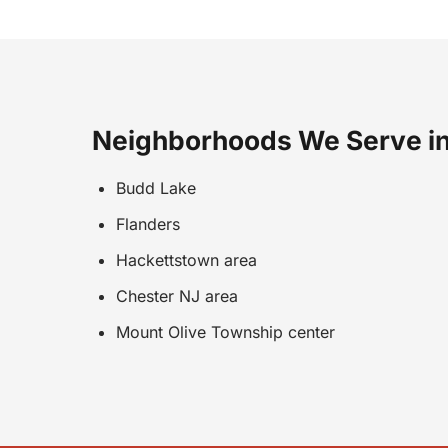
Neighborhoods We Serve in
Budd Lake
Flanders
Hackettstown area
Chester NJ area
Mount Olive Township center