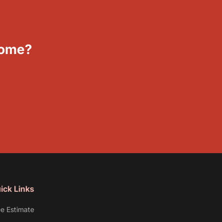
Home?
ick Links
ee Estimate