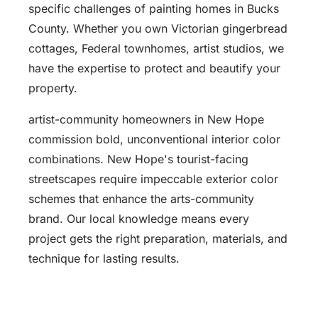
specific challenges of painting homes in Bucks
County. Whether you own Victorian gingerbread
cottages, Federal townhomes, artist studios, we
have the expertise to protect and beautify your
property.
artist-community homeowners in New Hope
commission bold, unconventional interior color
combinations. New Hope's tourist-facing
streetscapes require impeccable exterior color
schemes that enhance the arts-community
brand. Our local knowledge means every
project gets the right preparation, materials, and
technique for lasting results.