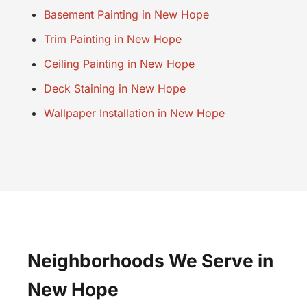
Basement Painting in New Hope
Trim Painting in New Hope
Ceiling Painting in New Hope
Deck Staining in New Hope
Wallpaper Installation in New Hope
Neighborhoods We Serve in
New Hope