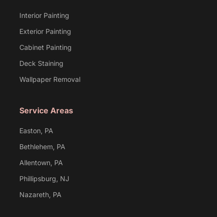
Interior Painting
Exterior Painting
Cabinet Painting
Deck Staining
Wallpaper Removal
Service Areas
Easton, PA
Bethlehem, PA
Allentown, PA
Phillipsburg, NJ
Nazareth, PA