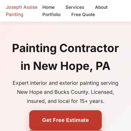
Joseph Assise
Home
Services
About
Painting
Portfolio
Free Quote
Painting Contractor
in New Hope, PA
Expert interior and exterior painting serving
New Hope and Bucks County. Licensed,
insured, and local for 15+ years.
Get Free Estimate