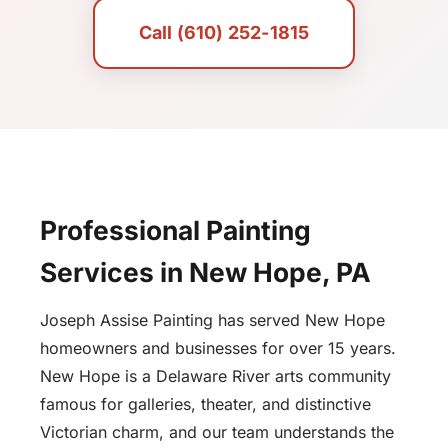
Call (610) 252-1815
Professional Painting
Services in New Hope, PA
Joseph Assise Painting has served New Hope
homeowners and businesses for over 15 years.
New Hope is a Delaware River arts community
famous for galleries, theater, and distinctive
Victorian charm, and our team understands the