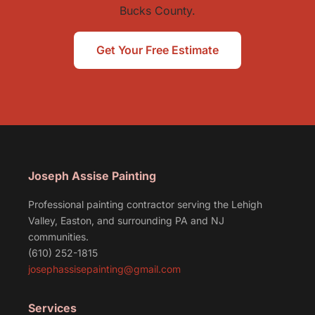
Bucks County.
Get Your Free Estimate
Joseph Assise Painting
Professional painting contractor serving the Lehigh
Valley, Easton, and surrounding PA and NJ
communities.
(610) 252-1815
josephassisepainting@gmail.com
Services