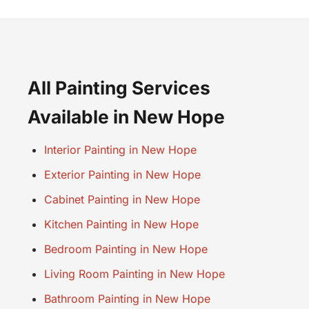
All Painting Services
Available in New Hope
Interior Painting in New Hope
Exterior Painting in New Hope
Cabinet Painting in New Hope
Kitchen Painting in New Hope
Bedroom Painting in New Hope
Living Room Painting in New Hope
Bathroom Painting in New Hope