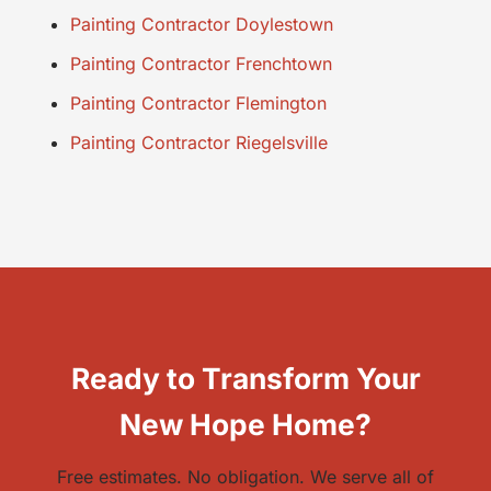
Painting Contractor Doylestown
Painting Contractor Frenchtown
Painting Contractor Flemington
Painting Contractor Riegelsville
Ready to Transform Your
New Hope Home?
Free estimates. No obligation. We serve all of