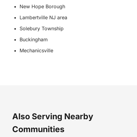
New Hope Borough
Lambertville NJ area
Solebury Township
Buckingham
Mechanicsville
Also Serving Nearby
Communities