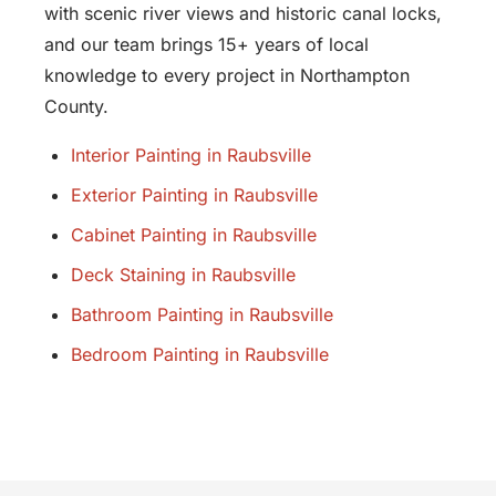
with scenic river views and historic canal locks,
and our team brings 15+ years of local
knowledge to every project in Northampton
County.
Interior Painting in Raubsville
Exterior Painting in Raubsville
Cabinet Painting in Raubsville
Deck Staining in Raubsville
Bathroom Painting in Raubsville
Bedroom Painting in Raubsville