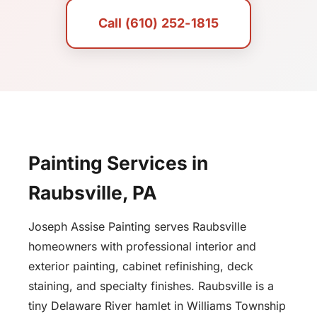
Call (610) 252-1815
Painting Services in
Raubsville, PA
Joseph Assise Painting serves Raubsville
homeowners with professional interior and
exterior painting, cabinet refinishing, deck
staining, and specialty finishes. Raubsville is a
tiny Delaware River hamlet in Williams Township