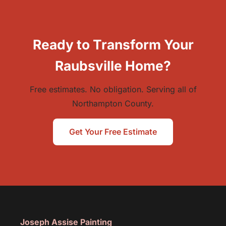
Ready to Transform Your
Raubsville Home?
Free estimates. No obligation. Serving all of
Northampton County.
Get Your Free Estimate
Joseph Assise Painting