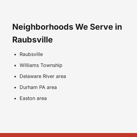
Neighborhoods We Serve in
Raubsville
Raubsville
Williams Township
Delaware River area
Durham PA area
Easton area