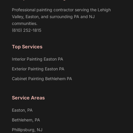
Professional painting contractor serving the Lehigh
Valley, Easton, and surrounding PA and NJ
communities.
(610) 252-1815
Top Services
Interior Painting Easton PA
Exterior Painting Easton PA
Cabinet Painting Bethlehem PA
Service Areas
Easton, PA
Bethlehem, PA
Phillipsburg, NJ