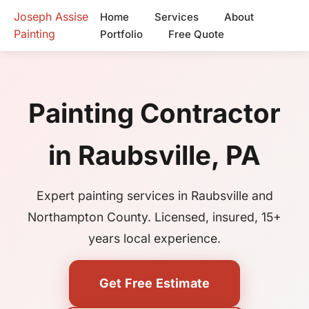
Joseph Assise
Home
Services
About
Painting
Portfolio
Free Quote
Painting Contractor
in Raubsville, PA
Expert painting services in Raubsville and
Northampton County. Licensed, insured, 15+
years local experience.
Get Free Estimate