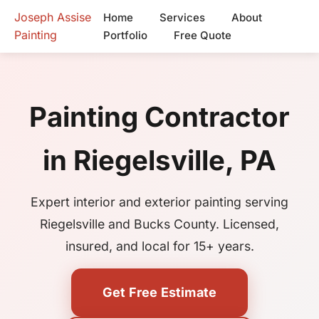
Joseph Assise
Home
Services
About
Painting
Portfolio
Free Quote
Painting Contractor
in Riegelsville, PA
Expert interior and exterior painting serving
Riegelsville and Bucks County. Licensed,
insured, and local for 15+ years.
Get Free Estimate