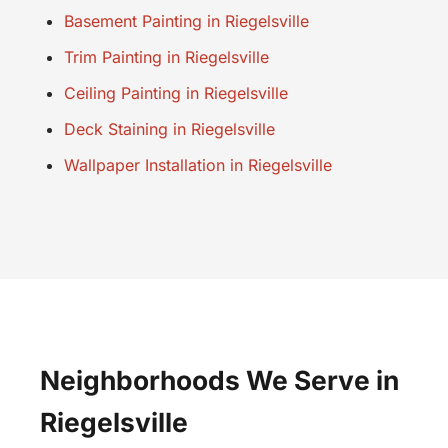
Basement Painting in Riegelsville
Trim Painting in Riegelsville
Ceiling Painting in Riegelsville
Deck Staining in Riegelsville
Wallpaper Installation in Riegelsville
Neighborhoods We Serve in
Riegelsville