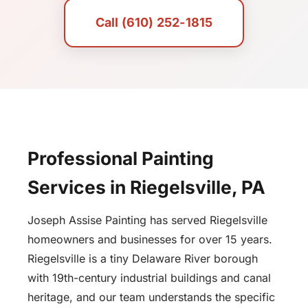
Call (610) 252-1815
Professional Painting
Services in Riegelsville, PA
Joseph Assise Painting has served Riegelsville
homeowners and businesses for over 15 years.
Riegelsville is a tiny Delaware River borough
with 19th-century industrial buildings and canal
heritage, and our team understands the specific