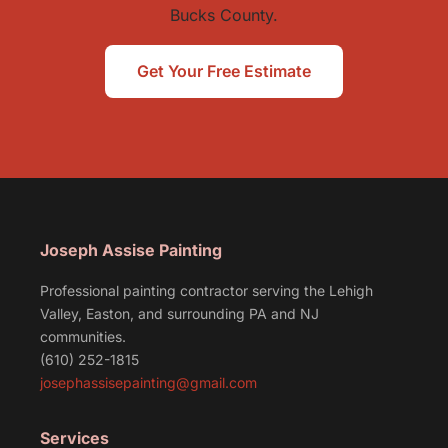
Bucks County.
Get Your Free Estimate
Joseph Assise Painting
Professional painting contractor serving the Lehigh
Valley, Easton, and surrounding PA and NJ
communities.
(610) 252-1815
josephassisepainting@gmail.com
Services