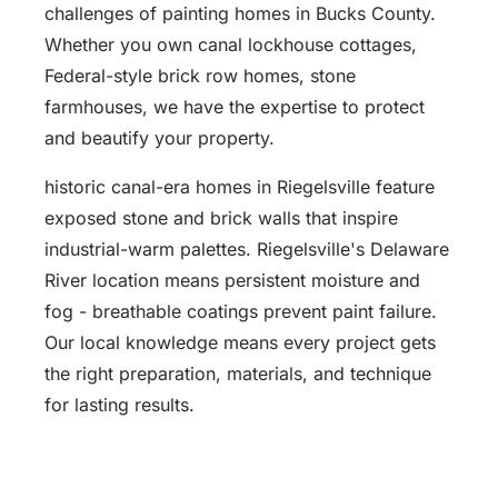
challenges of painting homes in Bucks County.
Whether you own canal lockhouse cottages,
Federal-style brick row homes, stone
farmhouses, we have the expertise to protect
and beautify your property.
historic canal-era homes in Riegelsville feature
exposed stone and brick walls that inspire
industrial-warm palettes. Riegelsville's Delaware
River location means persistent moisture and
fog - breathable coatings prevent paint failure.
Our local knowledge means every project gets
the right preparation, materials, and technique
for lasting results.