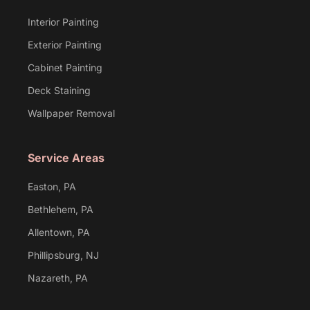
Interior Painting
Exterior Painting
Cabinet Painting
Deck Staining
Wallpaper Removal
Service Areas
Easton, PA
Bethlehem, PA
Allentown, PA
Phillipsburg, NJ
Nazareth, PA