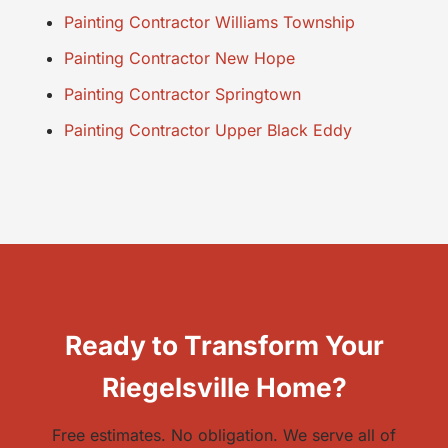
Painting Contractor Williams Township
Painting Contractor New Hope
Painting Contractor Springtown
Painting Contractor Upper Black Eddy
Ready to Transform Your
Riegelsville Home?
Free estimates. No obligation. We serve all of