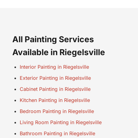
All Painting Services
Available in Riegelsville
Interior Painting in Riegelsville
Exterior Painting in Riegelsville
Cabinet Painting in Riegelsville
Kitchen Painting in Riegelsville
Bedroom Painting in Riegelsville
Living Room Painting in Riegelsville
Bathroom Painting in Riegelsville