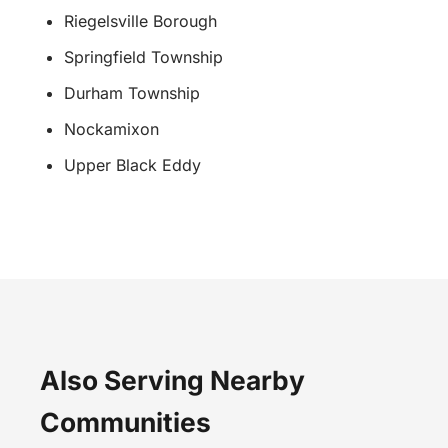
Riegelsville Borough
Springfield Township
Durham Township
Nockamixon
Upper Black Eddy
Also Serving Nearby
Communities