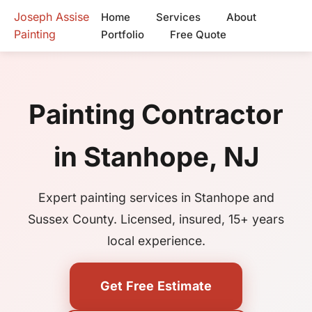
Joseph Assise
Home
Services
About
Painting
Portfolio
Free Quote
Painting Contractor
in Stanhope, NJ
Expert painting services in Stanhope and
Sussex County. Licensed, insured, 15+ years
local experience.
Get Free Estimate