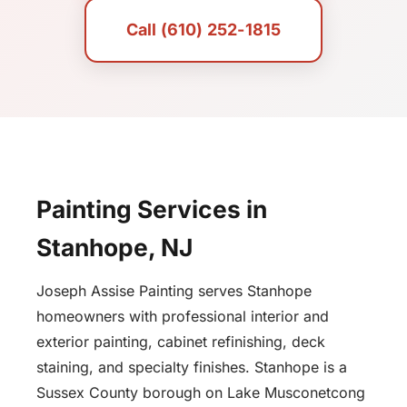
Call (610) 252-1815
Painting Services in
Stanhope, NJ
Joseph Assise Painting serves Stanhope
homeowners with professional interior and
exterior painting, cabinet refinishing, deck
staining, and specialty finishes. Stanhope is a
Sussex County borough on Lake Musconetcong