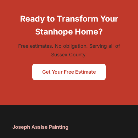
Ready to Transform Your
Stanhope Home?
Free estimates. No obligation. Serving all of
Sussex County.
Get Your Free Estimate
Joseph Assise Painting