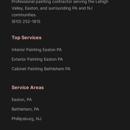
Professional painting contractor serving the Lehigh
Valley, Easton, and surrounding PA and NJ
communities.
(610) 252-1815
Top Services
Interior Painting Easton PA
Exterior Painting Easton PA
Cabinet Painting Bethlehem PA
Service Areas
Easton, PA
Bethlehem, PA
Phillipsburg, NJ