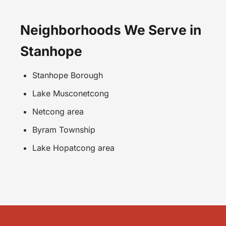
Neighborhoods We Serve in
Stanhope
Stanhope Borough
Lake Musconetcong
Netcong area
Byram Township
Lake Hopatcong area