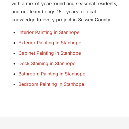
with a mix of year-round and seasonal residents,
and our team brings 15+ years of local
knowledge to every project in Sussex County.
Interior Painting in Stanhope
Exterior Painting in Stanhope
Cabinet Painting in Stanhope
Deck Staining in Stanhope
Bathroom Painting in Stanhope
Bedroom Painting in Stanhope