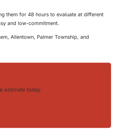
g them for 48 hours to evaluate at different
easy and low-commitment.
lehem, Allentown, Palmer Township, and
e estimate today.