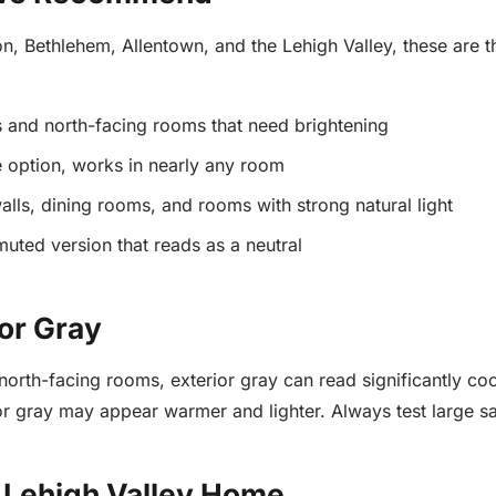
, Bethlehem, Allentown, and the Lehigh Valley, these are the
s and north-facing rooms that need brightening
e option, works in nearly any room
lls, dining rooms, and rooms with strong natural light
muted version that reads as a neutral
or Gray
 north-facing rooms, exterior gray can read significantly co
or gray may appear warmer and lighter. Always test large s
r Lehigh Valley Home