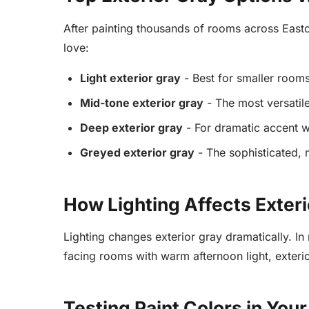
After painting thousands of rooms across Easton
love:
Light exterior gray
- Best for smaller room
Mid-tone exterior gray
- The most versatil
Deep exterior gray
- For dramatic accent wa
Greyed exterior gray
- The sophisticated, 
How Lighting Affects Exteri
Lighting changes exterior gray dramatically. In
facing rooms with warm afternoon light, exteri
Testing Paint Colors in You