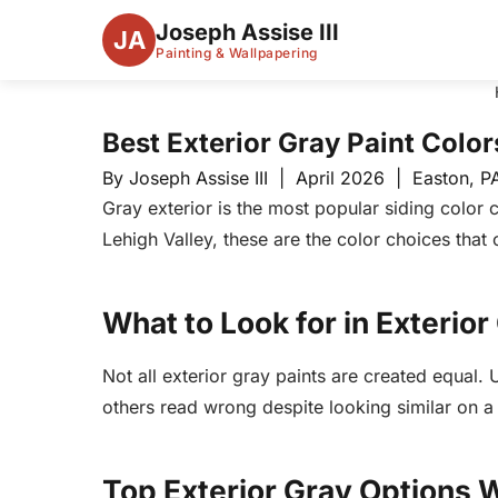
Joseph Assise III
JA
Painting & Wallpapering
Best Exterior Gray Paint Color
By Joseph Assise III | April 2026 | Easton, P
Gray exterior is the most popular siding color
Lehigh Valley, these are the color choices that 
What to Look for in Exterior
Not all exterior gray paints are created equal.
others read wrong despite looking similar on 
Top Exterior Gray Option