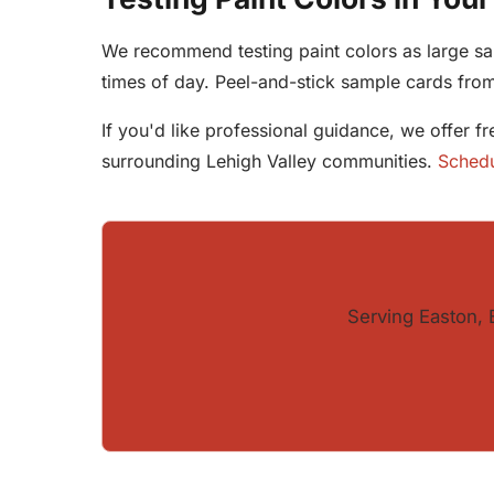
We recommend testing paint colors as large sam
times of day. Peel-and-stick sample cards fr
If you'd like professional guidance, we offer f
surrounding Lehigh Valley communities.
Schedu
Serving Easton, 