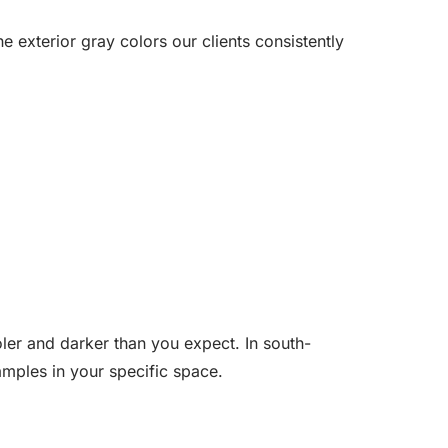
 exterior gray colors our clients consistently
oler and darker than you expect. In south-
amples in your specific space.