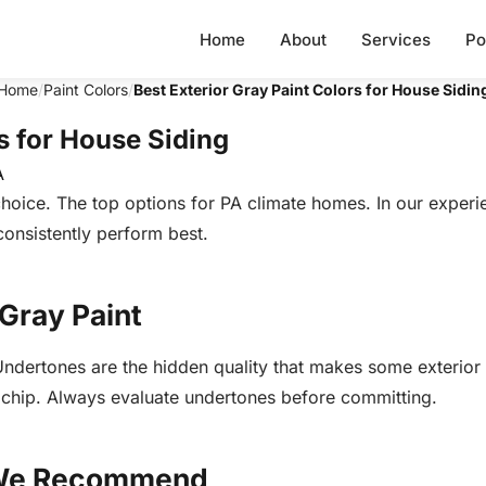
Home
About
Services
Po
Home
/
Paint Colors
/
Best Exterior Gray Paint Colors for House Sidin
s for House Siding
A
 choice. The top options for PA climate homes. In our exper
consistently perform best.
 Gray Paint
 Undertones are the hidden quality that makes some exterior
a chip. Always evaluate undertones before committing.
s We Recommend