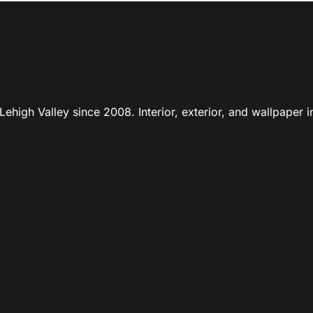
ehigh Valley since 2008. Interior, exterior, and wallpaper in