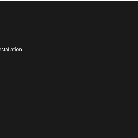
stallation.