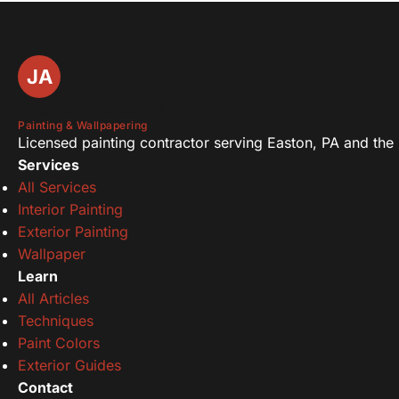
JA
Joseph Assise III
Painting & Wallpapering
Licensed painting contractor serving Easton, PA and the L
Services
All Services
Interior Painting
Exterior Painting
Wallpaper
Learn
All Articles
Techniques
Paint Colors
Exterior Guides
Contact