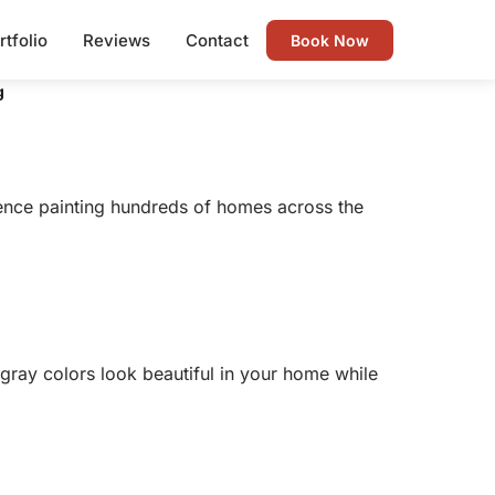
rtfolio
Reviews
Contact
Book Now
g
ience painting hundreds of homes across the
 gray colors look beautiful in your home while