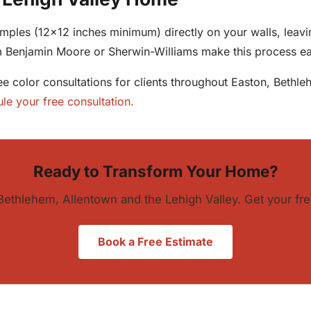
ples (12x12 inches minimum) directly on your walls, leavin
om Benjamin Moore or Sherwin-Williams make this process 
ree color consultations for clients throughout Easton, Beth
le your free consultation.
Ready to Transform Your Home?
Bethlehem, Allentown and the Lehigh Valley. Get your fre
Book a Free Estimate