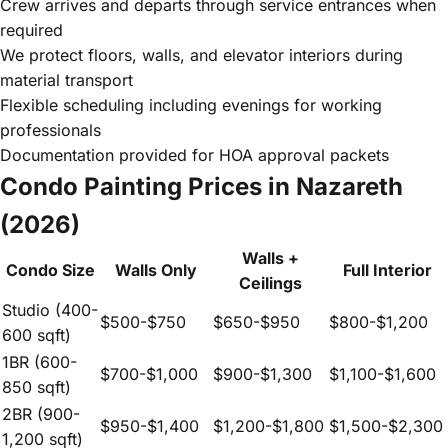
Crew arrives and departs through service entrances when
required
We protect floors, walls, and elevator interiors during
material transport
Flexible scheduling including evenings for working
professionals
Documentation provided for HOA approval packets
Condo Painting Prices in Nazareth
(2026)
Walls +
Condo Size
Walls Only
Full Interior
Ceilings
Studio (400-
$500-$750
$650-$950
$800-$1,200
600 sqft)
1BR (600-
$700-$1,000
$900-$1,300
$1,100-$1,600
850 sqft)
2BR (900-
$950-$1,400
$1,200-$1,800
$1,500-$2,300
1,200 sqft)