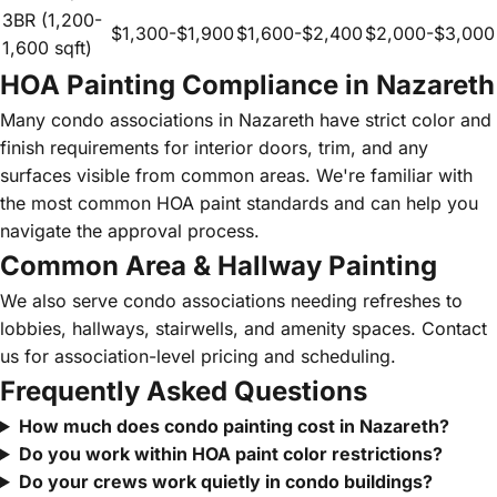
3BR (1,200-
$1,300-$1,900
$1,600-$2,400
$2,000-$3,000
1,600 sqft)
HOA Painting Compliance in Nazareth
Many condo associations in Nazareth have strict color and
finish requirements for interior doors, trim, and any
surfaces visible from common areas. We're familiar with
the most common HOA paint standards and can help you
navigate the approval process.
Common Area & Hallway Painting
We also serve condo associations needing refreshes to
lobbies, hallways, stairwells, and amenity spaces. Contact
us for association-level pricing and scheduling.
Frequently Asked Questions
How much does condo painting cost in Nazareth?
Do you work within HOA paint color restrictions?
Do your crews work quietly in condo buildings?