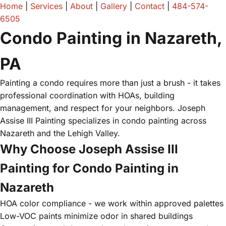
Home
|
Services
|
About
|
Gallery
|
Contact
|
484-574-
6505
Condo Painting in Nazareth,
PA
Painting a condo requires more than just a brush - it takes
professional coordination with HOAs, building
management, and respect for your neighbors. Joseph
Assise III Painting specializes in condo painting across
Nazareth and the Lehigh Valley.
Why Choose Joseph Assise III
Painting for Condo Painting in
Nazareth
HOA color compliance - we work within approved palettes
Low-VOC paints minimize odor in shared buildings