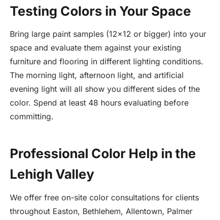
Testing Colors in Your Space
Bring large paint samples (12x12 or bigger) into your
space and evaluate them against your existing
furniture and flooring in different lighting conditions.
The morning light, afternoon light, and artificial
evening light will all show you different sides of the
color. Spend at least 48 hours evaluating before
committing.
Professional Color Help in the
Lehigh Valley
We offer free on-site color consultations for clients
throughout Easton, Bethlehem, Allentown, Palmer