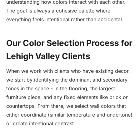
understanding how colors interact with each other.
The goal is always a cohesive palette where
everything feels intentional rather than accidental.
Our Color Selection Process for
Lehigh Valley Clients
When we work with clients who have existing decor,
we start by identifying the dominant and secondary
tones in the space - in the flooring, the largest
furniture piece, and any fixed elements like brick or
countertops. From there, we select wall colors that
either coordinate (similar temperature and undertone)
or create intentional contrast.