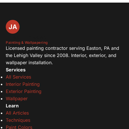
JA
Joseph Assise III
Painting & Wallpapering
Licensed painting contractor serving Easton, PA and
the Lehigh Valley since 2008. Interior, exterior, and
wallpaper installation.
Services
All Services
Interior Painting
Exterior Painting
Wallpaper
Learn
All Articles
Techniques
Paint Colors