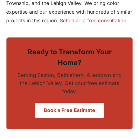
Township, and the Lehigh Valley. We bring color
expertise and our experience with hundreds of similar
projects in this region.
Schedule a free consultation.
Ready to Transform Your
Home?
Serving Easton, Bethlehem, Allentown and
the Lehigh Valley. Get your free estimate
today.
Book a Free Estimate