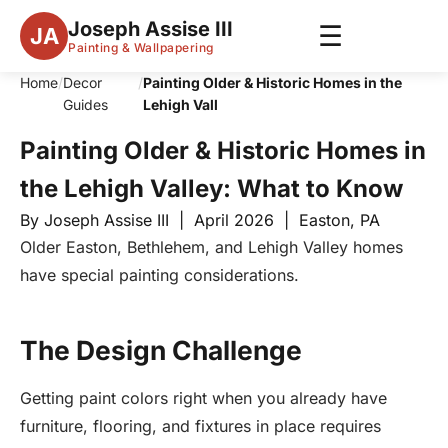
Joseph Assise III
☰
JA
Painting & Wallpapering
Home
/
Decor
/
Painting Older & Historic Homes in the
Guides
Lehigh Vall
Painting Older & Historic Homes in
the Lehigh Valley: What to Know
By Joseph Assise III | April 2026 | Easton, PA
Older Easton, Bethlehem, and Lehigh Valley homes
have special painting considerations.
The Design Challenge
Getting paint colors right when you already have
furniture, flooring, and fixtures in place requires