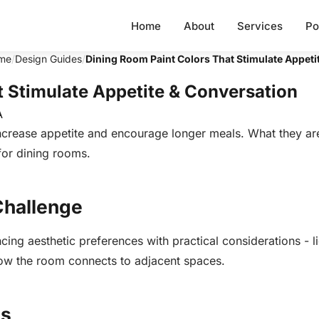
Home
About
Services
Po
me
/
Design Guides
/
Dining Room Paint Colors That Stimulate Appeti
t Stimulate Appetite & Conversation
A
crease appetite and encourage longer meals. What they are
or dining rooms.
Challenge
ing aesthetic preferences with practical considerations - l
 how the room connects to adjacent spaces.
ns