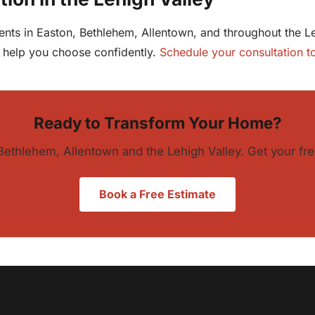
clients in Easton, Bethlehem, Allentown, and throughout the
o help you choose confidently.
Schedule your consultation t
Ready to Transform Your Home?
Bethlehem, Allentown and the Lehigh Valley. Get your fre
Book a Free Estimate