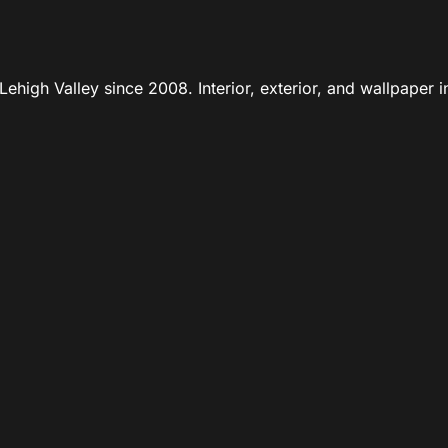
ehigh Valley since 2008. Interior, exterior, and wallpaper in