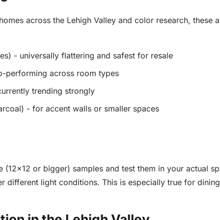
omes across the Lehigh Valley and color research, these ar
) - universally flattering and safest for resale
op-performing across room types
urrently trending strongly
arcoal) - for accent walls or smaller spaces
e (12x12 or bigger) samples and test them in your actual s
r different light conditions. This is especially true for dini
ion in the Lehigh Valley