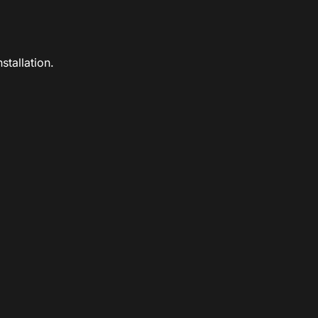
stallation.