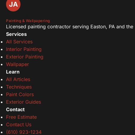
JA
Joseph Assise III
Painting & Wallpapering
Licensed painting contractor serving Easton, PA and the L
Services
All Services
Interior Painting
Exterior Painting
Wallpaper
Learn
All Articles
Techniques
Paint Colors
Exterior Guides
Contact
Free Estimate
Contact Us
(610) 923-1234