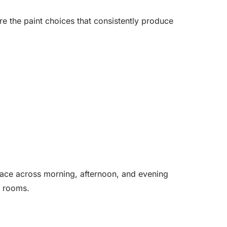
e the paint choices that consistently produce
pace across morning, afternoon, and evening
ng rooms.