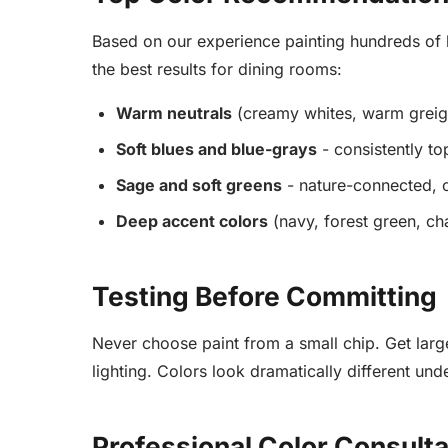
Based on our experience painting hundreds of h
the best results for dining rooms:
Warm neutrals
(creamy whites, warm greiges
Soft blues and blue-grays
- consistently t
Sage and soft greens
- nature-connected, c
Deep accent colors
(navy, forest green, ch
Testing Before Committing
Never choose paint from a small chip. Get larg
lighting. Colors look dramatically different unde
Professional Color Consultat