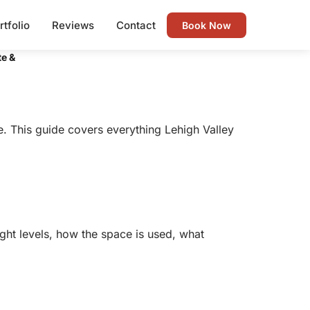
rtfolio
Reviews
Contact
Book Now
te &
. This guide covers everything Lehigh Valley
ight levels, how the space is used, what