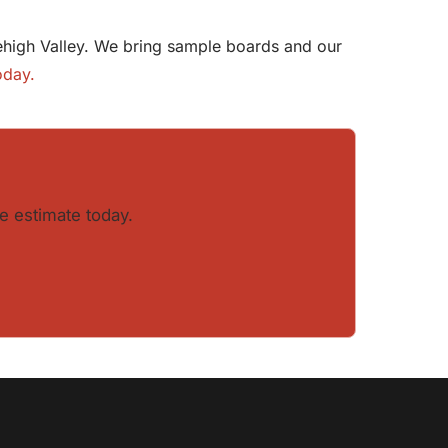
 Lehigh Valley. We bring sample boards and our
oday.
e estimate today.