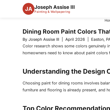
Joseph Assise III
JA
Painting & Wallpapering
Ho
Dining Room Paint Colors Tha
By Joseph Assise III | April 2026 | Easton, P
Color research shows some colors genuinely in
homeowners need to know about paint colors f
Understanding the Design 
Choosing paint for dining rooms involves balanc
furniture and flooring is already present, and
Top Color Recommendatio