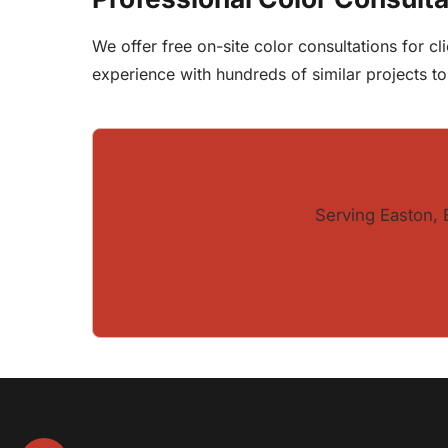
We offer free on-site color consultations for 
experience with hundreds of similar projects t
Serving Easton, 