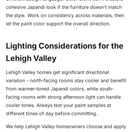
cohesive Japandi look if the furniture doesn't match
the style. Work on consistency across materials, then
let the paint color support the overall direction.
Lighting Considerations for the
Lehigh Valley
Lehigh Valley homes get significant directional
variation - north-facing rooms stay cooler and benefit
from warmer-toned Japandi colors, while south-
facing rooms with strong afternoon light can handle
cooler tones. Always test your paint samples at
different times of day before committing.
We help Lehigh Valley homeowners choose and apply