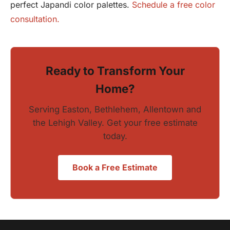
perfect Japandi color palettes.
Schedule a free color
consultation.
Ready to Transform Your
Home?
Serving Easton, Bethlehem, Allentown and
the Lehigh Valley. Get your free estimate
today.
Book a Free Estimate