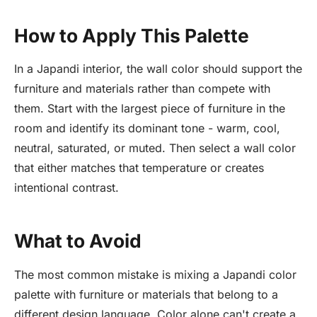
How to Apply This Palette
In a Japandi interior, the wall color should support the
furniture and materials rather than compete with
them. Start with the largest piece of furniture in the
room and identify its dominant tone - warm, cool,
neutral, saturated, or muted. Then select a wall color
that either matches that temperature or creates
intentional contrast.
What to Avoid
The most common mistake is mixing a Japandi color
palette with furniture or materials that belong to a
different design language. Color alone can't create a