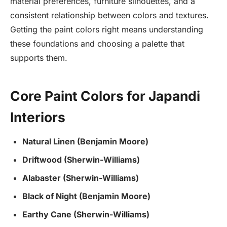
material preferences, furniture silhouettes, and a
consistent relationship between colors and textures.
Getting the paint colors right means understanding
these foundations and choosing a palette that
supports them.
Core Paint Colors for Japandi
Interiors
Natural Linen (Benjamin Moore)
Driftwood (Sherwin-Williams)
Alabaster (Sherwin-Williams)
Black of Night (Benjamin Moore)
Earthy Cane (Sherwin-Williams)