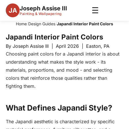
Joseph Assise III
☰
JA
Painting & Wallpapering
Home
/
Design Guides
/
Japandi Interior Paint Colors
Japandi Interior Paint Colors
By Joseph Assise III | April 2026 | Easton, PA
Choosing paint colors for a Japandi interior is about
understanding what makes the style work - its
materials, proportions, and mood - and selecting
colors that reinforce those qualities rather than
fighting them.
What Defines Japandi Style?
The Japandi aesthetic is characterized by specific