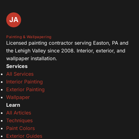
JA
Joseph Assise III
Painting & Wallpapering
Licensed painting contractor serving Easton, PA and
the Lehigh Valley since 2008. Interior, exterior, and
wallpaper installation.
Services
All Services
Interior Painting
Exterior Painting
Wallpaper
Learn
All Articles
Techniques
Paint Colors
Exterior Guides