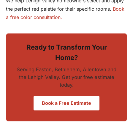
We help Lehigh Valley homeowners select and apply
the perfect red palette for their specific rooms.
Book
a free color consultation.
Ready to Transform Your
Home?
Serving Easton, Bethlehem, Allentown and
the Lehigh Valley. Get your free estimate
today.
Book a Free Estimate