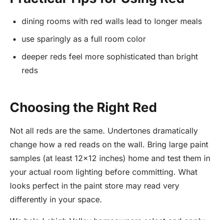
dining rooms with red walls lead to longer meals
use sparingly as a full room color
deeper reds feel more sophisticated than bright
reds
Choosing the Right Red
Not all reds are the same. Undertones dramatically
change how a red reads on the wall. Bring large paint
samples (at least 12x12 inches) home and test them in
your actual room lighting before committing. What
looks perfect in the paint store may read very
differently in your space.