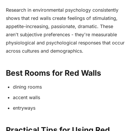
Research in environmental psychology consistently
shows that red walls create feelings of stimulating,
appetite-increasing, passionate, dramatic. These
aren't subjective preferences - they're measurable
physiological and psychological responses that occur
across cultures and demographics.
Best Rooms for Red Walls
dining rooms
accent walls
entryways
Practical Tips for Using Red