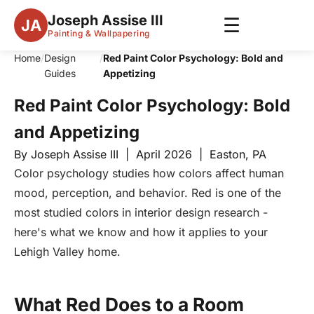
Joseph Assise III
☰
JA
Painting & Wallpapering
Home
/
Design
/
Red Paint Color Psychology: Bold and
Guides
Appetizing
Red Paint Color Psychology: Bold
and Appetizing
By Joseph Assise III | April 2026 | Easton, PA
Color psychology studies how colors affect human
mood, perception, and behavior. Red is one of the
most studied colors in interior design research -
here's what we know and how it applies to your
Lehigh Valley home.
What Red Does to a Room