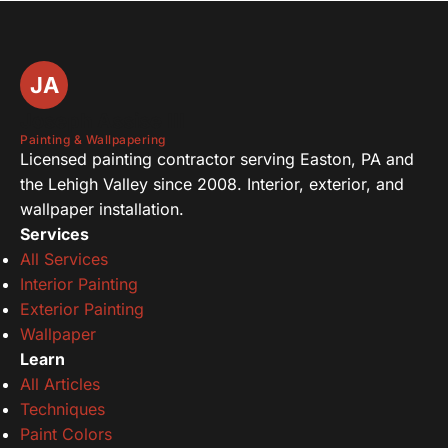
JA
Joseph Assise III
Painting & Wallpapering
Licensed painting contractor serving Easton, PA and
the Lehigh Valley since 2008. Interior, exterior, and
wallpaper installation.
Services
All Services
Interior Painting
Exterior Painting
Wallpaper
Learn
All Articles
Techniques
Paint Colors