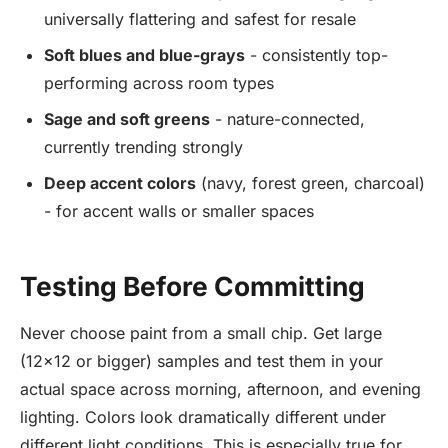
universally flattering and safest for resale
Soft blues and blue-grays
- consistently top-
performing across room types
Sage and soft greens
- nature-connected,
currently trending strongly
Deep accent colors
(navy, forest green, charcoal)
- for accent walls or smaller spaces
Testing Before Committing
Never choose paint from a small chip. Get large
(12x12 or bigger) samples and test them in your
actual space across morning, afternoon, and evening
lighting. Colors look dramatically different under
different light conditions. This is especially true for