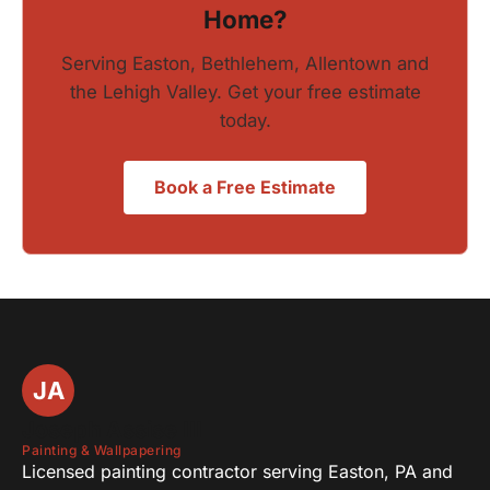
Home?
Serving Easton, Bethlehem, Allentown and
the Lehigh Valley. Get your free estimate
today.
Book a Free Estimate
JA
Joseph Assise III
Painting & Wallpapering
Licensed painting contractor serving Easton, PA and