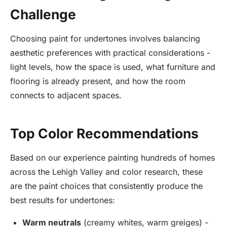
Challenge
Choosing paint for undertones involves balancing
aesthetic preferences with practical considerations -
light levels, how the space is used, what furniture and
flooring is already present, and how the room
connects to adjacent spaces.
Top Color Recommendations
Based on our experience painting hundreds of homes
across the Lehigh Valley and color research, these
are the paint choices that consistently produce the
best results for undertones:
Warm neutrals
(creamy whites, warm greiges) -