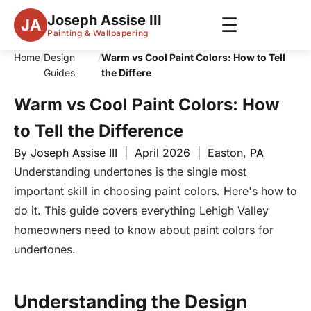
Joseph Assise III
☰
JA
Painting & Wallpapering
Home
/
Design
/
Warm vs Cool Paint Colors: How to Tell
Guides
the Differe
Warm vs Cool Paint Colors: How
to Tell the Difference
By Joseph Assise III | April 2026 | Easton, PA
Understanding undertones is the single most
important skill in choosing paint colors. Here's how to
do it. This guide covers everything Lehigh Valley
homeowners need to know about paint colors for
undertones.
Understanding the Design