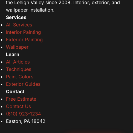
the Lehigh Valley since 2008. Interior, exterior, and
wallpaper installation.
Services
All Services
Interior Painting
Exterior Painting
Wallpaper
Learn
All Articles
Techniques
Paint Colors
Exterior Guides
Contact
Free Estimate
Contact Us
(610) 923-1234
Easton, PA 18042