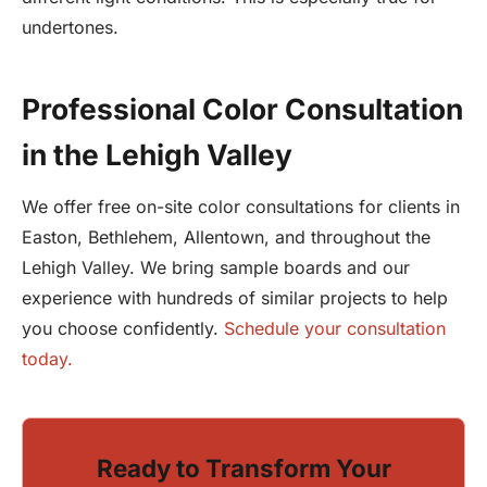
undertones.
Professional Color Consultation
in the Lehigh Valley
We offer free on-site color consultations for clients in
Easton, Bethlehem, Allentown, and throughout the
Lehigh Valley. We bring sample boards and our
experience with hundreds of similar projects to help
you choose confidently.
Schedule your consultation
today.
Ready to Transform Your