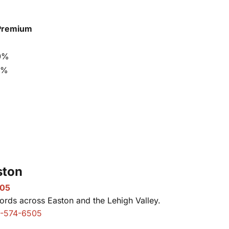
Premium
0%
5%
ston
505
rds across Easton and the Lehigh Valley.
-574-6505