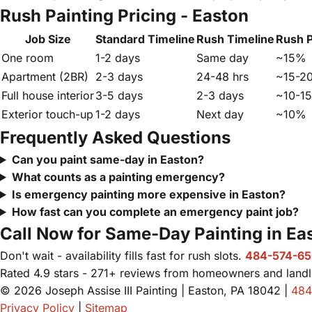
Rush Painting Pricing - Easton
Job Size
Standard Timeline
Rush Timeline
Rush 
One room
1-2 days
Same day
~15%
Apartment (2BR)
2-3 days
24-48 hrs
~15-2
Full house interior
3-5 days
2-3 days
~10-1
Exterior touch-up
1-2 days
Next day
~10%
Frequently Asked Questions
Can you paint same-day in Easton?
What counts as a painting emergency?
Is emergency painting more expensive in Easton?
How fast can you complete an emergency paint job?
Call Now for Same-Day Painting in Ea
Don't wait - availability fills fast for rush slots.
484-574-6
Rated 4.9 stars - 271+ reviews from homeowners and landlo
© 2026 Joseph Assise III Painting | Easton, PA 18042 |
484
Privacy Policy
|
Sitemap