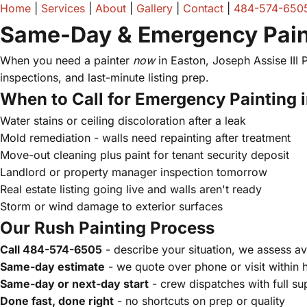
Home
|
Services
|
About
|
Gallery
|
Contact
|
484-574-650
Same-Day & Emergency Paint
When you need a painter
now
in Easton, Joseph Assise III
inspections, and last-minute listing prep.
When to Call for Emergency Painting 
Water stains or ceiling discoloration after a leak
Mold remediation - walls need repainting after treatment
Move-out cleaning plus paint for tenant security deposit
Landlord or property manager inspection tomorrow
Real estate listing going live and walls aren't ready
Storm or wind damage to exterior surfaces
Our Rush Painting Process
Call 484-574-6505
- describe your situation, we assess ava
Same-day estimate
- we quote over phone or visit within 
Same-day or next-day start
- crew dispatches with full su
Done fast, done right
- no shortcuts on prep or quality