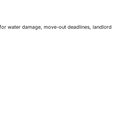
g for water damage, move-out deadlines, landlord