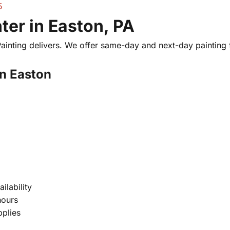
5
er in Easton, PA
 Painting delivers. We offer same-day and next-day paintin
in Easton
ilability
hours
pplies