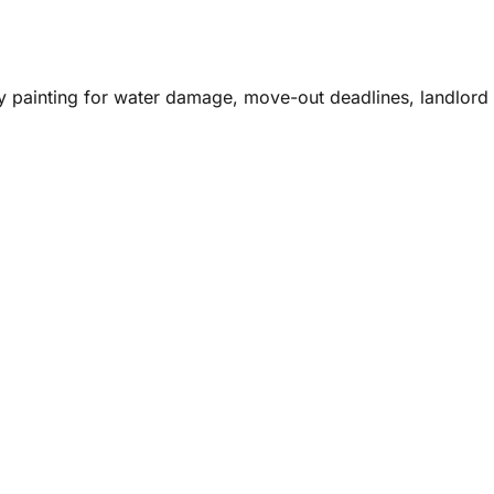
y painting for water damage, move-out deadlines, landlord