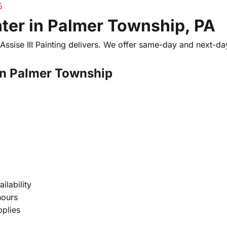
5
er in Palmer Township, PA
ssise III Painting delivers. We offer same-day and next-da
in Palmer Township
ilability
hours
pplies