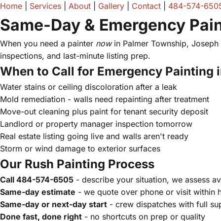
Home
|
Services
|
About
|
Gallery
|
Contact
|
484-574-650
Same-Day & Emergency Paint
When you need a painter
now
in Palmer Township, Joseph A
inspections, and last-minute listing prep.
When to Call for Emergency Painting 
Water stains or ceiling discoloration after a leak
Mold remediation - walls need repainting after treatment
Move-out cleaning plus paint for tenant security deposit
Landlord or property manager inspection tomorrow
Real estate listing going live and walls aren't ready
Storm or wind damage to exterior surfaces
Our Rush Painting Process
Call 484-574-6505
- describe your situation, we assess ava
Same-day estimate
- we quote over phone or visit within 
Same-day or next-day start
- crew dispatches with full su
Done fast, done right
- no shortcuts on prep or quality