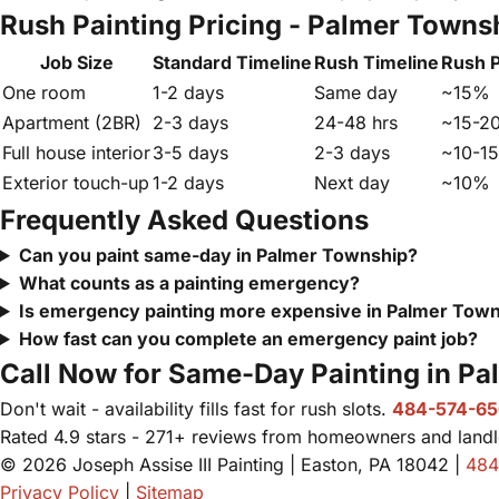
Rush Painting Pricing - Palmer Towns
Job Size
Standard Timeline
Rush Timeline
Rush 
One room
1-2 days
Same day
~15%
Apartment (2BR)
2-3 days
24-48 hrs
~15-2
Full house interior
3-5 days
2-3 days
~10-1
Exterior touch-up
1-2 days
Next day
~10%
Frequently Asked Questions
Can you paint same-day in Palmer Township?
What counts as a painting emergency?
Is emergency painting more expensive in Palmer Tow
How fast can you complete an emergency paint job?
Call Now for Same-Day Painting in P
Don't wait - availability fills fast for rush slots.
484-574-6
Rated 4.9 stars - 271+ reviews from homeowners and landl
© 2026 Joseph Assise III Painting | Easton, PA 18042 |
484
Privacy Policy
|
Sitemap