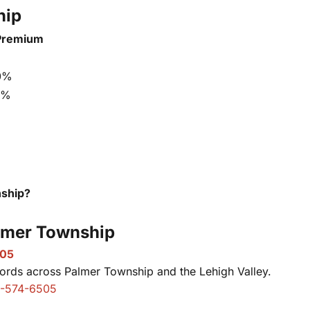
hip
Premium
0%
5%
nship?
almer Township
505
ords across Palmer Township and the Lehigh Valley.
-574-6505