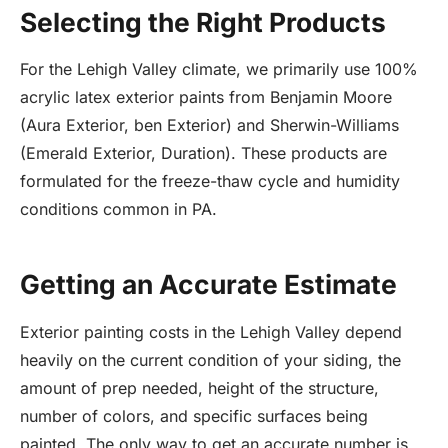
Selecting the Right Products
For the Lehigh Valley climate, we primarily use 100%
acrylic latex exterior paints from Benjamin Moore
(Aura Exterior, ben Exterior) and Sherwin-Williams
(Emerald Exterior, Duration). These products are
formulated for the freeze-thaw cycle and humidity
conditions common in PA.
Getting an Accurate Estimate
Exterior painting costs in the Lehigh Valley depend
heavily on the current condition of your siding, the
amount of prep needed, height of the structure,
number of colors, and specific surfaces being
painted. The only way to get an accurate number is