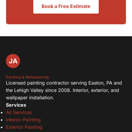
Book a Free Estimate
JA
Joseph Assise III
Painting & Wallpapering
Licensed painting contractor serving Easton, PA and
the Lehigh Valley since 2008. Interior, exterior, and
wallpaper installation.
Services
All Services
Interior Painting
Exterior Painting