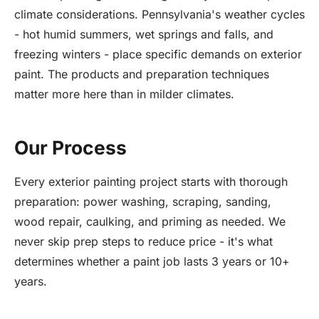
climate considerations. Pennsylvania's weather cycles
- hot humid summers, wet springs and falls, and
freezing winters - place specific demands on exterior
paint. The products and preparation techniques
matter more here than in milder climates.
Our Process
Every exterior painting project starts with thorough
preparation: power washing, scraping, sanding,
wood repair, caulking, and priming as needed. We
never skip prep steps to reduce price - it's what
determines whether a paint job lasts 3 years or 10+
years.