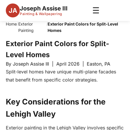
Joseph Assise III
☰
JA
Painting & Wallpapering
Home
/
Exterior
/
Exterior Paint Colors for Split-Level
Painting
Homes
Exterior Paint Colors for Split-
Level Homes
By Joseph Assise III | April 2026 | Easton, PA
Split-level homes have unique multi-plane facades
that benefit from specific color strategies.
Key Considerations for the
Lehigh Valley
Exterior painting in the Lehigh Valley involves specific