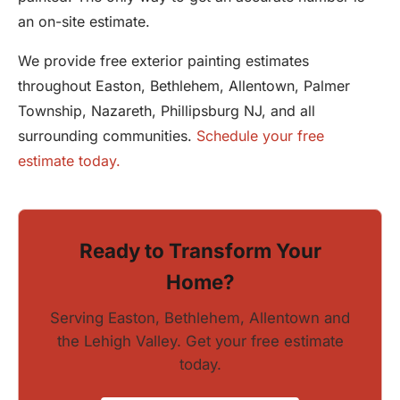
an on-site estimate.
We provide free exterior painting estimates
throughout Easton, Bethlehem, Allentown, Palmer
Township, Nazareth, Phillipsburg NJ, and all
surrounding communities.
Schedule your free
estimate today.
Ready to Transform Your
Home?
Serving Easton, Bethlehem, Allentown and
the Lehigh Valley. Get your free estimate
today.