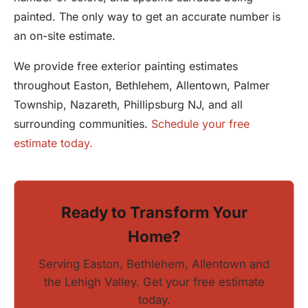
painted. The only way to get an accurate number is
an on-site estimate.
We provide free exterior painting estimates
throughout Easton, Bethlehem, Allentown, Palmer
Township, Nazareth, Phillipsburg NJ, and all
surrounding communities.
Schedule your free
estimate today.
Ready to Transform Your
Home?
Serving Easton, Bethlehem, Allentown and
the Lehigh Valley. Get your free estimate
today.