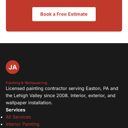
Book a Free Estimate
JA
Joseph Assise III
Painting & Wallpapering
Licensed painting contractor serving Easton, PA and
the Lehigh Valley since 2008. Interior, exterior, and
wallpaper installation.
Services
All Services
Interior Painting