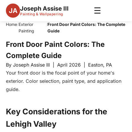
Joseph Assise III
☰
JA
Painting & Wallpapering
Home
/
Exterior
/
Front Door Paint Colors: The Complete
Painting
Guide
Front Door Paint Colors: The
Complete Guide
By Joseph Assise III | April 2026 | Easton, PA
Your front door is the focal point of your home's
exterior. Color selection, paint type, and application
guide.
Key Considerations for the
Lehigh Valley