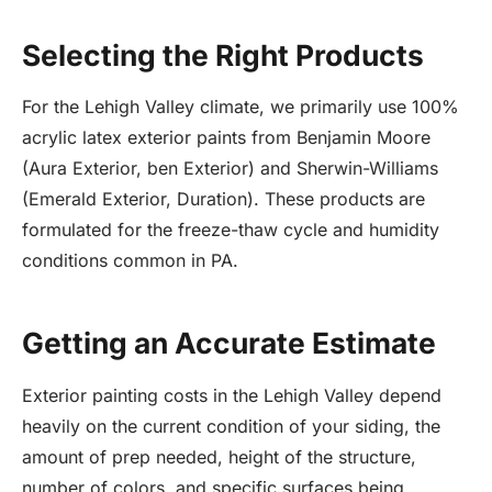
Selecting the Right Products
For the Lehigh Valley climate, we primarily use 100%
acrylic latex exterior paints from Benjamin Moore
(Aura Exterior, ben Exterior) and Sherwin-Williams
(Emerald Exterior, Duration). These products are
formulated for the freeze-thaw cycle and humidity
conditions common in PA.
Getting an Accurate Estimate
Exterior painting costs in the Lehigh Valley depend
heavily on the current condition of your siding, the
amount of prep needed, height of the structure,
number of colors, and specific surfaces being