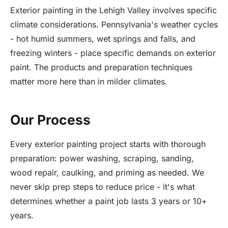
Exterior painting in the Lehigh Valley involves specific
climate considerations. Pennsylvania's weather cycles
- hot humid summers, wet springs and falls, and
freezing winters - place specific demands on exterior
paint. The products and preparation techniques
matter more here than in milder climates.
Our Process
Every exterior painting project starts with thorough
preparation: power washing, scraping, sanding,
wood repair, caulking, and priming as needed. We
never skip prep steps to reduce price - it's what
determines whether a paint job lasts 3 years or 10+
years.