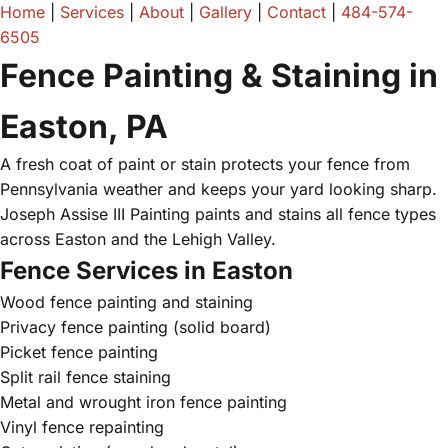
Home
|
Services
|
About
|
Gallery
|
Contact
|
484-574-
6505
Fence Painting & Staining in
Easton, PA
A fresh coat of paint or stain protects your fence from
Pennsylvania weather and keeps your yard looking sharp.
Joseph Assise III Painting paints and stains all fence types
across Easton and the Lehigh Valley.
Fence Services in Easton
Wood fence painting and staining
Privacy fence painting (solid board)
Picket fence painting
Split rail fence staining
Metal and wrought iron fence painting
Vinyl fence repainting