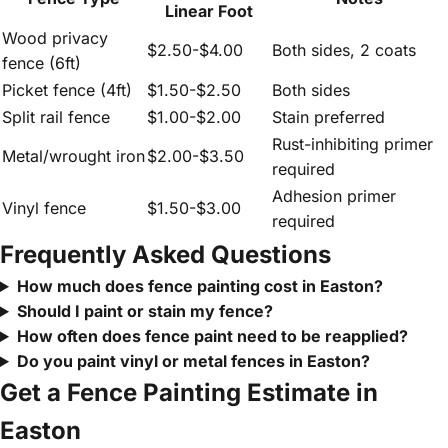
Linear Foot
Wood privacy
$2.50-$4.00
Both sides, 2 coats
fence (6ft)
Picket fence (4ft)
$1.50-$2.50
Both sides
Split rail fence
$1.00-$2.00
Stain preferred
Rust-inhibiting primer
Metal/wrought iron
$2.00-$3.50
required
Adhesion primer
Vinyl fence
$1.50-$3.00
required
Frequently Asked Questions
How much does fence painting cost in Easton?
Should I paint or stain my fence?
How often does fence paint need to be reapplied?
Do you paint vinyl or metal fences in Easton?
Get a Fence Painting Estimate in
Easton