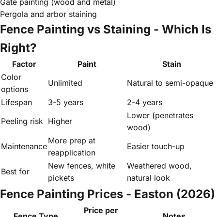
Gate painting (wood and metal)
Pergola and arbor staining
Fence Painting vs Staining - Which Is
Right?
Factor
Paint
Stain
Color
Unlimited
Natural to semi-opaque
options
Lifespan
3-5 years
2-4 years
Lower (penetrates
Peeling risk
Higher
wood)
More prep at
Maintenance
Easier touch-up
reapplication
New fences, white
Weathered wood,
Best for
pickets
natural look
Fence Painting Prices - Easton (2026)
Price per
Fence Type
Notes