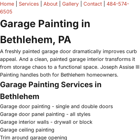
Home
|
Services
|
About
|
Gallery
|
Contact
|
484-574-
6505
Garage Painting in
Bethlehem, PA
A freshly painted garage door dramatically improves curb
appeal. And a clean, painted garage interior transforms it
from storage chaos to a functional space. Joseph Assise III
Painting handles both for Bethlehem homeowners.
Garage Painting Services in
Bethlehem
Garage door painting - single and double doors
Garage door panel painting - all styles
Garage interior walls - drywall or block
Garage ceiling painting
Trim around garage opening