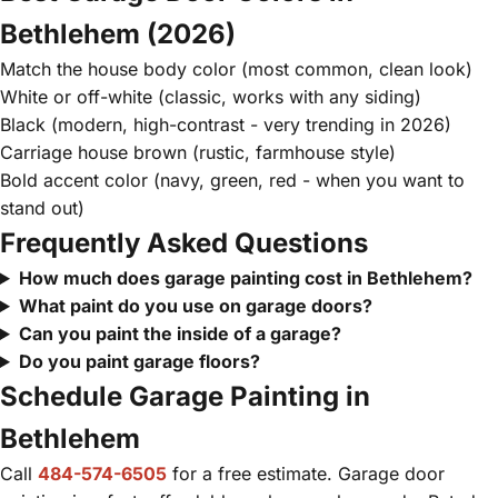
Bethlehem (2026)
Match the house body color (most common, clean look)
White or off-white (classic, works with any siding)
Black (modern, high-contrast - very trending in 2026)
Carriage house brown (rustic, farmhouse style)
Bold accent color (navy, green, red - when you want to
stand out)
Frequently Asked Questions
How much does garage painting cost in Bethlehem?
What paint do you use on garage doors?
Can you paint the inside of a garage?
Do you paint garage floors?
Schedule Garage Painting in
Bethlehem
Call
484-574-6505
for a free estimate. Garage door