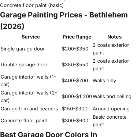
Concrete floor paint (basic)
Garage Painting Prices - Bethlehem
(2026)
Service
Price Range
Notes
2 coats exterior
Single garage door
$200-$350
paint
2 coats exterior
Double garage door
$350-$550
paint
Garage interior walls (1-
$400-$700
Walls only
car)
Garage interior walls (2-
$600-$1,200
Walls and ceiling
car)
Garage trim and headers
$150-$300
Around opening
Basic concrete
Concrete floor paint
$300-$600
paint
Best Garage Door Colors in