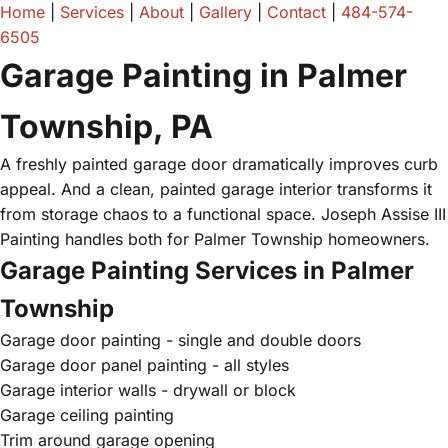
Home
|
Services
|
About
|
Gallery
|
Contact
|
484-574-
6505
Garage Painting in Palmer
Township, PA
A freshly painted garage door dramatically improves curb
appeal. And a clean, painted garage interior transforms it
from storage chaos to a functional space. Joseph Assise III
Painting handles both for Palmer Township homeowners.
Garage Painting Services in Palmer
Township
Garage door painting - single and double doors
Garage door panel painting - all styles
Garage interior walls - drywall or block
Garage ceiling painting
Trim around garage opening