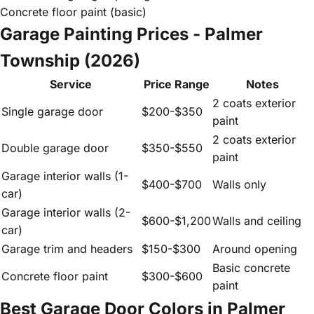
Concrete floor paint (basic)
Garage Painting Prices - Palmer
Township (2026)
Service
Price Range
Notes
2 coats exterior
Single garage door
$200-$350
paint
2 coats exterior
Double garage door
$350-$550
paint
Garage interior walls (1-
$400-$700
Walls only
car)
Garage interior walls (2-
$600-$1,200
Walls and ceiling
car)
Garage trim and headers
$150-$300
Around opening
Basic concrete
Concrete floor paint
$300-$600
paint
Best Garage Door Colors in Palmer