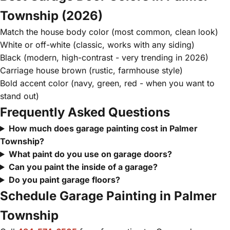
Township (2026)
Match the house body color (most common, clean look)
White or off-white (classic, works with any siding)
Black (modern, high-contrast - very trending in 2026)
Carriage house brown (rustic, farmhouse style)
Bold accent color (navy, green, red - when you want to
stand out)
Frequently Asked Questions
How much does garage painting cost in Palmer
Township?
What paint do you use on garage doors?
Can you paint the inside of a garage?
Do you paint garage floors?
Schedule Garage Painting in Palmer
Township