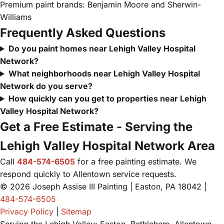
Premium paint brands: Benjamin Moore and Sherwin-
Williams
Frequently Asked Questions
Do you paint homes near Lehigh Valley Hospital
Network?
What neighborhoods near Lehigh Valley Hospital
Network do you serve?
How quickly can you get to properties near Lehigh
Valley Hospital Network?
Get a Free Estimate - Serving the
Lehigh Valley Hospital Network Area
Call
484-574-6505
for a free painting estimate. We
respond quickly to Allentown service requests.
© 2026 Joseph Assise III Painting | Easton, PA 18042 |
484-574-6505
Privacy Policy
|
Sitemap