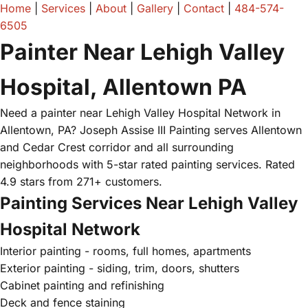
Home
|
Services
|
About
|
Gallery
|
Contact
|
484-574-
6505
Painter Near Lehigh Valley
Hospital, Allentown PA
Need a painter near Lehigh Valley Hospital Network in
Allentown, PA? Joseph Assise III Painting serves Allentown
and Cedar Crest corridor and all surrounding
neighborhoods with 5-star rated painting services. Rated
4.9 stars from 271+ customers.
Painting Services Near Lehigh Valley
Hospital Network
Interior painting - rooms, full homes, apartments
Exterior painting - siding, trim, doors, shutters
Cabinet painting and refinishing
Deck and fence staining