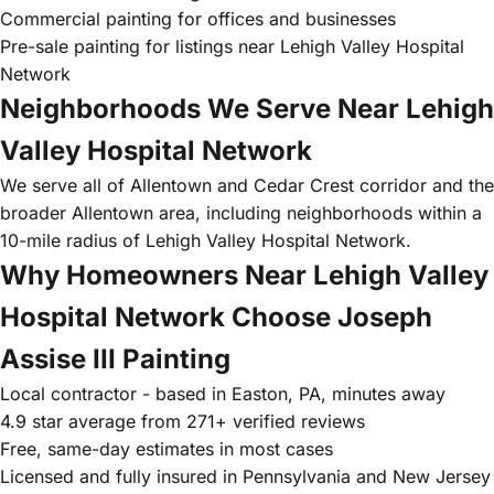
Commercial painting for offices and businesses
Pre-sale painting for listings near Lehigh Valley Hospital
Network
Neighborhoods We Serve Near Lehigh
Valley Hospital Network
We serve all of Allentown and Cedar Crest corridor and the
broader Allentown area, including neighborhoods within a
10-mile radius of Lehigh Valley Hospital Network.
Why Homeowners Near Lehigh Valley
Hospital Network Choose Joseph
Assise III Painting
Local contractor - based in Easton, PA, minutes away
4.9 star average from 271+ verified reviews
Free, same-day estimates in most cases
Licensed and fully insured in Pennsylvania and New Jersey