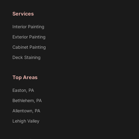
Services
Interior Painting
Exterior Painting
Cabinet Painting
Deck Staining
Top Areas
Easton, PA
Bethlehem, PA
Allentown, PA
Lehigh Valley