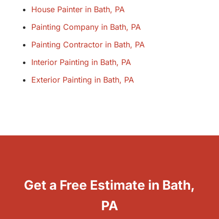
House Painter in Bath, PA
Painting Company in Bath, PA
Painting Contractor in Bath, PA
Interior Painting in Bath, PA
Exterior Painting in Bath, PA
Get a Free Estimate in Bath,
PA