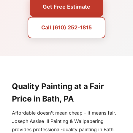
Get Free Estimate
Call (610) 252-1815
Quality Painting at a Fair
Price in Bath, PA
Affordable doesn't mean cheap - it means fair.
Joseph Assise III Painting & Wallpapering
provides professional-quality painting in Bath,