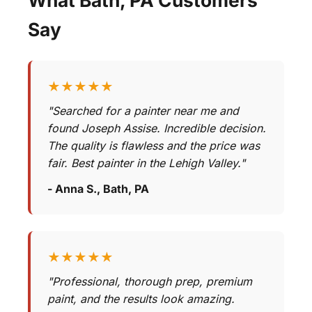
Say
★★★★★
"Searched for a painter near me and
found Joseph Assise. Incredible decision.
The quality is flawless and the price was
fair. Best painter in the Lehigh Valley."
- Anna S., Bath, PA
★★★★★
"Professional, thorough prep, premium
paint, and the results look amazing.