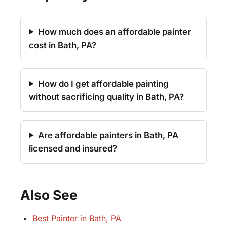
How much does an affordable painter
cost in Bath, PA?
How do I get affordable painting
without sacrificing quality in Bath, PA?
Are affordable painters in Bath, PA
licensed and insured?
Also See
Best Painter in Bath, PA