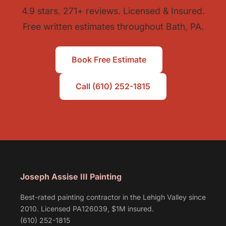
4.9 stars. 271+ reviews. Licensed & Insured.
Free written estimates throughout Bath, PA.
Book Free Estimate
Call (610) 252-1815
Joseph Assise III Painting
Best-rated painting contractor in the Lehigh Valley since
2010. Licensed PA126039, $1M insured.
(610) 252-1815