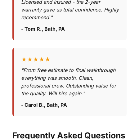
Licensed and insured - the 2-year
warranty gave us total confidence. Highly
recommend."
- Tom R., Bath, PA
★★★★★
"From free estimate to final walkthrough
everything was smooth. Clean,
professional crew. Outstanding value for
the quality. Will hire again."
- Carol B., Bath, PA
Frequently Asked Questions