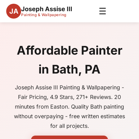
Joseph Assise III
☰
JA
Painting & Wallpapering
Affordable Painter
in Bath, PA
Joseph Assise III Painting & Wallpapering -
Fair Pricing, 4.9 Stars, 271+ Reviews. 20
minutes from Easton. Quality Bath painting
without overpaying - free written estimates
for all projects.