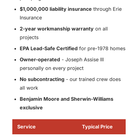
$1,000,000 liability insurance
through Erie
Insurance
2-year workmanship warranty
on all
projects
EPA Lead-Safe Certified
for pre-1978 homes
Owner-operated
- Joseph Assise III
personally on every project
No subcontracting
- our trained crew does
all work
Benjamin Moore and Sherwin-Williams
exclusive
Service
Typical Price