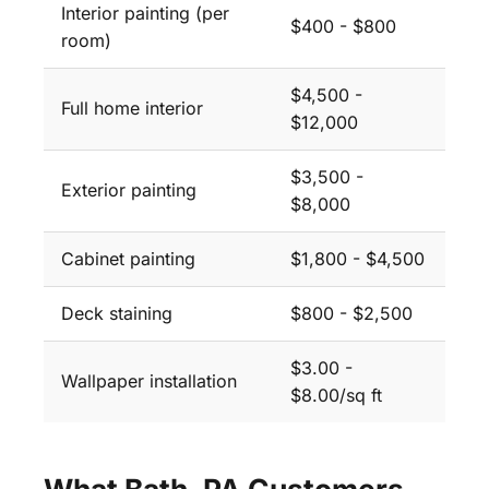
Interior painting (per
$400 - $800
room)
$4,500 -
Full home interior
$12,000
$3,500 -
Exterior painting
$8,000
Cabinet painting
$1,800 - $4,500
Deck staining
$800 - $2,500
$3.00 -
Wallpaper installation
$8.00/sq ft
What Bath, PA Customers