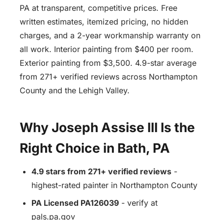
PA at transparent, competitive prices. Free
written estimates, itemized pricing, no hidden
charges, and a 2-year workmanship warranty on
all work. Interior painting from $400 per room.
Exterior painting from $3,500. 4.9-star average
from 271+ verified reviews across Northampton
County and the Lehigh Valley.
Why Joseph Assise III Is the
Right Choice in Bath, PA
4.9 stars from 271+ verified reviews
-
highest-rated painter in Northampton County
PA Licensed PA126039
- verify at
pals.pa.gov