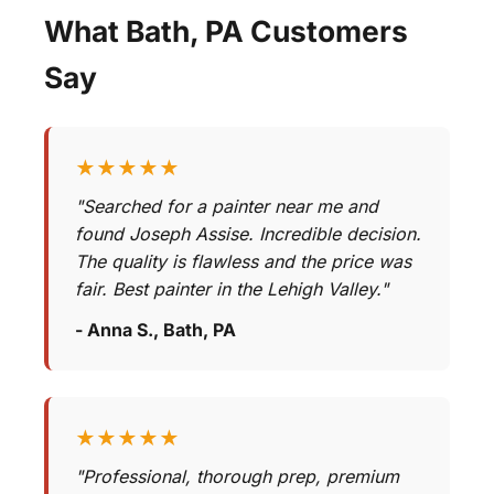
What Bath, PA Customers
Say
★★★★★
"Searched for a painter near me and
found Joseph Assise. Incredible decision.
The quality is flawless and the price was
fair. Best painter in the Lehigh Valley."
- Anna S., Bath, PA
★★★★★
"Professional, thorough prep, premium