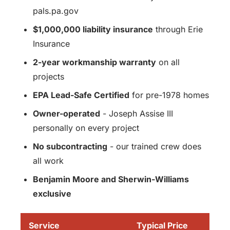
pals.pa.gov
$1,000,000 liability insurance
through Erie
Insurance
2-year workmanship warranty
on all
projects
EPA Lead-Safe Certified
for pre-1978 homes
Owner-operated
- Joseph Assise III
personally on every project
No subcontracting
- our trained crew does
all work
Benjamin Moore and Sherwin-Williams
exclusive
Service
Typical Price