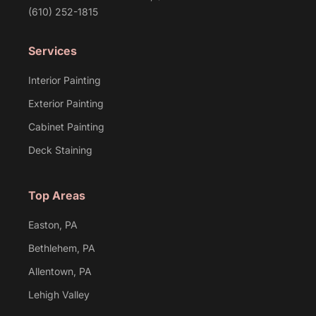
(610) 252-1815
Services
Interior Painting
Exterior Painting
Cabinet Painting
Deck Staining
Top Areas
Easton, PA
Bethlehem, PA
Allentown, PA
Lehigh Valley