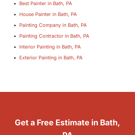
Best Painter in Bath, PA
House Painter in Bath, PA
Painting Company in Bath, PA
Painting Contractor in Bath, PA
Interior Painting in Bath, PA
Exterior Painting in Bath, PA
Get a Free Estimate in Bath,