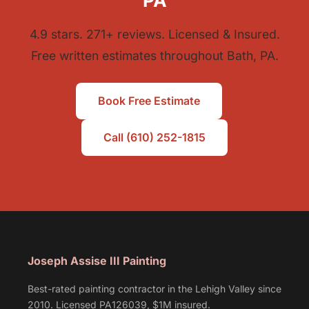
PA
4.9 stars. 271+ reviews. Licensed & Insured.
Free written estimates throughout Bath, PA.
Book Free Estimate
Call (610) 252-1815
Joseph Assise III Painting
Best-rated painting contractor in the Lehigh Valley since
2010. Licensed PA126039, $1M insured.