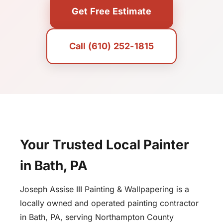
Get Free Estimate
Call (610) 252-1815
Your Trusted Local Painter
in Bath, PA
Joseph Assise III Painting & Wallpapering is a
locally owned and operated painting contractor
in Bath, PA, serving Northampton County