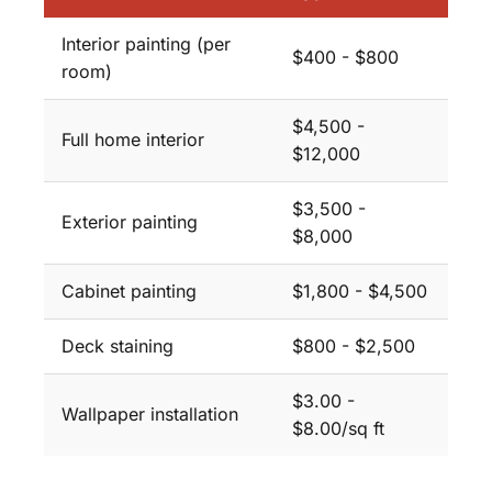
Interior painting (per
$400 - $800
room)
$4,500 -
Full home interior
$12,000
$3,500 -
Exterior painting
$8,000
Cabinet painting
$1,800 - $4,500
Deck staining
$800 - $2,500
$3.00 -
Wallpaper installation
$8.00/sq ft