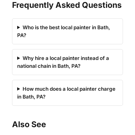
Frequently Asked Questions
Who is the best local painter in Bath,
PA?
Why hire a local painter instead of a
national chain in Bath, PA?
How much does a local painter charge
in Bath, PA?
Also See