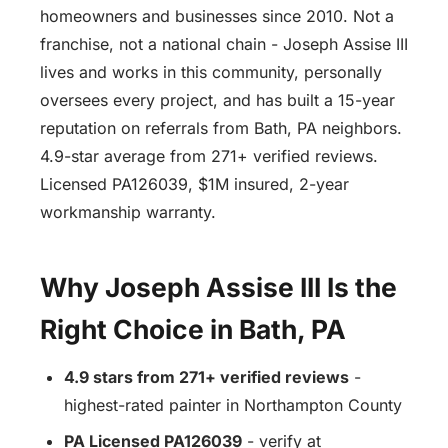
homeowners and businesses since 2010. Not a
franchise, not a national chain - Joseph Assise III
lives and works in this community, personally
oversees every project, and has built a 15-year
reputation on referrals from Bath, PA neighbors.
4.9-star average from 271+ verified reviews.
Licensed PA126039, $1M insured, 2-year
workmanship warranty.
Why Joseph Assise III Is the
Right Choice in Bath, PA
4.9 stars from 271+ verified reviews
-
highest-rated painter in Northampton County
PA Licensed PA126039
- verify at