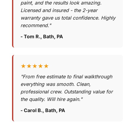
paint, and the results look amazing.
Licensed and insured - the 2-year
warranty gave us total confidence. Highly
recommend."
- Tom R., Bath, PA
★★★★★
"From free estimate to final walkthrough
everything was smooth. Clean,
professional crew. Outstanding value for
the quality. Will hire again."
- Carol B., Bath, PA