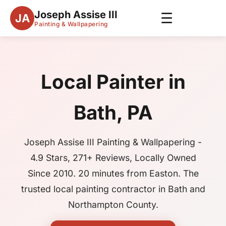
Joseph Assise III
☰
JA
Painting & Wallpapering
Local Painter in
Bath, PA
Joseph Assise III Painting & Wallpapering -
4.9 Stars, 271+ Reviews, Locally Owned
Since 2010. 20 minutes from Easton. The
trusted local painting contractor in Bath and
Northampton County.