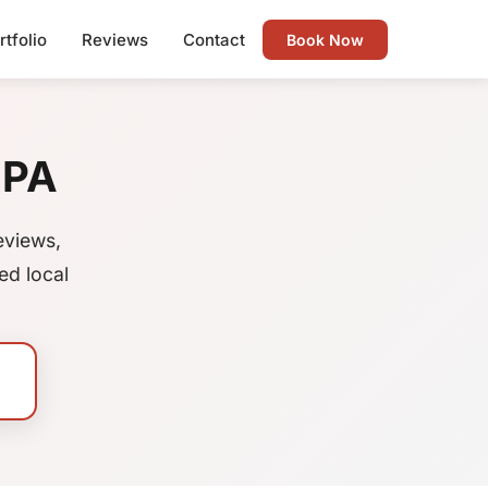
rtfolio
Reviews
Contact
Book Now
 PA
eviews,
ed local