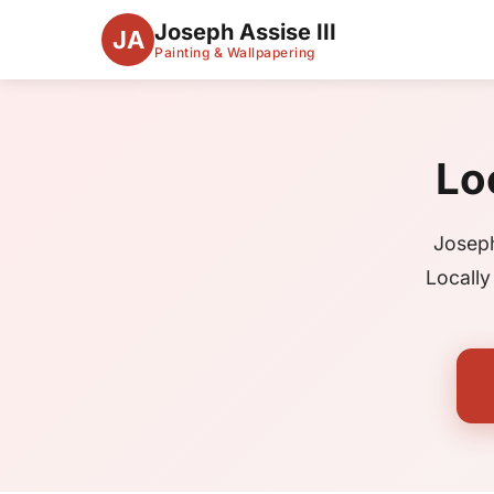
Joseph Assise III
JA
Painting & Wallpapering
Lo
Joseph
Locally