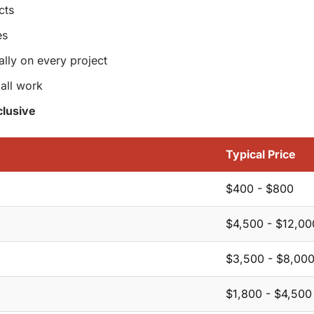
cts
es
ally on every project
all work
lusive
Typical Price
$400 - $800
$4,500 - $12,00
$3,500 - $8,00
$1,800 - $4,500