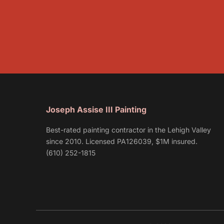
Joseph Assise III Painting
Best-rated painting contractor in the Lehigh Valley
since 2010. Licensed PA126039, $1M insured.
(610) 252-1815