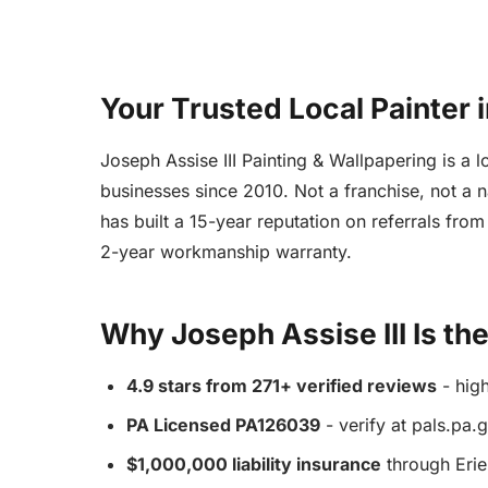
Your Trusted Local Painter 
Joseph Assise III Painting & Wallpapering is 
businesses since 2010. Not a franchise, not a n
has built a 15-year reputation on referrals fr
2-year workmanship warranty.
Why Joseph Assise III Is th
4.9 stars from 271+ verified reviews
- high
PA Licensed PA126039
- verify at pals.pa.
$1,000,000 liability insurance
through Erie