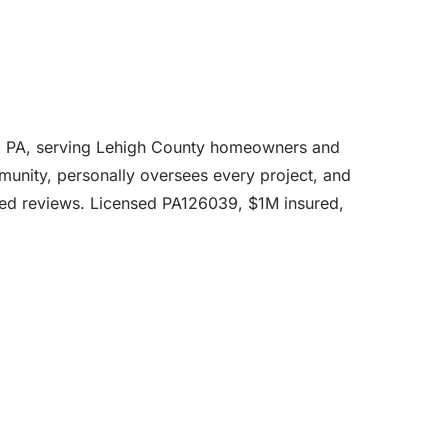
ie, PA, serving Lehigh County homeowners and
mmunity, personally oversees every project, and
fied reviews. Licensed PA126039, $1M insured,