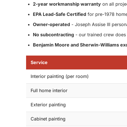
2-year workmanship warranty
on all proje
EPA Lead-Safe Certified
for pre-1978 hom
Owner-operated
- Joseph Assise III person
No subcontracting
- our trained crew does 
Benjamin Moore and Sherwin-Williams exc
Service
Interior painting (per room)
Full home interior
Exterior painting
Cabinet painting