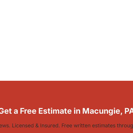
Get a Free Estimate in Macungie, P
iews. Licensed & Insured. Free written estimates thro