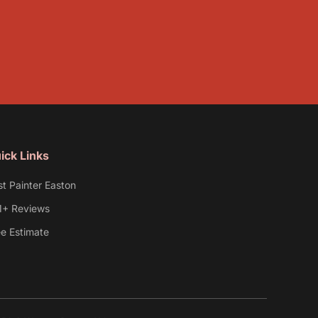
ick Links
st Painter Easton
1+ Reviews
ee Estimate