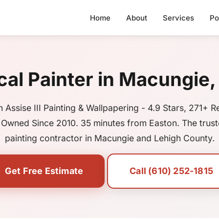
Home
About
Services
Po
cal Painter in Macungie,
 Assise III Painting & Wallpapering - 4.9 Stars, 271+ R
 Owned Since 2010. 35 minutes from Easton. The trust
painting contractor in Macungie and Lehigh County.
Get Free Estimate
Call (610) 252-1815