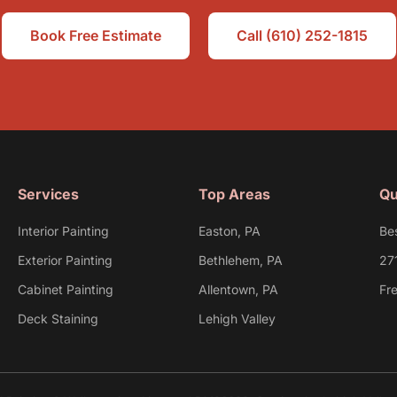
Book Free Estimate
Call (610) 252-1815
Services
Top Areas
Qu
Interior Painting
Easton, PA
Be
Exterior Painting
Bethlehem, PA
27
Cabinet Painting
Allentown, PA
Fr
Deck Staining
Lehigh Valley