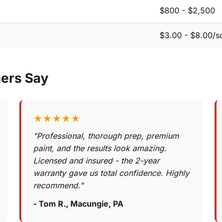
$800 - $2,500
$3.00 - $8.00/sq
ers Say
★★★★★
"Professional, thorough prep, premium
paint, and the results look amazing.
Licensed and insured - the 2-year
warranty gave us total confidence. Highly
recommend."
- Tom R., Macungie, PA