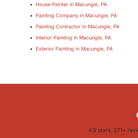
House Painter in Macungie, PA
Painting Company in Macungie, PA
Painting Contractor in Macungie, PA
Interior Painting in Macungie, PA
Exterior Painting in Macungie, PA
4.9 stars. 271+ rev