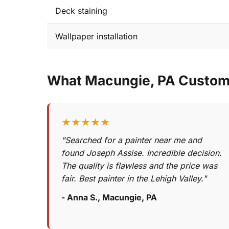
Deck staining
Wallpaper installation
What Macungie, PA Custom
★★★★★
"Searched for a painter near me and
found Joseph Assise. Incredible decision.
The quality is flawless and the price was
fair. Best painter in the Lehigh Valley."
- Anna S., Macungie, PA