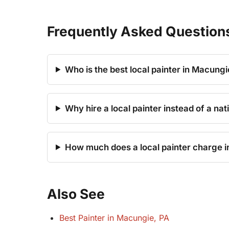
Frequently Asked Question
Who is the best local painter in Macungi
Why hire a local painter instead of a na
How much does a local painter charge 
Also See
Best Painter in Macungie, PA