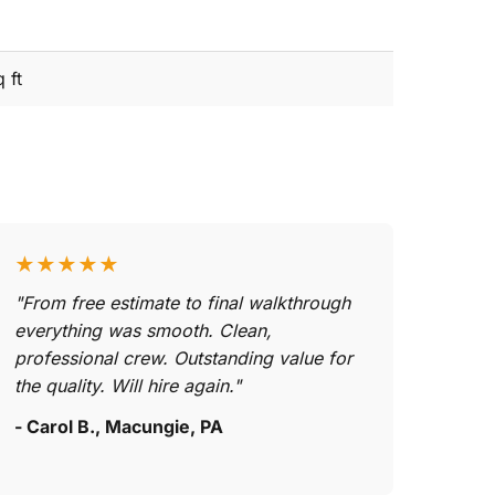
 ft
★★★★★
"From free estimate to final walkthrough
everything was smooth. Clean,
professional crew. Outstanding value for
the quality. Will hire again."
- Carol B., Macungie, PA