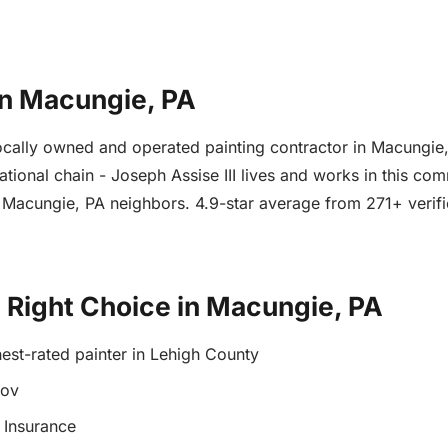
in Macungie, PA
a locally owned and operated painting contractor in Macung
ational chain - Joseph Assise III lives and works in this co
om Macungie, PA neighbors. 4.9-star average from 271+ veri
e Right Choice in Macungie, PA
est-rated painter in Lehigh County
gov
 Insurance