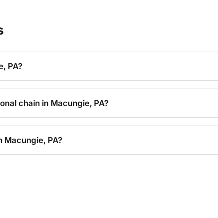
s
e, PA?
tional chain in Macungie, PA?
in Macungie, PA?