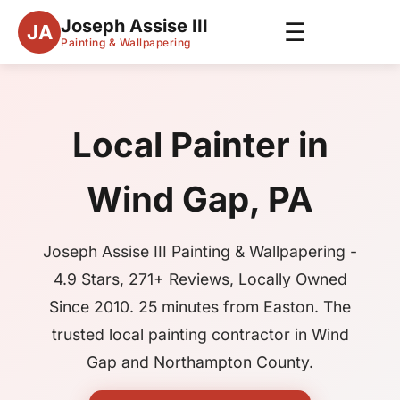
Joseph Assise III
☰
JA
Painting & Wallpapering
Local Painter in
Wind Gap, PA
Joseph Assise III Painting & Wallpapering -
4.9 Stars, 271+ Reviews, Locally Owned
Since 2010. 25 minutes from Easton. The
trusted local painting contractor in Wind
Gap and Northampton County.