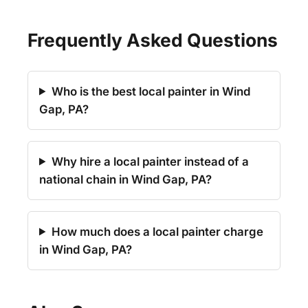
Frequently Asked Questions
Who is the best local painter in Wind
Gap, PA?
Why hire a local painter instead of a
national chain in Wind Gap, PA?
How much does a local painter charge
in Wind Gap, PA?