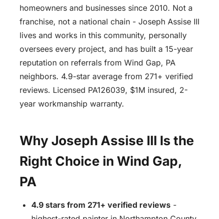
homeowners and businesses since 2010. Not a
franchise, not a national chain - Joseph Assise III
lives and works in this community, personally
oversees every project, and has built a 15-year
reputation on referrals from Wind Gap, PA
neighbors. 4.9-star average from 271+ verified
reviews. Licensed PA126039, $1M insured, 2-
year workmanship warranty.
Why Joseph Assise III Is the
Right Choice in Wind Gap,
PA
4.9 stars from 271+ verified reviews
-
highest-rated painter in Northampton County