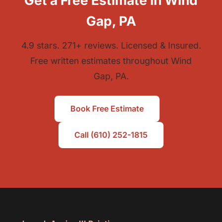
Get a Free Estimate in Wind
Gap, PA
4.9 stars. 271+ reviews. Licensed & Insured.
Free written estimates throughout Wind
Gap, PA.
Book Free Estimate
Call (610) 252-1815