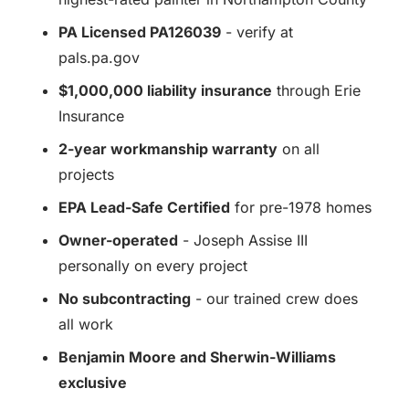
PA Licensed PA126039
- verify at
pals.pa.gov
$1,000,000 liability insurance
through Erie
Insurance
2-year workmanship warranty
on all
projects
EPA Lead-Safe Certified
for pre-1978 homes
Owner-operated
- Joseph Assise III
personally on every project
No subcontracting
- our trained crew does
all work
Benjamin Moore and Sherwin-Williams
exclusive