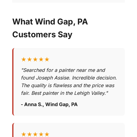
What Wind Gap, PA
Customers Say
★★★★★
"Searched for a painter near me and
found Joseph Assise. Incredible decision.
The quality is flawless and the price was
fair. Best painter in the Lehigh Valley."
- Anna S., Wind Gap, PA
★★★★★