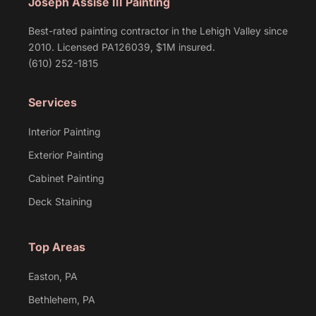
Joseph Assise III Painting
Best-rated painting contractor in the Lehigh Valley since
2010. Licensed PA126039, $1M insured.
(610) 252-1815
Services
Interior Painting
Exterior Painting
Cabinet Painting
Deck Staining
Top Areas
Easton, PA
Bethlehem, PA