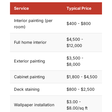
Service
Typical Price
Interior painting (per
$400 - $800
room)
$4,500 -
Full home interior
$12,000
$3,500 -
Exterior painting
$8,000
Cabinet painting
$1,800 - $4,500
Deck staining
$800 - $2,500
$3.00 -
Wallpaper installation
$8.00/sq ft