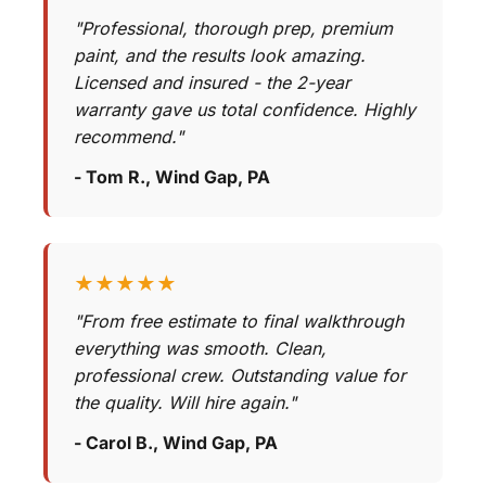
"Professional, thorough prep, premium
paint, and the results look amazing.
Licensed and insured - the 2-year
warranty gave us total confidence. Highly
recommend."
- Tom R., Wind Gap, PA
★★★★★
"From free estimate to final walkthrough
everything was smooth. Clean,
professional crew. Outstanding value for
the quality. Will hire again."
- Carol B., Wind Gap, PA