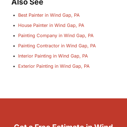
Also See
Best Painter in Wind Gap, PA
House Painter in Wind Gap, PA
Painting Company in Wind Gap, PA
Painting Contractor in Wind Gap, PA
Interior Painting in Wind Gap, PA
Exterior Painting in Wind Gap, PA