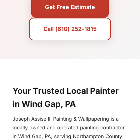
Get Free Estimate
Call (610) 252-1815
Your Trusted Local Painter
in Wind Gap, PA
Joseph Assise III Painting & Wallpapering is a
locally owned and operated painting contractor
in Wind Gap, PA, serving Northampton County