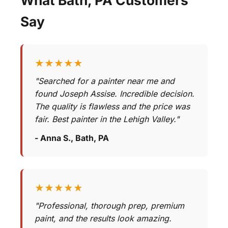
Say
★★★★★
"Searched for a painter near me and
found Joseph Assise. Incredible decision.
The quality is flawless and the price was
fair. Best painter in the Lehigh Valley."
- Anna S., Bath, PA
★★★★★
"Professional, thorough prep, premium
paint, and the results look amazing.