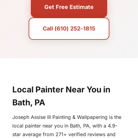
Get Free Estimate
Call (610) 252-1815
Local Painter Near You in
Bath, PA
Joseph Assise III Painting & Wallpapering is the
local painter near you in Bath, PA, with a 4.9-
star average from 271+ verified reviews and