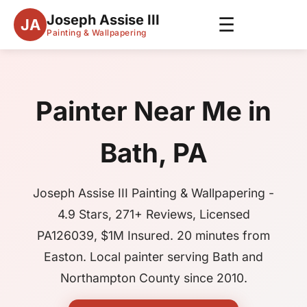
Joseph Assise III
☰
JA
Painting & Wallpapering
Painter Near Me in
Bath, PA
Joseph Assise III Painting & Wallpapering -
4.9 Stars, 271+ Reviews, Licensed
PA126039, $1M Insured. 20 minutes from
Easton. Local painter serving Bath and
Northampton County since 2010.