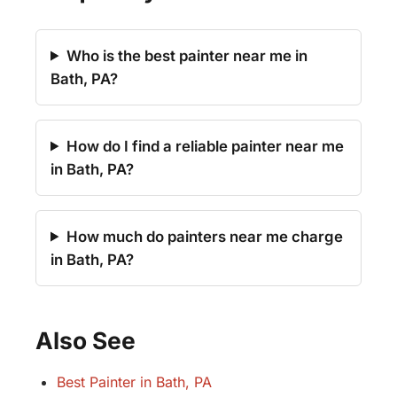
Who is the best painter near me in
Bath, PA?
How do I find a reliable painter near me
in Bath, PA?
How much do painters near me charge
in Bath, PA?
Also See
Best Painter in Bath, PA