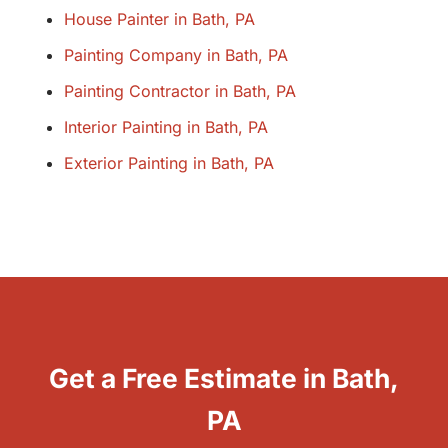
House Painter in Bath, PA
Painting Company in Bath, PA
Painting Contractor in Bath, PA
Interior Painting in Bath, PA
Exterior Painting in Bath, PA
Get a Free Estimate in Bath,
PA