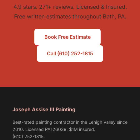
4.9 stars. 271+ reviews. Licensed & Insured.
Free written estimates throughout Bath, PA.
Book Free Estimate
Call (610) 252-1815
Joseph Assise III Painting
Best-rated painting contractor in the Lehigh Valley since
2010. Licensed PA126039, $1M insured.
(610) 252-1815