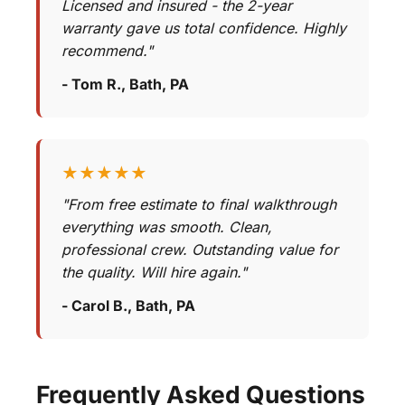
Licensed and insured - the 2-year
warranty gave us total confidence. Highly
recommend."
- Tom R., Bath, PA
★★★★★
"From free estimate to final walkthrough
everything was smooth. Clean,
professional crew. Outstanding value for
the quality. Will hire again."
- Carol B., Bath, PA
Frequently Asked Questions