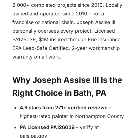
2,000+ completed projects since 2010. Locally
owned and operated since 2010 - not a
franchise or national chain. Joseph Assise III
personally oversees every project. Licensed
PA126039, $1M insured through Erie Insurance,
EPA Lead-Safe Certified, 2-year workmanship
warranty on all work.
Why Joseph Assise III Is the
Right Choice in Bath, PA
4.9 stars from 271+ verified reviews
-
highest-rated painter in Northampton County
PA Licensed PA126039
- verify at
pals.pa.gov