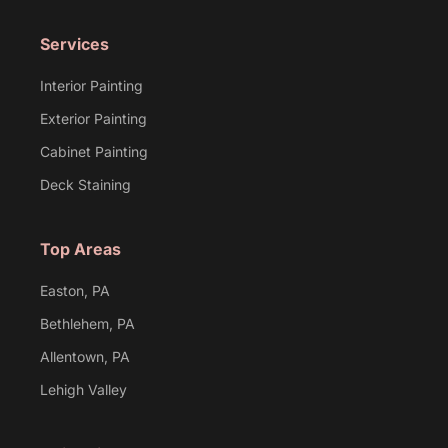
Services
Interior Painting
Exterior Painting
Cabinet Painting
Deck Staining
Top Areas
Easton, PA
Bethlehem, PA
Allentown, PA
Lehigh Valley