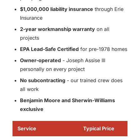
$1,000,000 liability insurance
through Erie
Insurance
2-year workmanship warranty
on all
projects
EPA Lead-Safe Certified
for pre-1978 homes
Owner-operated
- Joseph Assise III
personally on every project
No subcontracting
- our trained crew does
all work
Benjamin Moore and Sherwin-Williams
exclusive
Service
Typical Price