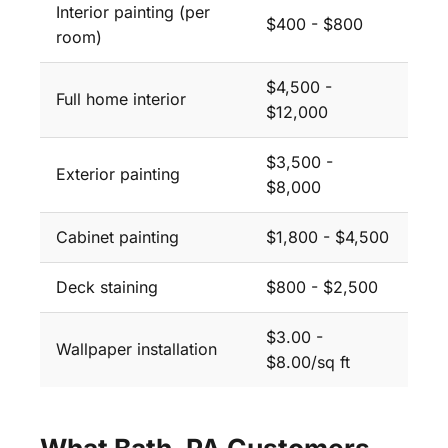
Interior painting (per
$400 - $800
room)
$4,500 -
Full home interior
$12,000
$3,500 -
Exterior painting
$8,000
Cabinet painting
$1,800 - $4,500
Deck staining
$800 - $2,500
$3.00 -
Wallpaper installation
$8.00/sq ft
What Bath, PA Customers