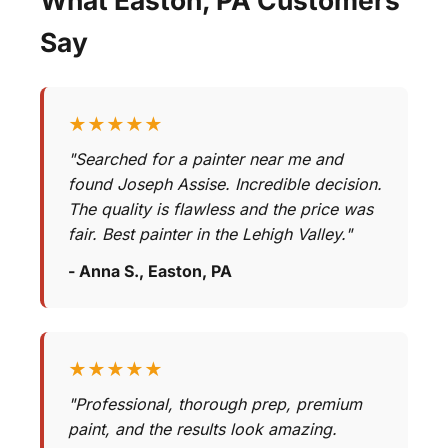
Say
★★★★★
"Searched for a painter near me and
found Joseph Assise. Incredible decision.
The quality is flawless and the price was
fair. Best painter in the Lehigh Valley."
- Anna S., Easton, PA
★★★★★
"Professional, thorough prep, premium
paint, and the results look amazing.