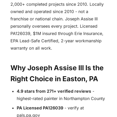
2,000+ completed projects since 2010. Locally
owned and operated since 2010 - not a
franchise or national chain. Joseph Assise III
personally oversees every project. Licensed
PA126039, $1M insured through Erie Insurance,
EPA Lead-Safe Certified, 2-year workmanship
warranty on all work.
Why Joseph Assise III Is the
Right Choice in Easton, PA
4.9 stars from 271+ verified reviews
-
highest-rated painter in Northampton County
PA Licensed PA126039
- verify at
pals.pa.gov