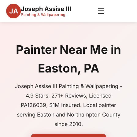
Joseph Assise III
☰
JA
Painting & Wallpapering
Painter Near Me in
Easton, PA
Joseph Assise III Painting & Wallpapering -
4.9 Stars, 271+ Reviews, Licensed
PA126039, $1M Insured. Local painter
serving Easton and Northampton County
since 2010.