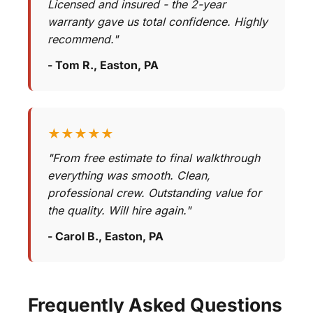
Licensed and insured - the 2-year
warranty gave us total confidence. Highly
recommend."
- Tom R., Easton, PA
★★★★★
"From free estimate to final walkthrough
everything was smooth. Clean,
professional crew. Outstanding value for
the quality. Will hire again."
- Carol B., Easton, PA
Frequently Asked Questions