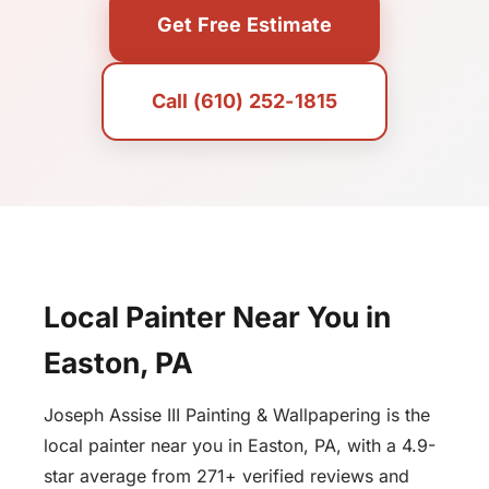
Get Free Estimate
Call (610) 252-1815
Local Painter Near You in
Easton, PA
Joseph Assise III Painting & Wallpapering is the
local painter near you in Easton, PA, with a 4.9-
star average from 271+ verified reviews and