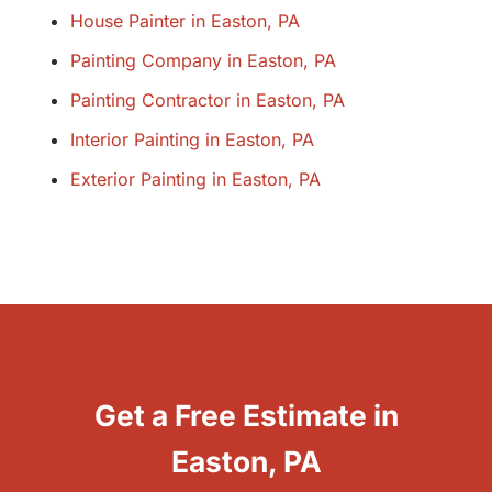
House Painter in Easton, PA
Painting Company in Easton, PA
Painting Contractor in Easton, PA
Interior Painting in Easton, PA
Exterior Painting in Easton, PA
Get a Free Estimate in
Easton, PA