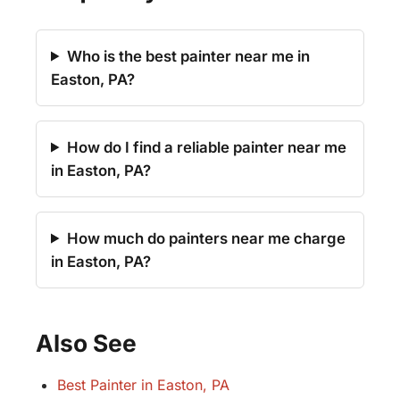
Who is the best painter near me in
Easton, PA?
How do I find a reliable painter near me
in Easton, PA?
How much do painters near me charge
in Easton, PA?
Also See
Best Painter in Easton, PA