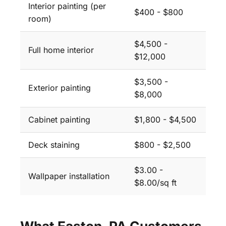
Interior painting (per
$400 - $800
room)
$4,500 -
Full home interior
$12,000
$3,500 -
Exterior painting
$8,000
Cabinet painting
$1,800 - $4,500
Deck staining
$800 - $2,500
$3.00 -
Wallpaper installation
$8.00/sq ft
What Easton, PA Customers