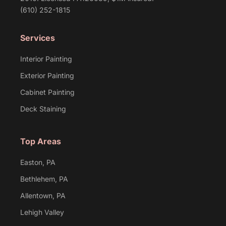
(610) 252-1815
Services
Interior Painting
Exterior Painting
Cabinet Painting
Deck Staining
Top Areas
Easton, PA
Bethlehem, PA
Allentown, PA
Lehigh Valley