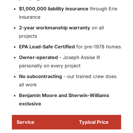
$1,000,000 liability insurance
through Erie
Insurance
2-year workmanship warranty
on all
projects
EPA Lead-Safe Certified
for pre-1978 homes
Owner-operated
- Joseph Assise III
personally on every project
No subcontracting
- our trained crew does
all work
Benjamin Moore and Sherwin-Williams
exclusive
Service
Typical Price