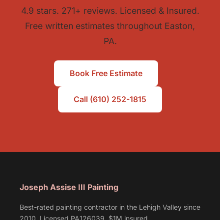
4.9 stars. 271+ reviews. Licensed & Insured.
Free written estimates throughout Easton,
PA.
Book Free Estimate
Call (610) 252-1815
Joseph Assise III Painting
Best-rated painting contractor in the Lehigh Valley since
2010. Licensed PA126039, $1M insured.