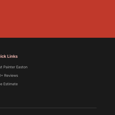
ick Links
st Painter Easton
1+ Reviews
ee Estimate