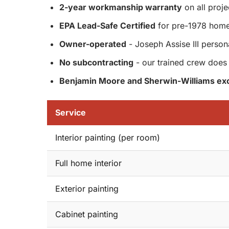
2-year workmanship warranty
on all proje
EPA Lead-Safe Certified
for pre-1978 hom
Owner-operated
- Joseph Assise III person
No subcontracting
- our trained crew does 
Benjamin Moore and Sherwin-Williams exc
Service
Interior painting (per room)
Full home interior
Exterior painting
Cabinet painting