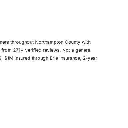
eowners throughout Northampton County with
ge from 271+ verified reviews. Not a general
39, $1M insured through Erie Insurance, 2-year