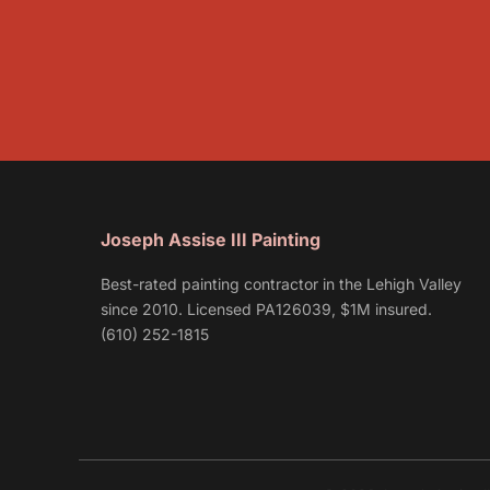
Joseph Assise III Painting
Best-rated painting contractor in the Lehigh Valley
since 2010. Licensed PA126039, $1M insured.
(610) 252-1815