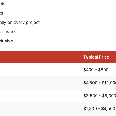
cts
es
ally on every project
all work
lusive
Typical Price
$400 - $800
$4,500 - $12,00
$3,500 - $8,00
$1,800 - $4,500