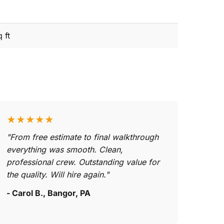
 ft
★★★★★
"From free estimate to final walkthrough
everything was smooth. Clean,
professional crew. Outstanding value for
the quality. Will hire again."
- Carol B., Bangor, PA