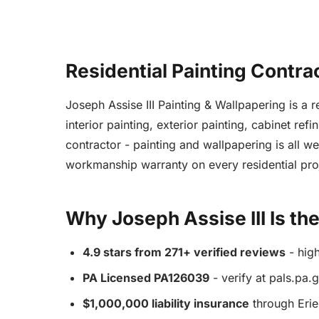
Residential Painting Contra
Joseph Assise III Painting & Wallpapering is a
interior painting, exterior painting, cabinet re
contractor - painting and wallpapering is all w
workmanship warranty on every residential pro
Why Joseph Assise III Is th
4.9 stars from 271+ verified reviews
- hig
PA Licensed PA126039
- verify at pals.pa.
$1,000,000 liability insurance
through Erie