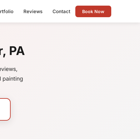
rtfolio
Reviews
Contact
Book Now
r, PA
eviews,
 painting