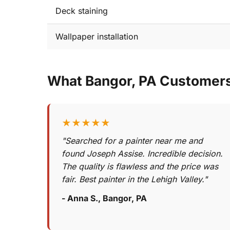
Deck staining
Wallpaper installation
What Bangor, PA Customer
★★★★★
"Searched for a painter near me and
found Joseph Assise. Incredible decision.
The quality is flawless and the price was
fair. Best painter in the Lehigh Valley."
- Anna S., Bangor, PA