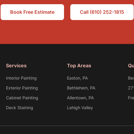
Book Free Estimate
Call (610) 252-1815
Services
Top Areas
Qu
Interior Painting
Easton, PA
Be
Exterior Painting
Bethlehem, PA
27
Cabinet Painting
Allentown, PA
Fr
Deck Staining
Lehigh Valley