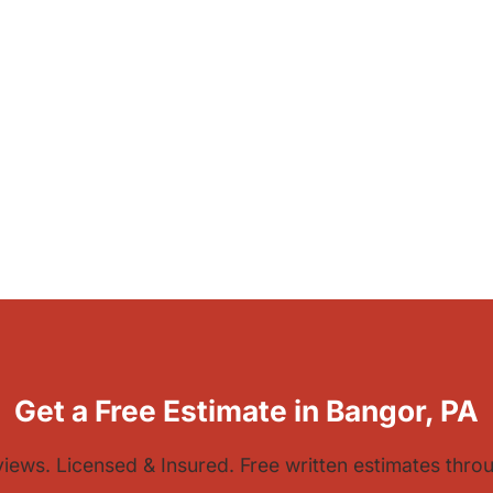
Get a Free Estimate in Bangor, PA
views. Licensed & Insured. Free written estimates thr