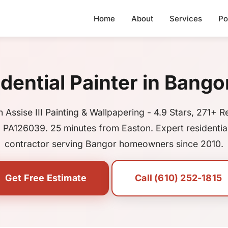
Home
About
Services
Po
dential Painter in Bango
 Assise III Painting & Wallpapering - 4.9 Stars, 271+ R
 PA126039. 25 minutes from Easton. Expert residential
contractor serving Bangor homeowners since 2010.
Get Free Estimate
Call (610) 252-1815