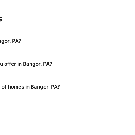
s
ngor, PA?
u offer in Bangor, PA?
s of homes in Bangor, PA?