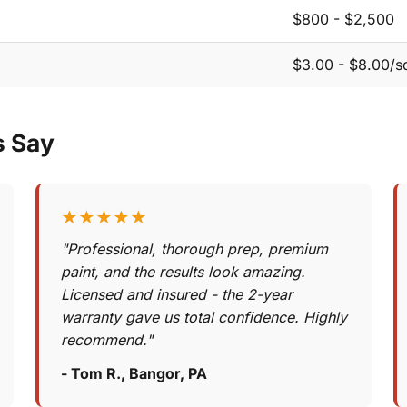
$800 - $2,500
$3.00 - $8.00/sq
s Say
★★★★★
"Professional, thorough prep, premium
paint, and the results look amazing.
Licensed and insured - the 2-year
warranty gave us total confidence. Highly
recommend."
- Tom R., Bangor, PA