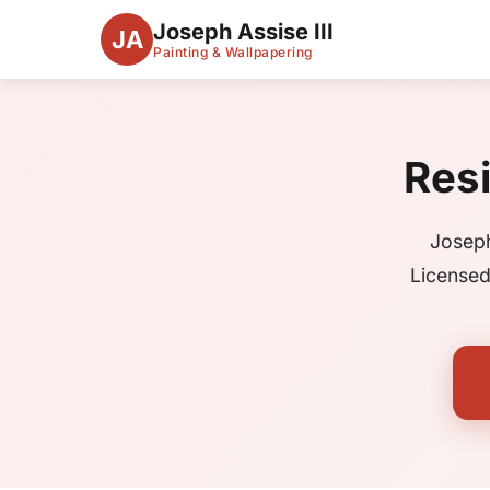
Joseph Assise III
JA
Painting & Wallpapering
Resi
Joseph
Licensed