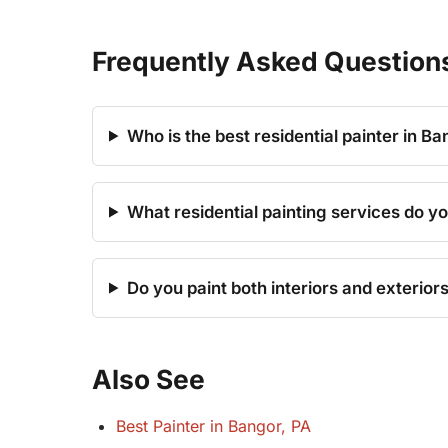
Frequently Asked Question
Who is the best residential painter in Ba
What residential painting services do yo
Do you paint both interiors and exterior
Also See
Best Painter in Bangor, PA