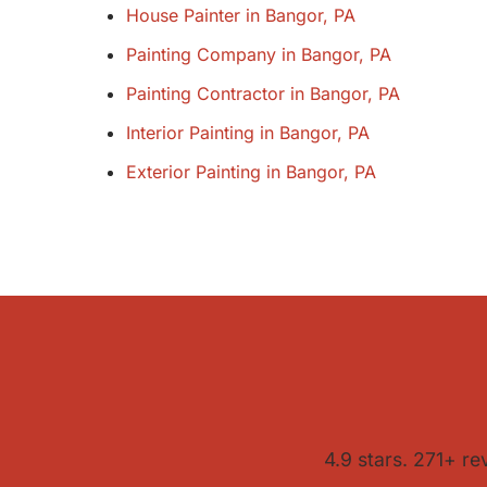
House Painter in Bangor, PA
Painting Company in Bangor, PA
Painting Contractor in Bangor, PA
Interior Painting in Bangor, PA
Exterior Painting in Bangor, PA
4.9 stars. 271+ re