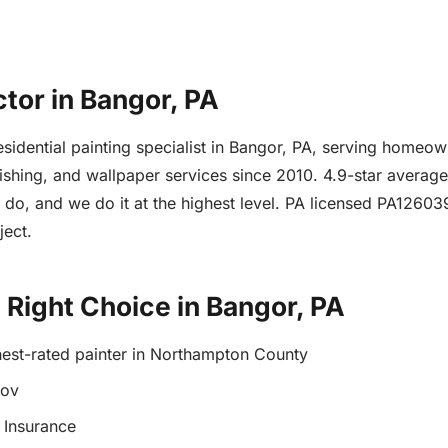
ctor in Bangor, PA
 residential painting specialist in Bangor, PA, serving hom
finishing, and wallpaper services since 2010. 4.9-star avera
e do, and we do it at the highest level. PA licensed PA1260
ject.
e Right Choice in Bangor, PA
hest-rated painter in Northampton County
gov
 Insurance