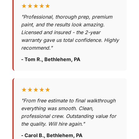
★★★★★
"Professional, thorough prep, premium
paint, and the results look amazing.
Licensed and insured - the 2-year
warranty gave us total confidence. Highly
recommend."
- Tom R., Bethlehem, PA
★★★★★
"From free estimate to final walkthrough
everything was smooth. Clean,
professional crew. Outstanding value for
the quality. Will hire again."
- Carol B., Bethlehem, PA