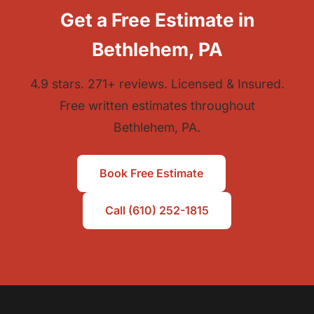
Get a Free Estimate in
Bethlehem, PA
4.9 stars. 271+ reviews. Licensed & Insured.
Free written estimates throughout
Bethlehem, PA.
Book Free Estimate
Call (610) 252-1815