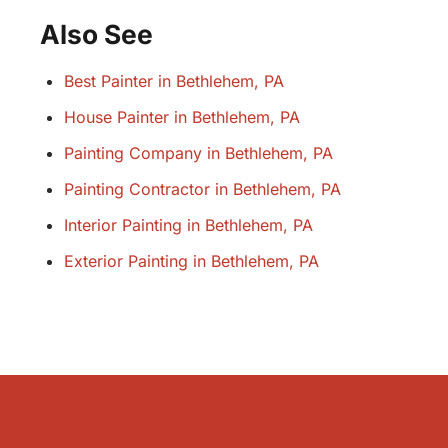
Also See
Best Painter in Bethlehem, PA
House Painter in Bethlehem, PA
Painting Company in Bethlehem, PA
Painting Contractor in Bethlehem, PA
Interior Painting in Bethlehem, PA
Exterior Painting in Bethlehem, PA