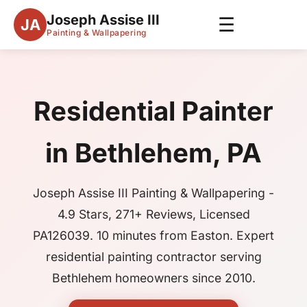
Joseph Assise III
☰
JA
Painting & Wallpapering
Residential Painter
in Bethlehem, PA
Joseph Assise III Painting & Wallpapering -
4.9 Stars, 271+ Reviews, Licensed
PA126039. 10 minutes from Easton. Expert
residential painting contractor serving
Bethlehem homeowners since 2010.