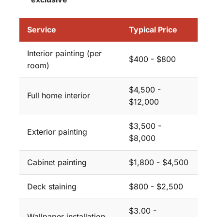
Service
Typical Price
Interior painting (per
$400 - $800
room)
$4,500 -
Full home interior
$12,000
$3,500 -
Exterior painting
$8,000
Cabinet painting
$1,800 - $4,500
Deck staining
$800 - $2,500
$3.00 -
Wallpaper installation