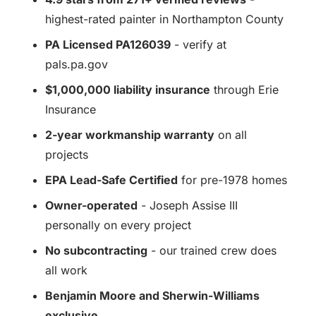
highest-rated painter in Northampton County
PA Licensed PA126039
- verify at
pals.pa.gov
$1,000,000 liability insurance
through Erie
Insurance
2-year workmanship warranty
on all
projects
EPA Lead-Safe Certified
for pre-1978 homes
Owner-operated
- Joseph Assise III
personally on every project
No subcontracting
- our trained crew does
all work
Benjamin Moore and Sherwin-Williams
exclusive