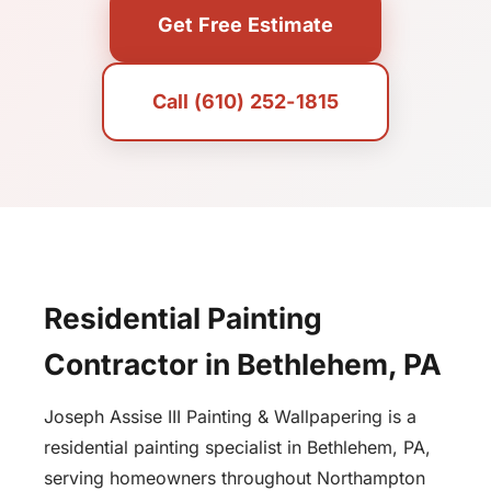
Get Free Estimate
Call (610) 252-1815
Residential Painting
Contractor in Bethlehem, PA
Joseph Assise III Painting & Wallpapering is a
residential painting specialist in Bethlehem, PA,
serving homeowners throughout Northampton