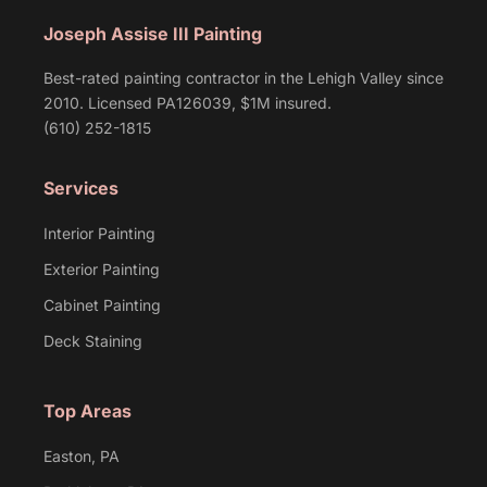
Joseph Assise III Painting
Best-rated painting contractor in the Lehigh Valley since
2010. Licensed PA126039, $1M insured.
(610) 252-1815
Services
Interior Painting
Exterior Painting
Cabinet Painting
Deck Staining
Top Areas
Easton, PA