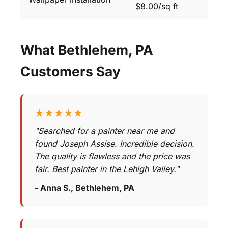
$8.00/sq ft
What Bethlehem, PA
Customers Say
★★★★★
"Searched for a painter near me and
found Joseph Assise. Incredible decision.
The quality is flawless and the price was
fair. Best painter in the Lehigh Valley."
- Anna S., Bethlehem, PA