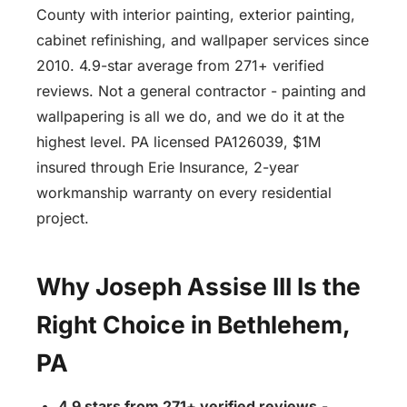
County with interior painting, exterior painting,
cabinet refinishing, and wallpaper services since
2010. 4.9-star average from 271+ verified
reviews. Not a general contractor - painting and
wallpapering is all we do, and we do it at the
highest level. PA licensed PA126039, $1M
insured through Erie Insurance, 2-year
workmanship warranty on every residential
project.
Why Joseph Assise III Is the
Right Choice in Bethlehem,
PA
4.9 stars from 271+ verified reviews
-