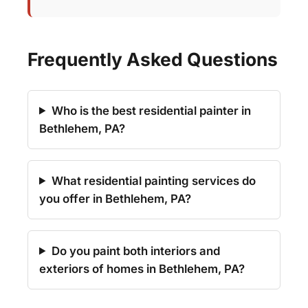
Frequently Asked Questions
Who is the best residential painter in
Bethlehem, PA?
What residential painting services do
you offer in Bethlehem, PA?
Do you paint both interiors and
exteriors of homes in Bethlehem, PA?