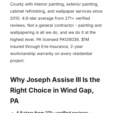
County with interior painting, exterior painting,
cabinet refinishing, and wallpaper services since
2010. 4.9-star average from 271+ verified
reviews. Not a general contractor - painting and
wallpapering is all we do, and we do it at the
highest level. PA licensed PA126039, $1M
insured through Erie Insurance, 2-year
workmanship warranty on every residential
project.
Why Joseph Assise III Is the
Right Choice in Wind Gap,
PA
4.9 stars from 271+ verified reviews
-