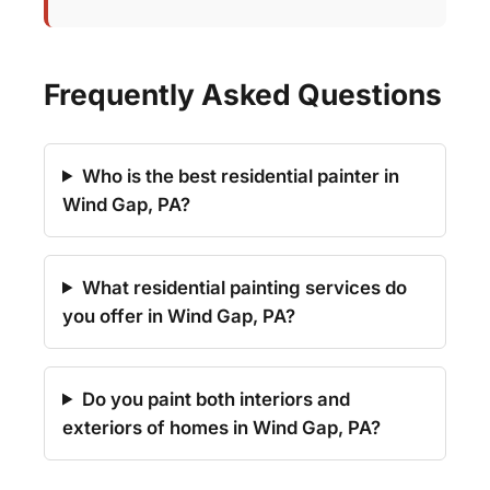
Frequently Asked Questions
Who is the best residential painter in
Wind Gap, PA?
What residential painting services do
you offer in Wind Gap, PA?
Do you paint both interiors and
exteriors of homes in Wind Gap, PA?