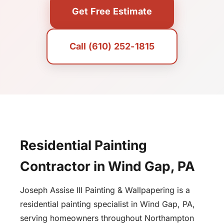
Get Free Estimate
Call (610) 252-1815
Residential Painting
Contractor in Wind Gap, PA
Joseph Assise III Painting & Wallpapering is a
residential painting specialist in Wind Gap, PA,
serving homeowners throughout Northampton