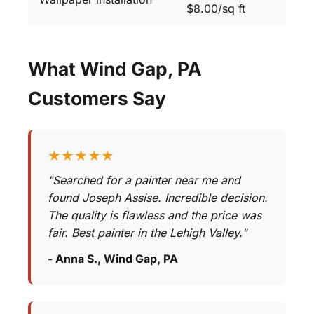
$8.00/sq ft
What Wind Gap, PA
Customers Say
★★★★★
"Searched for a painter near me and
found Joseph Assise. Incredible decision.
The quality is flawless and the price was
fair. Best painter in the Lehigh Valley."
- Anna S., Wind Gap, PA