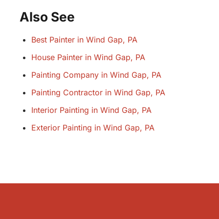
Also See
Best Painter in Wind Gap, PA
House Painter in Wind Gap, PA
Painting Company in Wind Gap, PA
Painting Contractor in Wind Gap, PA
Interior Painting in Wind Gap, PA
Exterior Painting in Wind Gap, PA