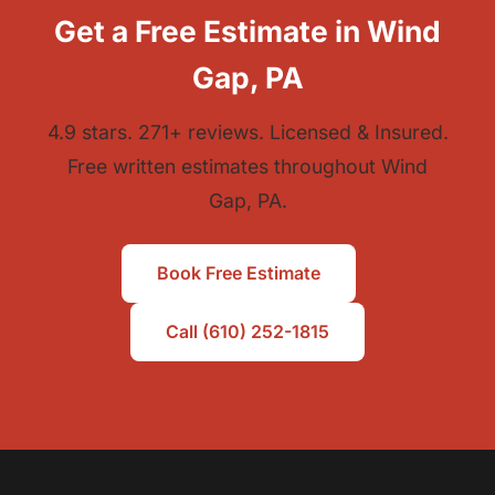
Get a Free Estimate in Wind
Gap, PA
4.9 stars. 271+ reviews. Licensed & Insured.
Free written estimates throughout Wind
Gap, PA.
Book Free Estimate
Call (610) 252-1815