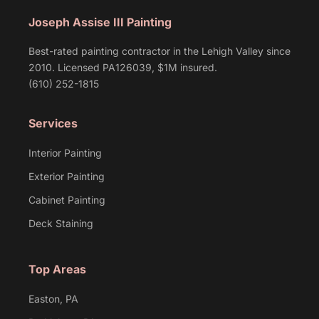
Joseph Assise III Painting
Best-rated painting contractor in the Lehigh Valley since
2010. Licensed PA126039, $1M insured.
(610) 252-1815
Services
Interior Painting
Exterior Painting
Cabinet Painting
Deck Staining
Top Areas
Easton, PA