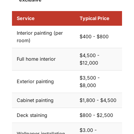
Service
Typical Price
Interior painting (per
$400 - $800
room)
$4,500 -
Full home interior
$12,000
$3,500 -
Exterior painting
$8,000
Cabinet painting
$1,800 - $4,500
Deck staining
$800 - $2,500
$3.00 -
Wallpaper installation