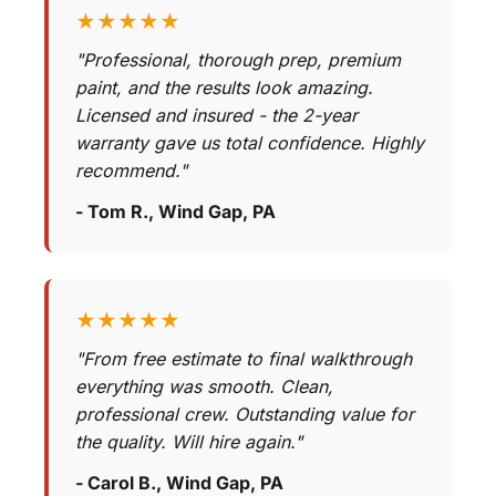
★★★★★
"Professional, thorough prep, premium
paint, and the results look amazing.
Licensed and insured - the 2-year
warranty gave us total confidence. Highly
recommend."
- Tom R., Wind Gap, PA
★★★★★
"From free estimate to final walkthrough
everything was smooth. Clean,
professional crew. Outstanding value for
the quality. Will hire again."
- Carol B., Wind Gap, PA