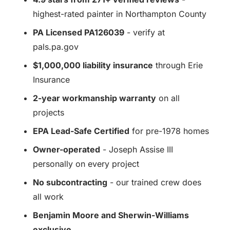
highest-rated painter in Northampton County
PA Licensed PA126039
- verify at
pals.pa.gov
$1,000,000 liability insurance
through Erie
Insurance
2-year workmanship warranty
on all
projects
EPA Lead-Safe Certified
for pre-1978 homes
Owner-operated
- Joseph Assise III
personally on every project
No subcontracting
- our trained crew does
all work
Benjamin Moore and Sherwin-Williams
exclusive