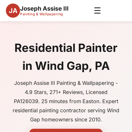
Joseph Assise III
☰
JA
Painting & Wallpapering
Residential Painter
in Wind Gap, PA
Joseph Assise III Painting & Wallpapering -
4.9 Stars, 271+ Reviews, Licensed
PA126039. 25 minutes from Easton. Expert
residential painting contractor serving Wind
Gap homeowners since 2010.