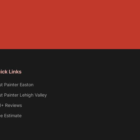
ick Links
st Painter Easton
t Painter Lehigh Valley
1+ Reviews
ee Estimate