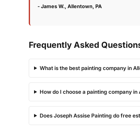
- James W., Allentown, PA
Frequently Asked Questions
What is the best painting company in Al
How do I choose a painting company in 
Does Joseph Assise Painting do free est