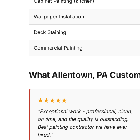
Cabinet Painting (kitchen)
Wallpaper Installation
Deck Staining
Commercial Painting
What Allentown, PA Custo
★★★★★
"Exceptional work - professional, clean,
on time, and the quality is outstanding.
Best painting contractor we have ever
hired."