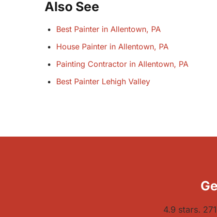
Also See
Best Painter in Allentown, PA
House Painter in Allentown, PA
Painting Contractor in Allentown, PA
Best Painter Lehigh Valley
Ge
4.9 stars. 27