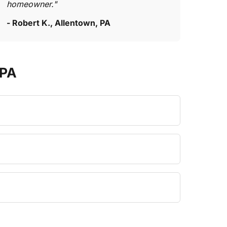
homeowner."
- Robert K., Allentown, PA
 PA