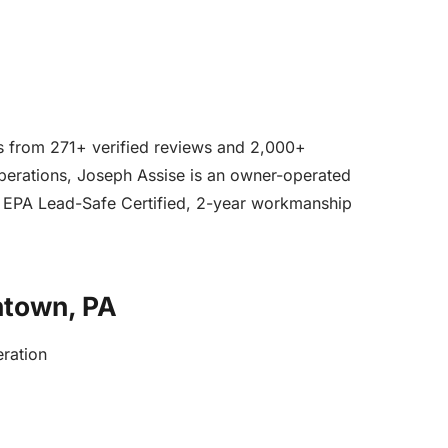
ars from 271+ verified reviews and 2,000+
operations, Joseph Assise is an owner-operated
, EPA Lead-Safe Certified, 2-year workmanship
ntown, PA
eration