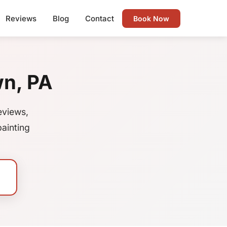
Reviews
Blog
Contact
Book Now
wn, PA
eviews,
ainting