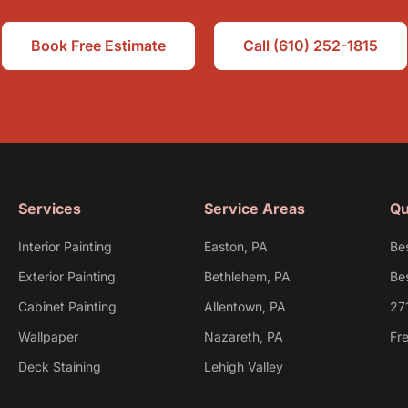
Book Free Estimate
Call (610) 252-1815
Services
Service Areas
Qu
Interior Painting
Easton, PA
Be
Exterior Painting
Bethlehem, PA
Bes
Cabinet Painting
Allentown, PA
27
Wallpaper
Nazareth, PA
Fr
Deck Staining
Lehigh Valley