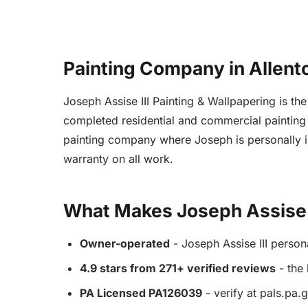
Painting Company in Allento
Joseph Assise III Painting & Wallpapering is t
completed residential and commercial painting 
painting company where Joseph is personally 
warranty on all work.
What Makes Joseph Assise 
Owner-operated
- Joseph Assise III person
4.9 stars from 271+ verified reviews
- the
PA Licensed PA126039
- verify at pals.pa.