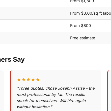
From $1,800
From $3.00/sq ft labo
From $800
Free estimate
mers Say
★★★★★
"Three quotes, chose Joseph Assise - the
most professional by far. The results
speak for themselves. Will hire again
without hesitation."