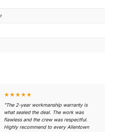
r
★★★★★
"The 2-year workmanship warranty is
what sealed the deal. The work was
flawless and the crew was respectful.
Highly recommend to every Allentown