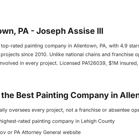
wn, PA - Joseph Assise III
he top-rated painting company in Allentown, PA, with 4.9 st
projects since 2010. Unlike national chains and franchise 
involved in every project. Licensed PA126039, $1M insured
the Best Painting Company in Alle
ally oversees every project, not a franchise or absentee op
 highest-rated painting company in Lehigh County
gov or PA Attorney General website