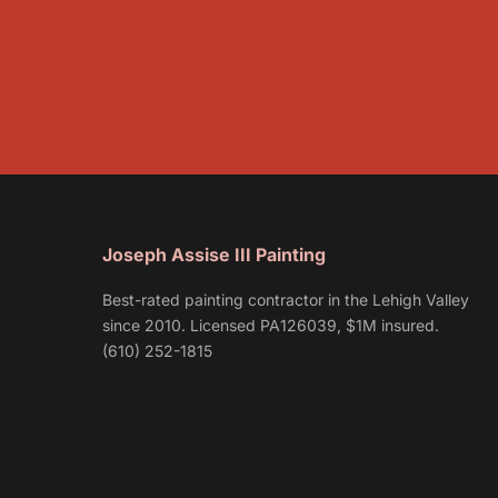
Joseph Assise III Painting
Best-rated painting contractor in the Lehigh Valley
since 2010. Licensed PA126039, $1M insured.
(610) 252-1815