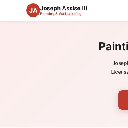
Joseph Assise III
JA
Painting & Wallpapering
Paint
Joseph
Licens