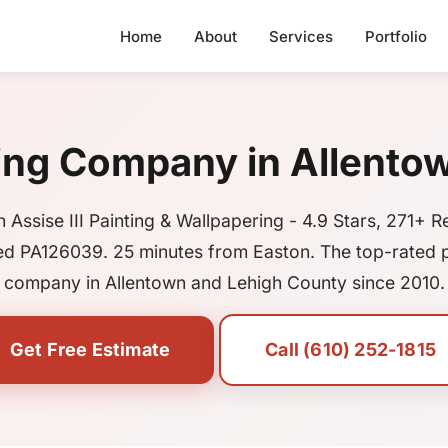
Home
About
Services
Portfolio
ing Company in Allento
 Assise III Painting & Wallpapering - 4.9 Stars, 271+ R
ed PA126039. 25 minutes from Easton. The top-rated p
company in Allentown and Lehigh County since 2010.
Get Free Estimate
Call (610) 252-1815