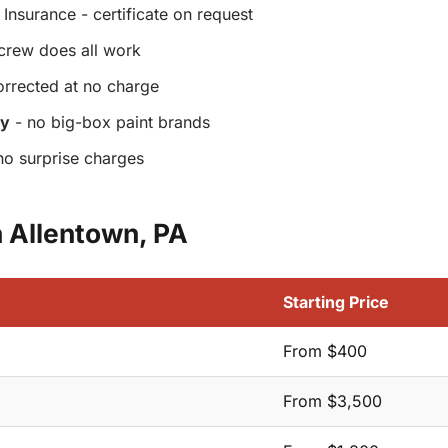
Insurance - certificate on request
crew does all work
orrected at no charge
ly
- no big-box paint brands
no surprise charges
n Allentown, PA
Starting Price
From $400
From $3,500