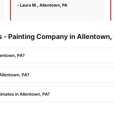
- Laura M., Allentown, PA
 - Painting Company in Allentown,
lentown, PA?
Allentown, PA?
imates in Allentown, PA?