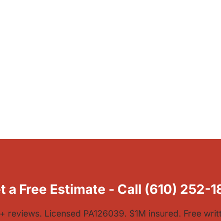
t a Free Estimate - Call (610) 252-1
1+ reviews. Licensed PA126039. $1M insured. Free writ