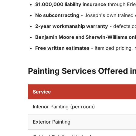
$1,000,000 liability insurance
through Erie 
No subcontracting
- Joseph's own trained 
2-year workmanship warranty
- defects c
Benjamin Moore and Sherwin-Williams on
Free written estimates
- itemized pricing, 
Painting Services Offered i
Service
Interior Painting (per room)
Exterior Painting