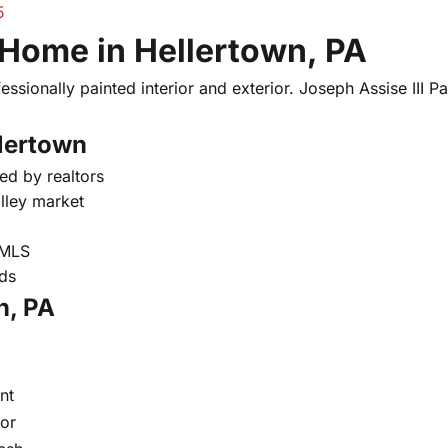
5
 Home in Hellertown, PA
essionally painted interior and exterior. Joseph Assise III Pai
llertown
ed by realtors
lley market
 MLS
nds
n, PA
nt
oor