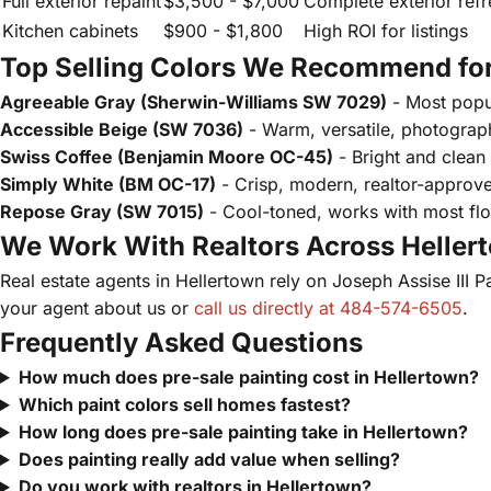
Full exterior repaint
$3,500 - $7,000
Complete exterior refr
Kitchen cabinets
$900 - $1,800
High ROI for listings
Top Selling Colors We Recommend for
Agreeable Gray (Sherwin-Williams SW 7029)
- Most popul
Accessible Beige (SW 7036)
- Warm, versatile, photograph
Swiss Coffee (Benjamin Moore OC-45)
- Bright and clean
Simply White (BM OC-17)
- Crisp, modern, realtor-approv
Repose Gray (SW 7015)
- Cool-toned, works with most flo
We Work With Realtors Across Heller
Real estate agents in Hellertown rely on Joseph Assise III P
your agent about us or
call us directly at 484-574-6505
.
Frequently Asked Questions
How much does pre-sale painting cost in Hellertown?
Which paint colors sell homes fastest?
How long does pre-sale painting take in Hellertown?
Does painting really add value when selling?
Do you work with realtors in Hellertown?