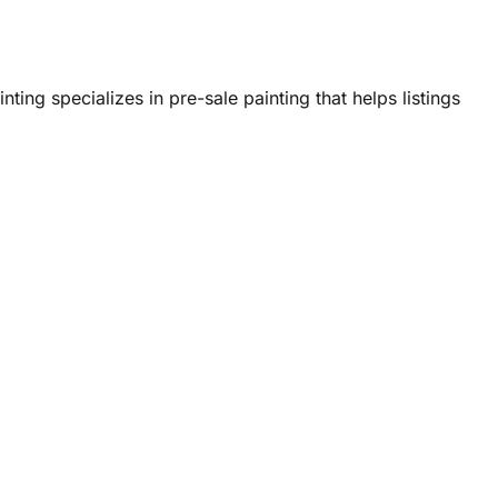
nting specializes in pre-sale painting that helps listings