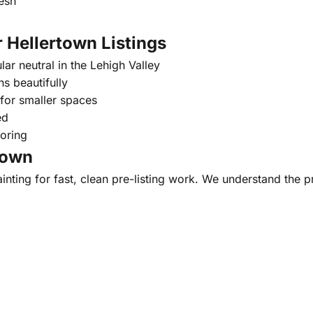
esh
 Hellertown Listings
ar neutral in the Lehigh Valley
s beautifully
 for smaller spaces
ed
oring
town
ainting for fast, clean pre-listing work. We understand the p