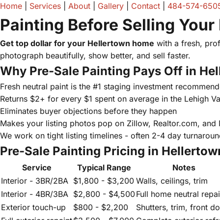
Home
|
Services
|
About
|
Gallery
|
Contact
|
484-574-650
Painting Before Selling Your
Get top dollar for your Hellertown home
with a fresh, prof
photograph beautifully, show better, and sell faster.
Why Pre-Sale Painting Pays Off in He
Fresh neutral paint is the #1 staging investment recommend
Returns $2+ for every $1 spent on average in the Lehigh Va
Eliminates buyer objections before they happen
Makes your listing photos pop on Zillow, Realtor.com, and
We work on tight listing timelines - often 2-4 day turnarou
Pre-Sale Painting Pricing in Hellertow
Service
Typical Range
Notes
Interior - 3BR/2BA
$1,800 - $3,200
Walls, ceilings, trim
Interior - 4BR/3BA
$2,800 - $4,500
Full home neutral repai
Exterior touch-up
$800 - $2,200
Shutters, trim, front d