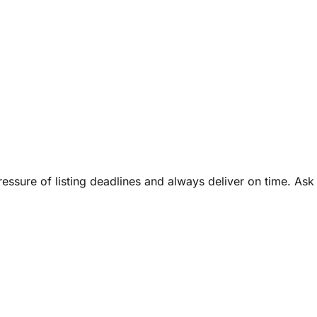
ressure of listing deadlines and always deliver on time. Ask