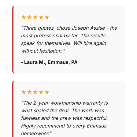
★★★★★
"Three quotes, chose Joseph Assise - the
most professional by far. The results
speak for themselves. Will hire again
without hesitation."
- Laura M., Emmaus, PA
★★★★★
"The 2-year workmanship warranty is
what sealed the deal. The work was
flawless and the crew was respectful.
Highly recommend to every Emmaus
homeowner."