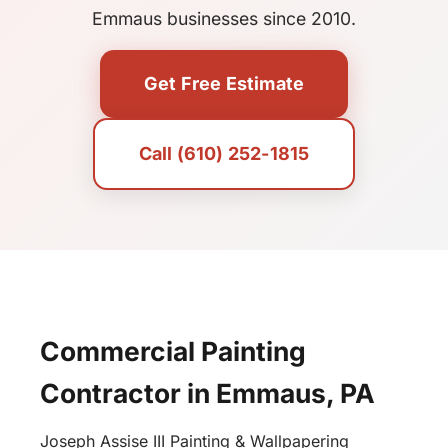
Emmaus businesses since 2010.
Get Free Estimate
Call (610) 252-1815
Commercial Painting
Contractor in Emmaus, PA
Joseph Assise III Painting & Wallpapering