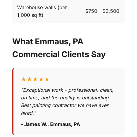
Warehouse walls (per
$750 - $2,500
1,000 sq ft)
What Emmaus, PA
Commercial Clients Say
★★★★★
"Exceptional work - professional, clean,
on time, and the quality is outstanding.
Best painting contractor we have ever
hired."
- James W., Emmaus, PA