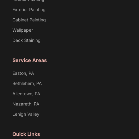
Exterior Painting
Cabinet Painting
Wallpaper
Deck Staining
Service Areas
Easton, PA
Bethlehem, PA
Allentown, PA
Nazareth, PA
Lehigh Valley
Quick Links