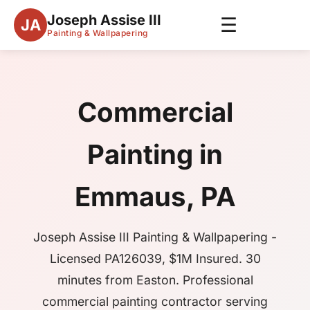
Joseph Assise III
☰
JA
Painting & Wallpapering
Commercial
Painting in
Emmaus, PA
Joseph Assise III Painting & Wallpapering -
Licensed PA126039, $1M Insured. 30
minutes from Easton. Professional
commercial painting contractor serving