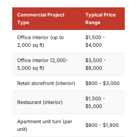
Commercial Project
Typical Price
Type
Range
Office interior (up to
$1,500 -
2,000 sq ft)
$4,000
Office interior (2,000-
$3,500 -
5,000 sq ft)
$8,000
Retail storefront (interior)
$800 - $3,000
$1,500 -
Restaurant (interior)
$5,000
Apartment unit turn (per
$800 - $1,800
unit)