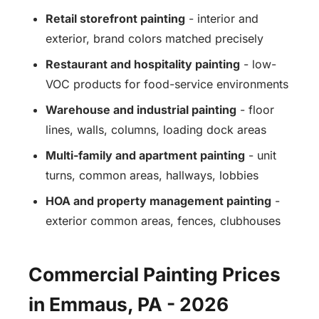
Retail storefront painting
- interior and
exterior, brand colors matched precisely
Restaurant and hospitality painting
- low-
VOC products for food-service environments
Warehouse and industrial painting
- floor
lines, walls, columns, loading dock areas
Multi-family and apartment painting
- unit
turns, common areas, hallways, lobbies
HOA and property management painting
-
exterior common areas, fences, clubhouses
Commercial Painting Prices
in Emmaus, PA - 2026