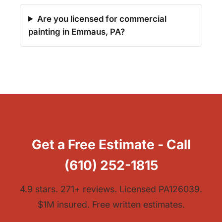
Are you licensed for commercial
painting in Emmaus, PA?
Get a Free Estimate - Call
(610) 252-1815
4.9 stars. 271+ reviews. Licensed PA126039.
$1M insured. Free written estimates.