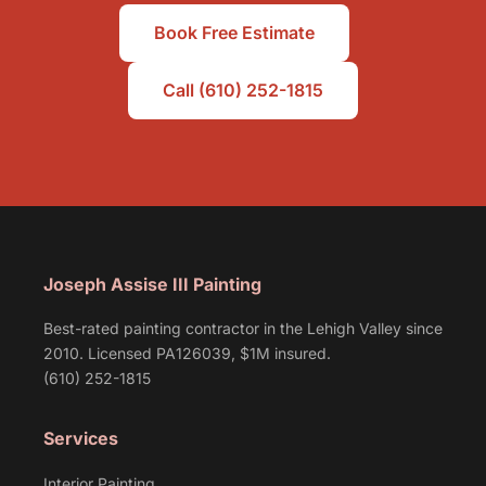
Book Free Estimate
Call (610) 252-1815
Joseph Assise III Painting
Best-rated painting contractor in the Lehigh Valley since
2010. Licensed PA126039, $1M insured.
(610) 252-1815
Services
Interior Painting