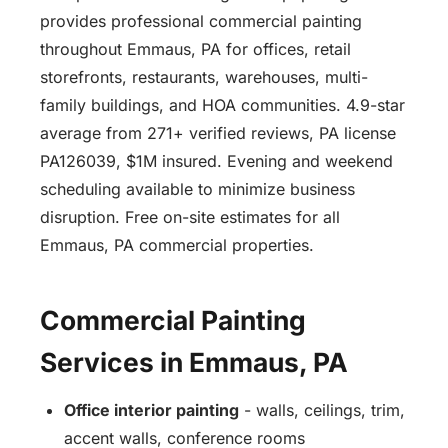
provides professional commercial painting
throughout Emmaus, PA for offices, retail
storefronts, restaurants, warehouses, multi-
family buildings, and HOA communities. 4.9-star
average from 271+ verified reviews, PA license
PA126039, $1M insured. Evening and weekend
scheduling available to minimize business
disruption. Free on-site estimates for all
Emmaus, PA commercial properties.
Commercial Painting
Services in Emmaus, PA
Office interior painting
- walls, ceilings, trim,
accent walls, conference rooms