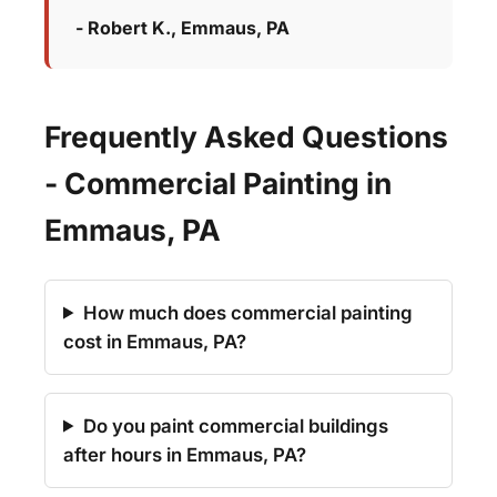
- Robert K., Emmaus, PA
Frequently Asked Questions
- Commercial Painting in
Emmaus, PA
How much does commercial painting
cost in Emmaus, PA?
Do you paint commercial buildings
after hours in Emmaus, PA?