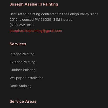
Joseph Assise III Painting
Best-rated painting contractor in the Lehigh Valley since
2010. Licensed PA126039, $1M insured.
(610) 252-1815
josephassisepainting@gmail.com
Services
Interior Painting
Exterior Painting
Cabinet Painting
Wallpaper Installation
Deck Staining
Service Areas