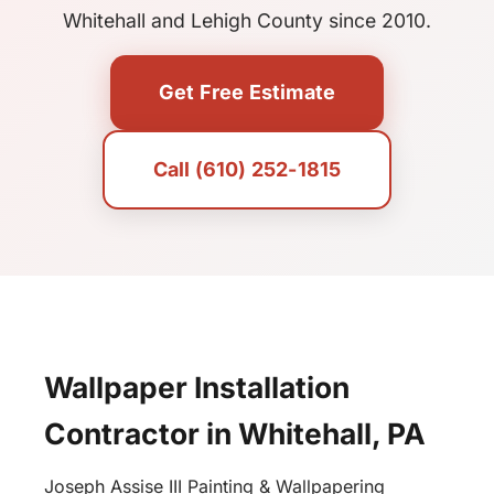
Whitehall and Lehigh County since 2010.
Get Free Estimate
Call (610) 252-1815
Wallpaper Installation
Contractor in Whitehall, PA
Joseph Assise III Painting & Wallpapering