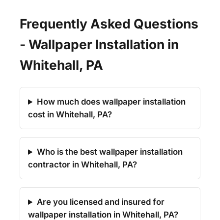
Frequently Asked Questions
- Wallpaper Installation in
Whitehall, PA
How much does wallpaper installation
cost in Whitehall, PA?
Who is the best wallpaper installation
contractor in Whitehall, PA?
Are you licensed and insured for
wallpaper installation in Whitehall, PA?