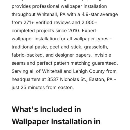
provides professional wallpaper installation
throughout Whitehall, PA with a 4.9-star average
from 271+ verified reviews and 2,000+
completed projects since 2010. Expert
wallpaper installation for all wallpaper types -
traditional paste, peel-and-stick, grasscloth,
fabric-backed, and designer papers. Invisible
seams and perfect pattern matching guaranteed.
Serving all of Whitehall and Lehigh County from
headquarters at 3537 Nicholas St., Easton, PA -
just 25 minutes from easton.
What's Included in
Wallpaper Installation in