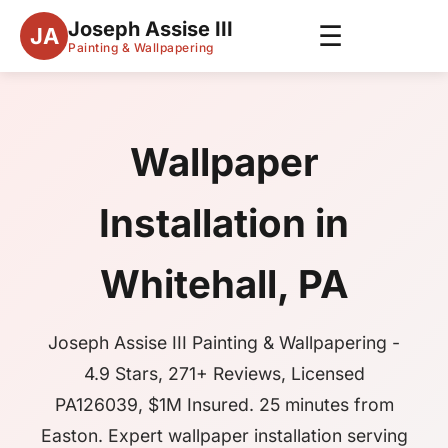
Joseph Assise III
☰
JA
Painting & Wallpapering
Wallpaper
Installation in
Whitehall, PA
Joseph Assise III Painting & Wallpapering -
4.9 Stars, 271+ Reviews, Licensed
PA126039, $1M Insured. 25 minutes from
Easton. Expert wallpaper installation serving