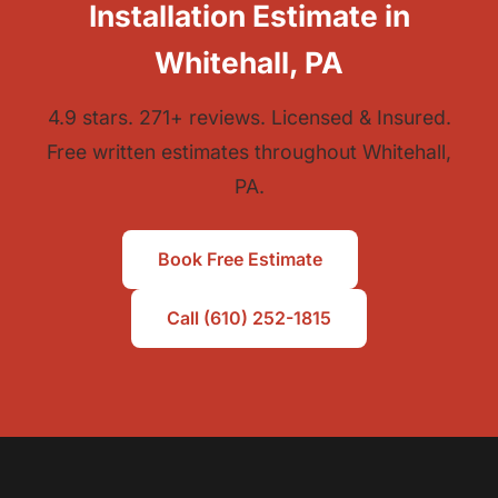
Installation Estimate in
Whitehall, PA
4.9 stars. 271+ reviews. Licensed & Insured.
Free written estimates throughout Whitehall,
PA.
Book Free Estimate
Call (610) 252-1815