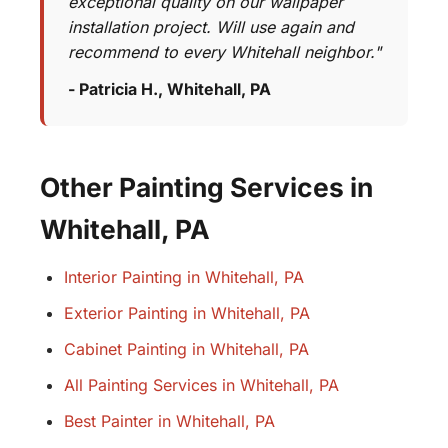
exceptional quality on our wallpaper
installation project. Will use again and
recommend to every Whitehall neighbor."
- Patricia H., Whitehall, PA
Other Painting Services in
Whitehall, PA
Interior Painting in Whitehall, PA
Exterior Painting in Whitehall, PA
Cabinet Painting in Whitehall, PA
All Painting Services in Whitehall, PA
Best Painter in Whitehall, PA