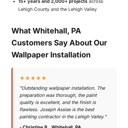
15+ years and 2,000+ projects
across
Lehigh County and the Lehigh Valley
What Whitehall, PA
Customers Say About Our
Wallpaper Installation
★★★★★
"Outstanding wallpaper installation. The
preparation was thorough, the paint
quality is excellent, and the finish is
flawless. Joseph Assise is the best
painting contractor in the Lehigh Valley."
- Christine B., Whitehall, PA