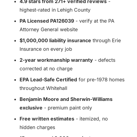
4.9 stars from 271+ verified reviews
-
highest-rated in Lehigh County
PA Licensed PA126039
- verify at the PA
Attorney General website
$1,000,000 liability insurance
through Erie
Insurance on every job
2-year workmanship warranty
- defects
corrected at no charge
EPA Lead-Safe Certified
for pre-1978 homes
throughout Whitehall
Benjamin Moore and Sherwin-Williams
exclusive
- premium paint only
Free written estimates
- itemized, no
hidden charges