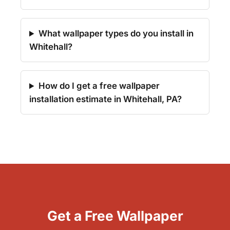
What wallpaper types do you install in
Whitehall?
How do I get a free wallpaper
installation estimate in Whitehall, PA?
Get a Free Wallpaper