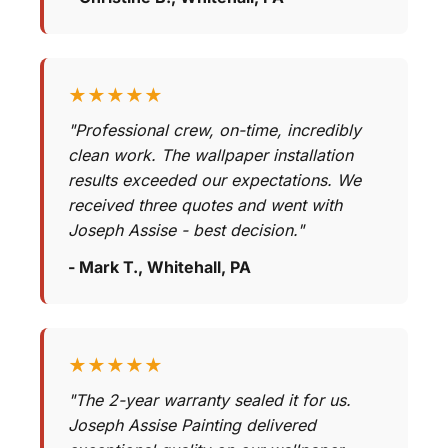
★★★★★
"Professional crew, on-time, incredibly
clean work. The wallpaper installation
results exceeded our expectations. We
received three quotes and went with
Joseph Assise - best decision."
- Mark T., Whitehall, PA
★★★★★
"The 2-year warranty sealed it for us.
Joseph Assise Painting delivered