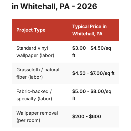
in Whitehall, PA - 2026
Typical Price in
Project Type
Whitehall, PA
Standard vinyl
$3.00 - $4.50/sq
wallpaper (labor)
ft
Grasscloth / natural
$4.50 - $7.00/sq ft
fiber (labor)
Fabric-backed /
$5.00 - $8.00/sq
specialty (labor)
ft
Wallpaper removal
$200 - $600
(per room)