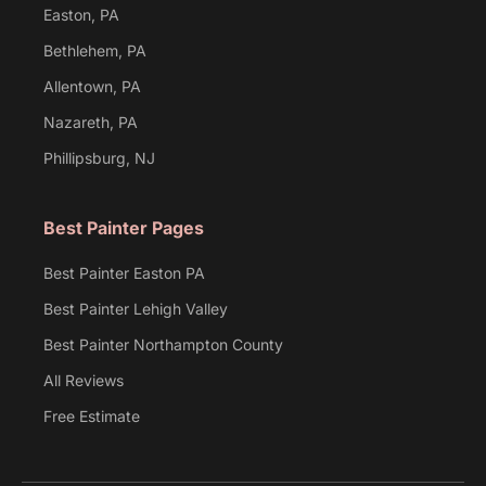
Easton, PA
Bethlehem, PA
Allentown, PA
Nazareth, PA
Phillipsburg, NJ
Best Painter Pages
Best Painter Easton PA
Best Painter Lehigh Valley
Best Painter Northampton County
All Reviews
Free Estimate