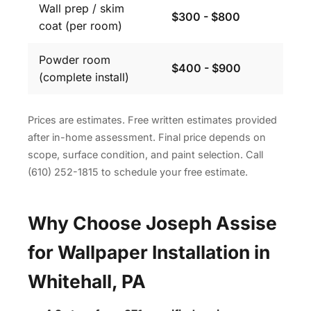
Wall prep / skim
$300 - $800
coat (per room)
Powder room
$400 - $900
(complete install)
Prices are estimates. Free written estimates provided
after in-home assessment. Final price depends on
scope, surface condition, and paint selection. Call
(610) 252-1815 to schedule your free estimate.
Why Choose Joseph Assise
for Wallpaper Installation in
Whitehall, PA