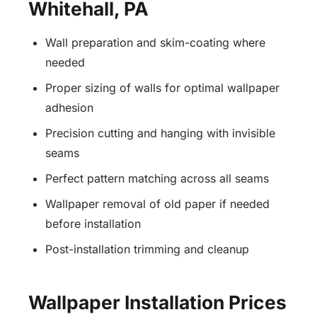
Whitehall, PA
Wall preparation and skim-coating where
needed
Proper sizing of walls for optimal wallpaper
adhesion
Precision cutting and hanging with invisible
seams
Perfect pattern matching across all seams
Wallpaper removal of old paper if needed
before installation
Post-installation trimming and cleanup
Wallpaper Installation Prices