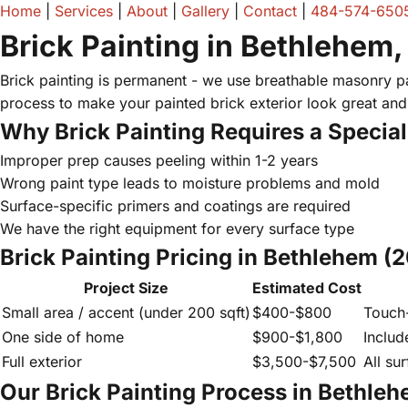
Home
|
Services
|
About
|
Gallery
|
Contact
|
484-574-650
Brick Painting in Bethlehem,
Brick painting is permanent - we use breathable masonry pai
process to make your painted brick exterior look great and 
Why Brick Painting Requires a Special
Improper prep causes peeling within 1-2 years
Wrong paint type leads to moisture problems and mold
Surface-specific primers and coatings are required
We have the right equipment for every surface type
Brick Painting Pricing in Bethlehem (
Project Size
Estimated Cost
Small area / accent (under 200 sqft)
$400-$800
Touch-
One side of home
$900-$1,800
Includ
Full exterior
$3,500-$7,500
All sur
Our Brick Painting Process in Bethle