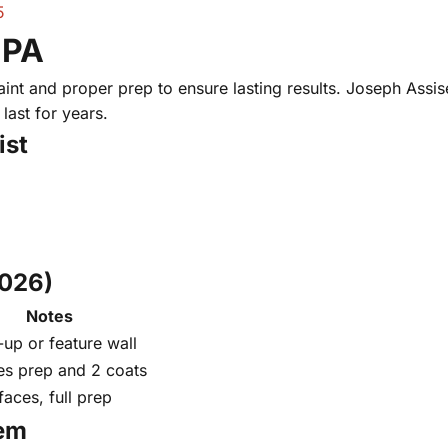
5
 PA
nt and proper prep to ensure lasting results. Joseph Assise 
last for years.
ist
2026)
Notes
up or feature wall
es prep and 2 coats
faces, full prep
hem