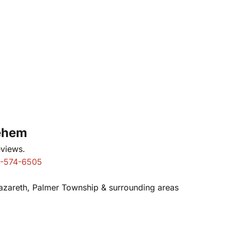
lehem
eviews.
-574-6505
Nazareth, Palmer Township & surrounding areas