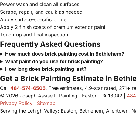
Power wash and clean all surfaces
Scrape, repair, and caulk as needed
Apply surface-specific primer
Apply 2 finish coats of premium exterior paint
Touch-up and final inspection
Frequently Asked Questions
How much does brick painting cost in Bethlehem?
What paint do you use for brick painting?
How long does brick painting last?
Get a Brick Painting Estimate in Beth
Call
484-574-6505
. Free estimates, 4.9-star rated, 271+ r
© 2026 Joseph Assise III Painting | Easton, PA 18042 |
484
Privacy Policy
|
Sitemap
Serving the Lehigh Valley: Easton, Bethlehem, Allentown, 