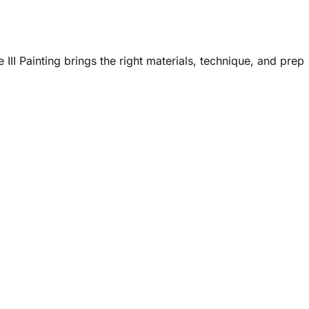
III Painting brings the right materials, technique, and prep