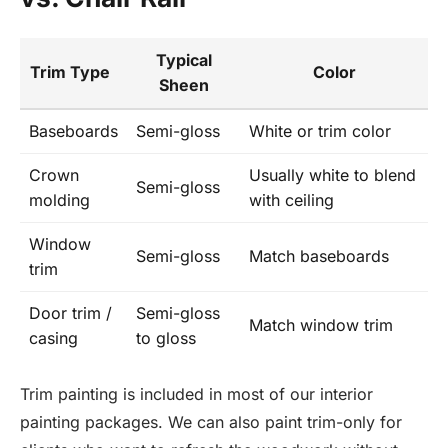
Typical
Trim Type
Color
Sheen
Baseboards
Semi-gloss
White or trim color
Crown
Usually white to blend
Semi-gloss
molding
with ceiling
Window
Semi-gloss
Match baseboards
trim
Door trim /
Semi-gloss
Match window trim
casing
to gloss
Trim painting is included in most of our interior
painting packages. We can also paint trim-only for