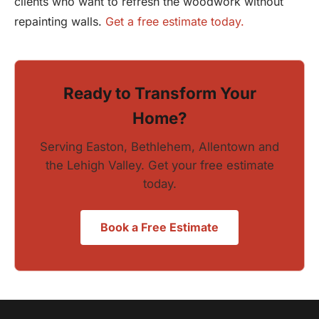
clients who want to refresh the woodwork without
repainting walls.
Get a free estimate today.
Ready to Transform Your
Home?
Serving Easton, Bethlehem, Allentown and
the Lehigh Valley. Get your free estimate
today.
Book a Free Estimate