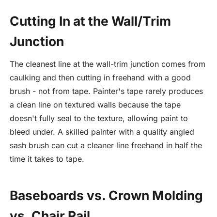
Cutting In at the Wall/Trim
Junction
The cleanest line at the wall-trim junction comes from
caulking and then cutting in freehand with a good
brush - not from tape. Painter's tape rarely produces
a clean line on textured walls because the tape
doesn't fully seal to the texture, allowing paint to
bleed under. A skilled painter with a quality angled
sash brush can cut a cleaner line freehand in half the
time it takes to tape.
Baseboards vs. Crown Molding
vs. Chair Rail