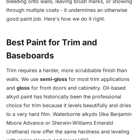
bleeding onto walls, leaving brush marks, or showing
through multiple coats - it undermines an otherwise
good paint job. Here's how we do it right.
Best Paint for Trim and
Baseboards
Trim requires a harder, more scrubbable finish than
walls. We use
semi-gloss
for most trim applications
and
gloss
for front doors and cabinetry. Oil-based
alkyd paint has historically been the professional
choice for trim because it levels beautifully and dries
to a very hard film. Waterborne alkyds (like Benjamin
Moore Advance or Sherwin-Williams Emerald
Urethane) now offer the same hardness and leveling