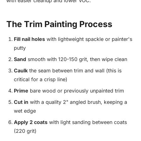
with easier cleanup and lower VOC.
The Trim Painting Process
Fill nail holes
with lightweight spackle or painter's
putty
Sand
smooth with 120-150 grit, then wipe clean
Caulk
the seam between trim and wall (this is
critical for a crisp line)
Prime
bare wood or previously unpainted trim
Cut in
with a quality 2" angled brush, keeping a
wet edge
Apply 2 coats
with light sanding between coats
(220 grit)