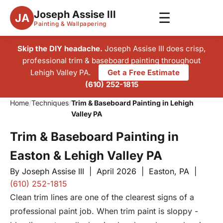
Joseph Assise III
☰
JA
Painting & Wallpapering
Skip the DIY headache.
Joseph Assise III does crisp,
professional trim & baseboard painting throughout
Lehigh Valley PA.
Get a Free Estimate
(610) 252-1815
Home
/
Techniques
/
Trim & Baseboard Painting in Lehigh
Valley PA
Trim & Baseboard Painting in
Easton & Lehigh Valley PA
By Joseph Assise III | April 2026 | Easton, PA |
(610) 252-1815
Clean trim lines are one of the clearest signs of a
professional paint job. When trim paint is sloppy -