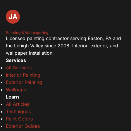
JA
Joseph Assise III
Painting & Wallpapering
Licensed painting contractor serving Easton, PA and
the Lehigh Valley since 2008. Interior, exterior, and
wallpaper installation.
Services
All Services
Interior Painting
Exterior Painting
Wallpaper
Learn
All Articles
Techniques
Paint Colors
Exterior Guides