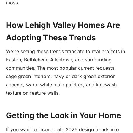
moss.
How Lehigh Valley Homes Are
Adopting These Trends
We're seeing these trends translate to real projects in
Easton, Bethlehem, Allentown, and surrounding
communities. The most popular current requests:
sage green interiors, navy or dark green exterior
accents, warm white main palettes, and limewash
texture on feature walls.
Getting the Look in Your Home
If you want to incorporate 2026 design trends into