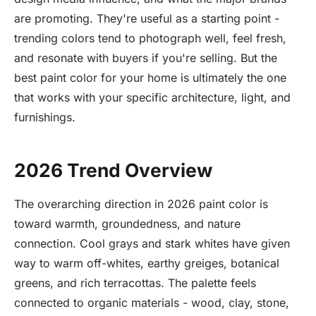
are promoting. They're useful as a starting point -
trending colors tend to photograph well, feel fresh,
and resonate with buyers if you're selling. But the
best paint color for your home is ultimately the one
that works with your specific architecture, light, and
furnishings.
2026 Trend Overview
The overarching direction in 2026 paint color is
toward warmth, groundedness, and nature
connection. Cool grays and stark whites have given
way to warm off-whites, earthy greiges, botanical
greens, and rich terracottas. The palette feels
connected to organic materials - wood, clay, stone,