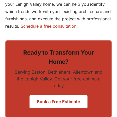
your Lehigh Valley home, we can help you identify
which trends work with your existing architecture and
furnishings, and execute the project with professional
results.
Schedule a free consultation.
Ready to Transform Your
Home?
Serving Easton, Bethlehem, Allentown and
the Lehigh Valley. Get your free estimate
today.
Book a Free Estimate