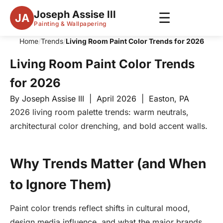
Joseph Assise III
☰
JA
Painting & Wallpapering
Home
/
Trends
/
Living Room Paint Color Trends for 2026
Living Room Paint Color Trends
for 2026
By Joseph Assise III | April 2026 | Easton, PA
2026 living room palette trends: warm neutrals,
architectural color drenching, and bold accent walls.
Why Trends Matter (and When
to Ignore Them)
Paint color trends reflect shifts in cultural mood,
design media influence, and what the major brands