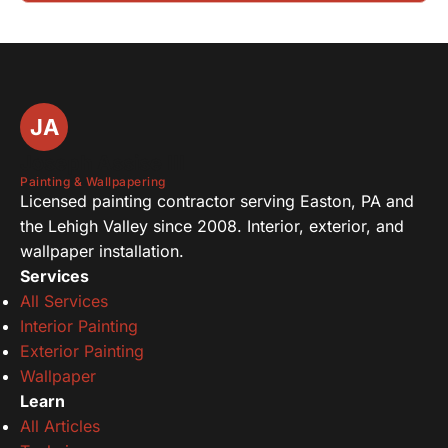
JA
Joseph Assise III
Painting & Wallpapering
Licensed painting contractor serving Easton, PA and
the Lehigh Valley since 2008. Interior, exterior, and
wallpaper installation.
Services
All Services
Interior Painting
Exterior Painting
Wallpaper
Learn
All Articles