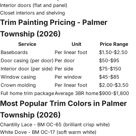
Interior doors (flat and panel)
Closet interiors and shelving
Trim Painting Pricing - Palmer
Township (2026)
Service
Unit
Price Range
Baseboards
Per linear foot
$1.50-$2.50
Door casing (per door)
Per door
$50-$95
Interior door (per side)
Per side
$75-$150
Window casing
Per window
$45-$85
Crown molding
Per linear foot
$2.00-$3.50
Full home trim package
Average 3BR home
$900-$1,800
Most Popular Trim Colors in Palmer
Township (2026)
Chantilly Lace - BM OC-65 (brilliant crisp white)
White Dove - BM OC-17 (soft warm white)