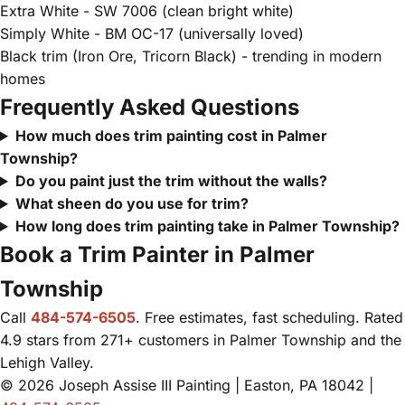
Extra White - SW 7006 (clean bright white)
Simply White - BM OC-17 (universally loved)
Black trim (Iron Ore, Tricorn Black) - trending in modern
homes
Frequently Asked Questions
How much does trim painting cost in Palmer
Township?
Do you paint just the trim without the walls?
What sheen do you use for trim?
How long does trim painting take in Palmer Township?
Book a Trim Painter in Palmer
Township
Call
484-574-6505
. Free estimates, fast scheduling. Rated
4.9 stars from 271+ customers in Palmer Township and the
Lehigh Valley.
© 2026 Joseph Assise III Painting | Easton, PA 18042 |