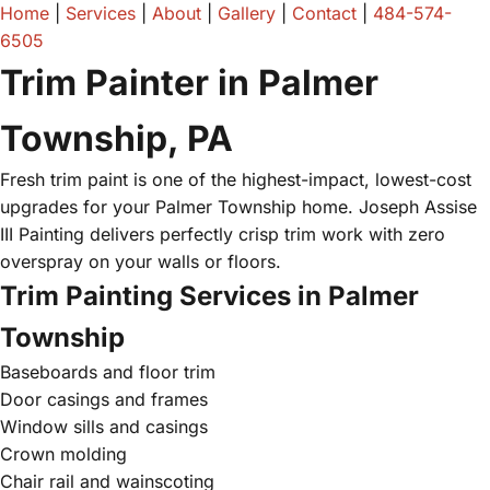
Home
|
Services
|
About
|
Gallery
|
Contact
|
484-574-
6505
Trim Painter in Palmer
Township, PA
Fresh trim paint is one of the highest-impact, lowest-cost
upgrades for your Palmer Township home. Joseph Assise
III Painting delivers perfectly crisp trim work with zero
overspray on your walls or floors.
Trim Painting Services in Palmer
Township
Baseboards and floor trim
Door casings and frames
Window sills and casings
Crown molding
Chair rail and wainscoting