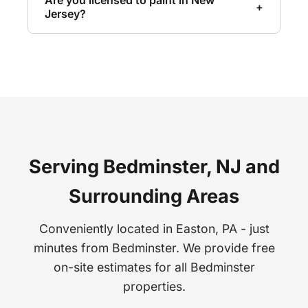
Are you licensed to paint in New
+
wall coverings including vinyl, grasscloth,
Jersey?
fabric-backed, murals, and pre-pasted
Yes, we are fully licensed and insured for
papers. Every installation is seamless and
painting work in New Jersey. We also hold
perfectly aligned.
EPA Lead-Safe Certification for work on
homes built before 1978.
Serving Bedminster, NJ and
Surrounding Areas
Conveniently located in Easton, PA - just
minutes from Bedminster. We provide free
on-site estimates for all Bedminster
properties.