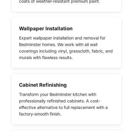
coats of weather-resistant premium paint.
Wallpaper Installation
Expert wallpaper installation and removal for
Bedminster homes. We work with all wall
coverings including vinyl, grasscloth, fabric, and
murals with flawless results.
Cabinet Refinishing
Transform your Bedminster kitchen with
professionally refinished cabinets. A cost-
effective alternative to full replacement with a
factory-smooth finish.