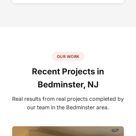
OUR WORK
Recent Projects in
Bedminster, NJ
Real results from real projects completed by
our team in the Bedminster area.