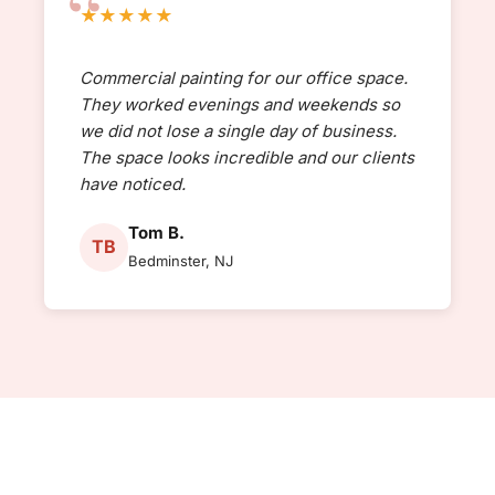
★★★★★
Commercial painting for our office space.
They worked evenings and weekends so
we did not lose a single day of business.
The space looks incredible and our clients
have noticed.
Tom B.
TB
Bedminster, NJ