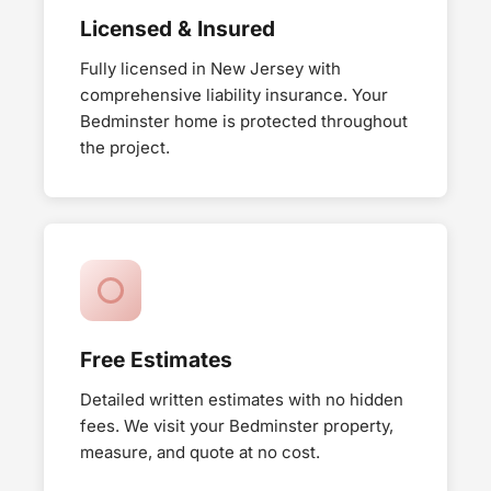
Licensed & Insured
Fully licensed in New Jersey with
comprehensive liability insurance. Your
Bedminster home is protected throughout
the project.
Free Estimates
Detailed written estimates with no hidden
fees. We visit your Bedminster property,
measure, and quote at no cost.