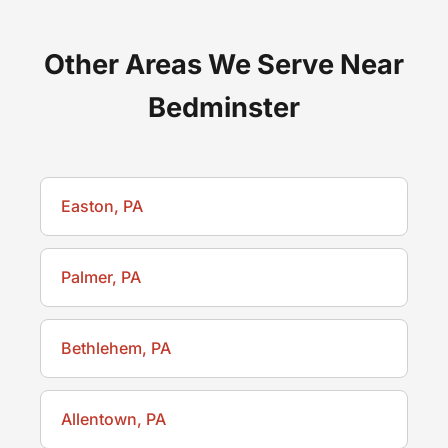
Other Areas We Serve Near
Bedminster
Easton, PA
Palmer, PA
Bethlehem, PA
Allentown, PA