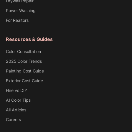
Drywall Repair
Power Washing
For Realtors
Resources & Guides
Color Consultation
2025 Color Trends
Painting Cost Guide
Exterior Cost Guide
Hire vs DIY
AI Color Tips
All Articles
Careers