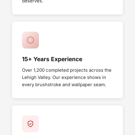
deserves.
15+ Years Experience
Over 1,200 completed projects across the
Lehigh Valley. Our experience shows in
every brushstroke and wallpaper seam.