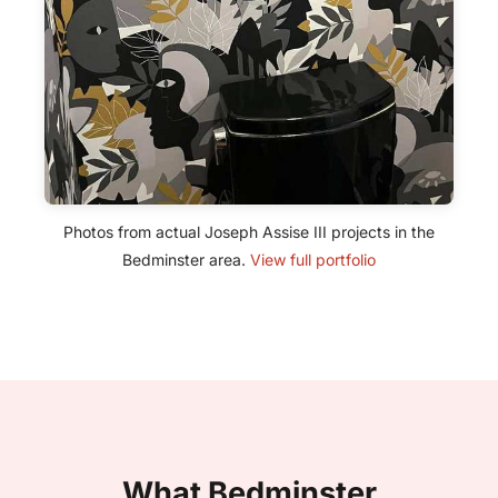
Photos from actual Joseph Assise III projects in the
Bedminster area.
View full portfolio
What Bedminster