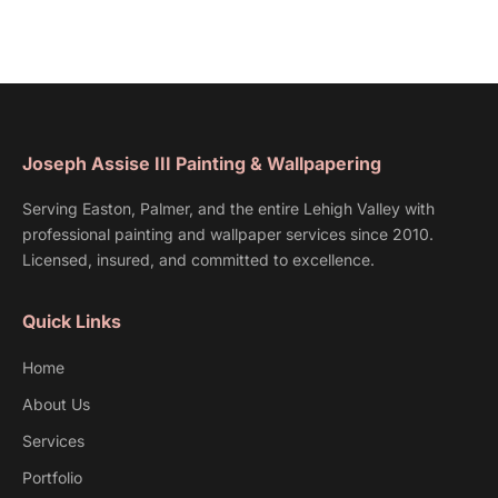
Joseph Assise III Painting & Wallpapering
Serving Easton, Palmer, and the entire Lehigh Valley with
professional painting and wallpaper services since 2010.
Licensed, insured, and committed to excellence.
Quick Links
Home
About Us
Services
Portfolio