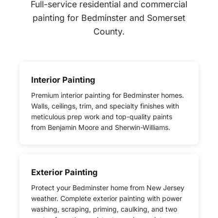
Full-service residential and commercial
painting for Bedminster and Somerset
County.
Interior Painting
Premium interior painting for Bedminster homes.
Walls, ceilings, trim, and specialty finishes with
meticulous prep work and top-quality paints
from Benjamin Moore and Sherwin-Williams.
Exterior Painting
Protect your Bedminster home from New Jersey
weather. Complete exterior painting with power
washing, scraping, priming, caulking, and two