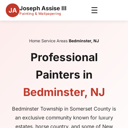
Joseph Assise III
☰
JA
Painting & Wallpapering
Home
/
Service Areas
/
Bedminster, NJ
Professional
Painters in
Bedminster, NJ
Bedminster Township in Somerset County is
an exclusive community known for luxury
estates, horse country, and some of New