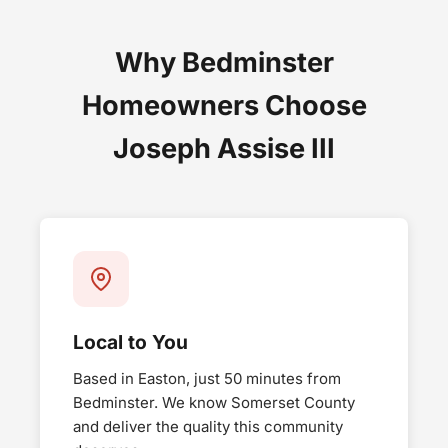
Why Bedminster
Homeowners Choose
Joseph Assise III
Local to You
Based in Easton, just 50 minutes from
Bedminster. We know Somerset County
and deliver the quality this community