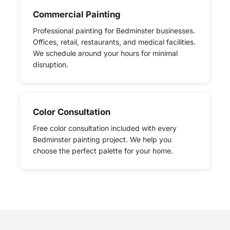
Commercial Painting
Professional painting for Bedminster businesses.
Offices, retail, restaurants, and medical facilities.
We schedule around your hours for minimal
disruption.
Color Consultation
Free color consultation included with every
Bedminster painting project. We help you
choose the perfect palette for your home.