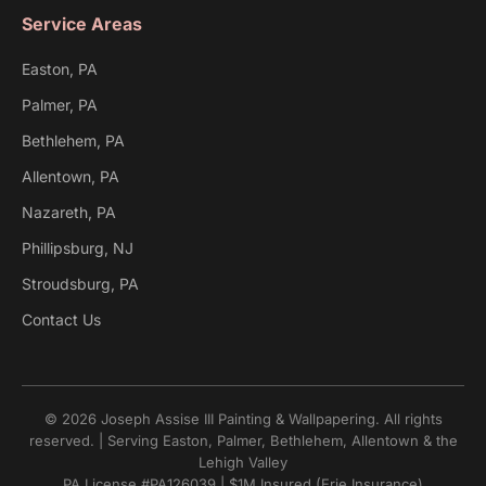
Service Areas
Easton, PA
Palmer, PA
Bethlehem, PA
Allentown, PA
Nazareth, PA
Phillipsburg, NJ
Stroudsburg, PA
Contact Us
© 2026 Joseph Assise III Painting & Wallpapering. All rights
reserved. | Serving Easton, Palmer, Bethlehem, Allentown & the
Lehigh Valley
PA License #PA126039 | $1M Insured (Erie Insurance)