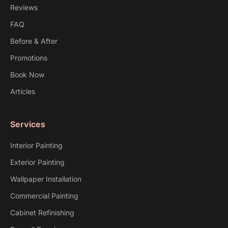
Reviews
FAQ
Before & After
Promotions
Book Now
Articles
Services
Interior Painting
Exterior Painting
Wallpaper Installation
Commercial Painting
Cabinet Refinishing