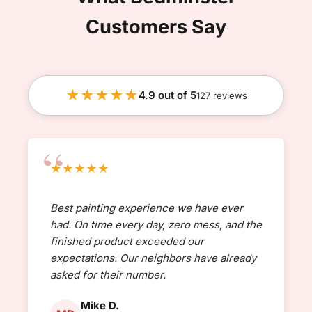
Customers Say
★★★★★
4.9 out of 5
127 reviews
★★★★★
Best painting experience we have ever
had. On time every day, zero mess, and the
finished product exceeded our
expectations. Our neighbors have already
asked for their number.
Mike D.