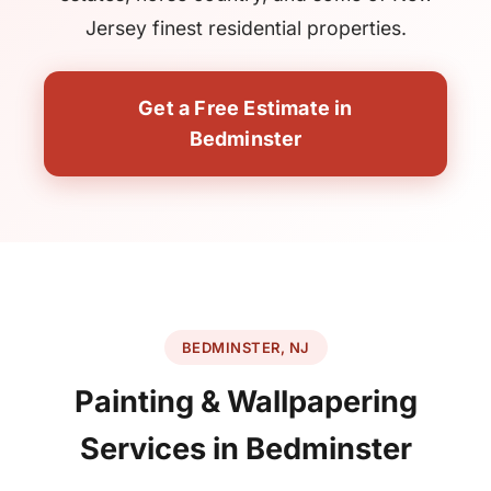
Jersey finest residential properties.
Get a Free Estimate in
Bedminster
BEDMINSTER, NJ
Painting & Wallpapering
Services in Bedminster