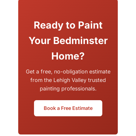
Ready to Paint
Your Bedminster
Home?
Get a free, no-obligation estimate
from the Lehigh Valley trusted
painting professionals.
Book a Free Estimate