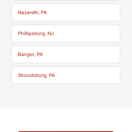
Nazareth, PA
Phillipsburg, NJ
Bangor, PA
Stroudsburg, PA