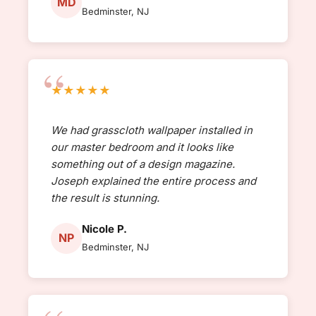
MD
Bedminster, NJ
★★★★★
We had grasscloth wallpaper installed in
our master bedroom and it looks like
something out of a design magazine.
Joseph explained the entire process and
the result is stunning.
Nicole P.
NP
Bedminster, NJ