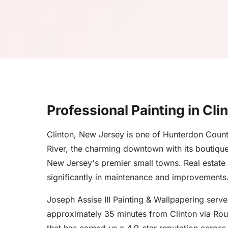
Professional Painting in Cli
Clinton, New Jersey is one of Hunterdon County
River, the charming downtown with its boutique 
New Jersey's premier small towns. Real estate
significantly in maintenance and improvements
Joseph Assise III Painting & Wallpapering ser
approximately 35 minutes from Clinton via Rout
that has earned us a 4.9-star reputation acros