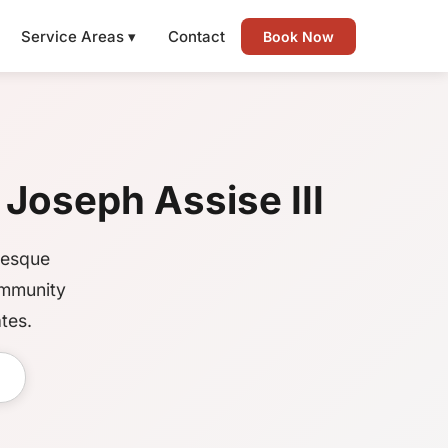
Service Areas ▾
Contact
Book Now
 Joseph Assise III
resque
ommunity
tes.