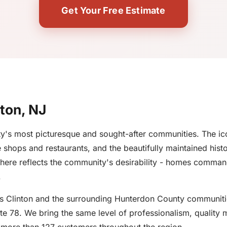
Get Your Free Estimate
nton, NJ
's most picturesque and sought-after communities. The ico
shops and restaurants, and the beautifully maintained histo
 here reflects the community's desirability - homes comma
.
ves Clinton and the surrounding Hunterdon County communiti
e 78. We bring the same level of professionalism, quality m
s more than 127 customers throughout the region.