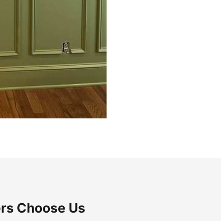
rs Choose Us