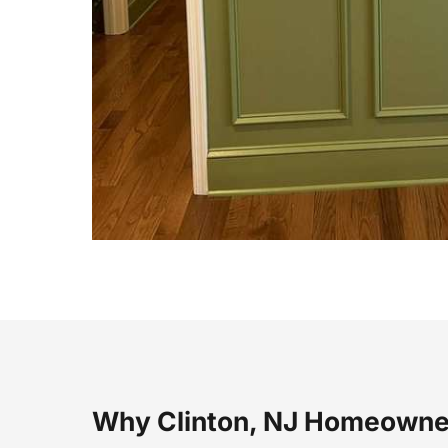
Why Clinton, NJ Homeowne