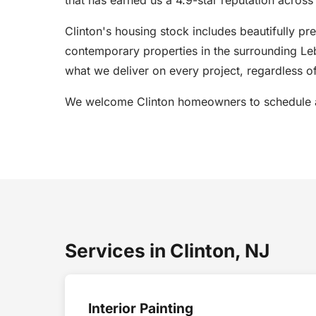
Clinton's housing stock includes beautifully pr
contemporary properties in the surrounding Leb
what we deliver on every project, regardless of
We welcome Clinton homeowners to schedule a 
Services in Clinton, NJ
Interior Painting