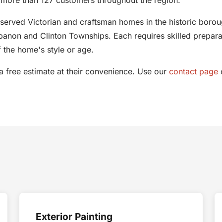
eserved Victorian and craftsman homes in the historic boroug
anon and Clinton Townships. Each requires skilled preparatio
 the home's style or age.
free estimate at their convenience. Use our
contact page
o
Exterior Painting