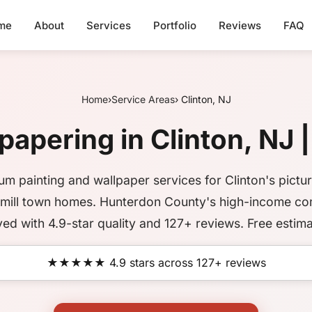
me
About
Services
Portfolio
Reviews
FAQ
Home
›
Service Areas
› Clinton, NJ
papering in Clinton, NJ |
um painting and wallpaper services for Clinton's pictu
c mill town homes. Hunterdon County's high-income c
ved with 4.9-star quality and 127+ reviews. Free estima
★★★★★ 4.9 stars across 127+ reviews