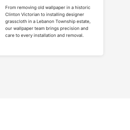
From removing old wallpaper in a historic
Clinton Victorian to installing designer
grasscloth in a Lebanon Township estate,
our wallpaper team brings precision and
care to every installation and removal.