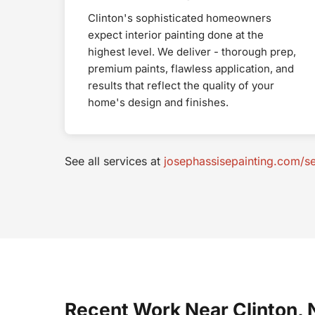
Clinton's sophisticated homeowners
expect interior painting done at the
highest level. We deliver - thorough prep,
premium paints, flawless application, and
results that reflect the quality of your
home's design and finishes.
See all services at
josephassisepainting.com/se
Recent Work Near Clinton, 