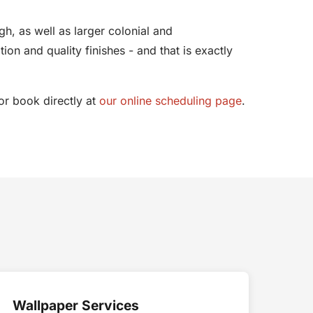
h, as well as larger colonial and
n and quality finishes - and that is exactly
r book directly at
our online scheduling page
.
Wallpaper Services