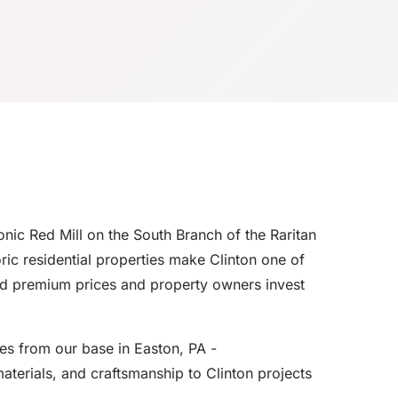
nic Red Mill on the South Branch of the Raritan
ric residential properties make Clinton one of
nd premium prices and property owners invest
es from our base in Easton, PA -
aterials, and craftsmanship to Clinton projects