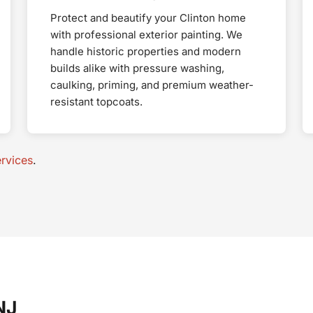
Protect and beautify your Clinton home
with professional exterior painting. We
handle historic properties and modern
builds alike with pressure washing,
caulking, priming, and premium weather-
resistant topcoats.
rvices
.
NJ