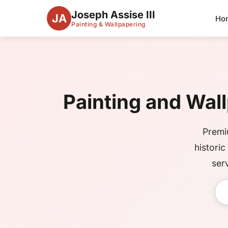
Joseph Assise III
JA
Ho
Painting & Wallpapering
Painting and Wall
Premi
histori
ser