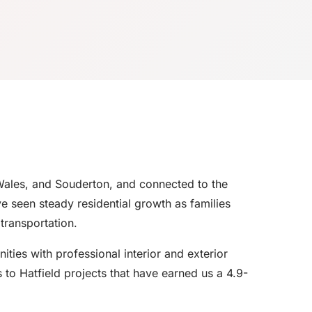
Wales, and Souderton, and connected to the
 seen steady residential growth as families
transportation.
ies with professional interior and exterior
 to Hatfield projects that have earned us a 4.9-