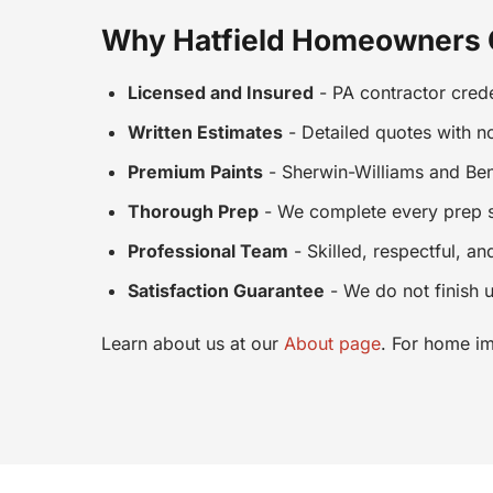
Why Hatfield Homeowners
Licensed and Insured
- PA contractor crede
Written Estimates
- Detailed quotes with n
Premium Paints
- Sherwin-Williams and Ben
Thorough Prep
- We complete every prep st
Professional Team
- Skilled, respectful, an
Satisfaction Guarantee
- We do not finish u
Learn about us at our
About page
. For home im