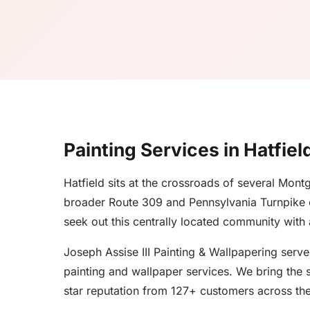
Painting Services in Hatfiel
Hatfield sits at the crossroads of several Mo
broader Route 309 and Pennsylvania Turnpike c
seek out this centrally located community with
Joseph Assise III Painting & Wallpapering serv
painting and wallpaper services. We bring the s
star reputation from 127+ customers across the