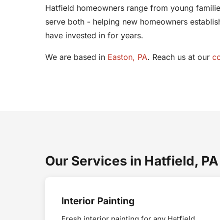
Hatfield homeowners range from young families
serve both - helping new homeowners establish 
have invested in for years.
We are based in
Easton, PA
. Reach us at our
c
Our Services in Hatfield, PA
Interior Painting
Fresh interior painting for any Hatfield