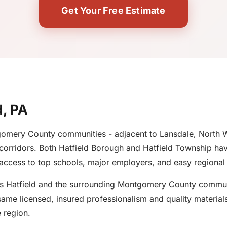
Get Your Free Estimate
d, PA
ntgomery County communities - adjacent to Lansdale, North 
orridors. Both Hatfield Borough and Hatfield Township have
 access to top schools, major employers, and easy regional 
es Hatfield and the surrounding Montgomery County communit
ame licensed, insured professionalism and quality materials
 region.