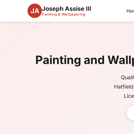
Joseph Assise III
JA
Ho
Painting & Wallpapering
Painting and Wallp
Quali
Hatfiel
Lice