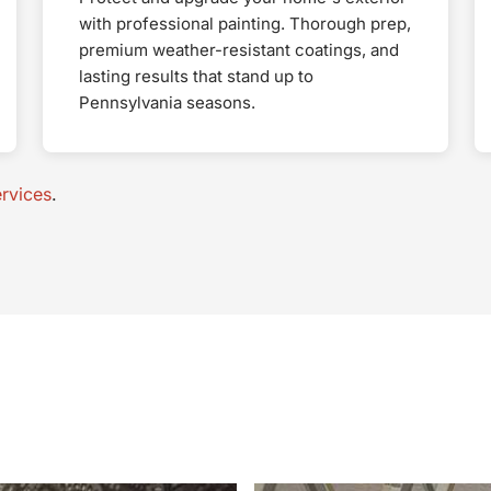
with professional painting. Thorough prep,
premium weather-resistant coatings, and
lasting results that stand up to
Pennsylvania seasons.
rvices
.