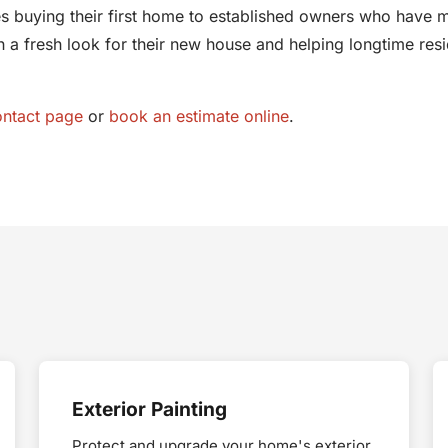
 buying their first home to established owners who have m
a fresh look for their new house and helping longtime resi
ontact page
or
book an estimate online
.
Exterior Painting
Protect and upgrade your home's exterior