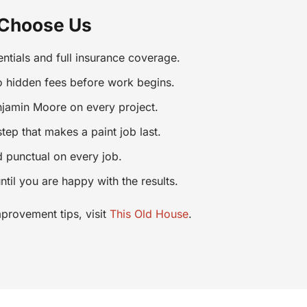
 Choose Us
ntials and full insurance coverage.
o hidden fees before work begins.
jamin Moore on every project.
ep that makes a paint job last.
d punctual on every job.
ntil you are happy with the results.
provement tips, visit
This Old House
.