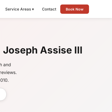
Service Areas ▾
Contact
Book Now
| Joseph Assise III
gh and
reviews.
2010.