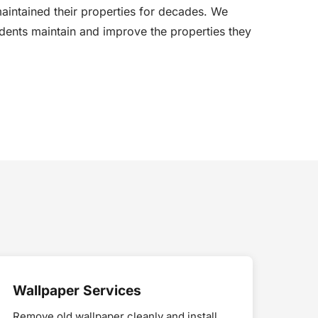
aintained their properties for decades. We
dents maintain and improve the properties they
Wallpaper Services
Remove old wallpaper cleanly and install