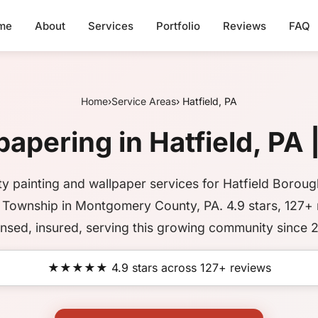
me
About
Services
Portfolio
Reviews
FAQ
Home
›
Service Areas
› Hatfield, PA
apering in Hatfield, PA 
ty painting and wallpaper services for Hatfield Borou
d Township in Montgomery County, PA. 4.9 stars, 127+ 
nsed, insured, serving this growing community since 
★★★★★ 4.9 stars across 127+ reviews