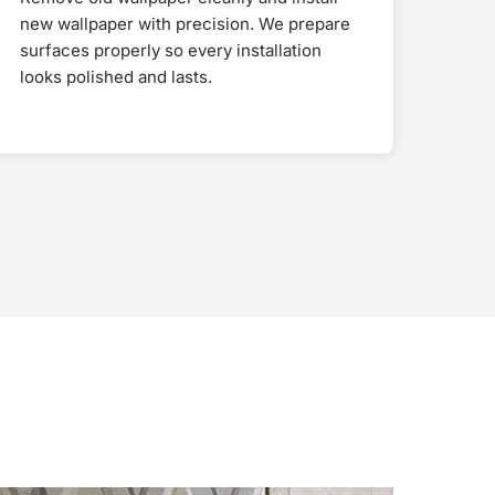
new wallpaper with precision. We prepare
surfaces properly so every installation
looks polished and lasts.