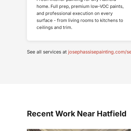
home. Full prep, premium low-VOC paints,
and professional execution on every
surface - from living rooms to kitchens to
ceilings and trim.
See all services at
josephassisepainting.com/se
Recent Work Near Hatfield