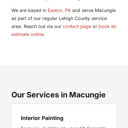
We are based in
Easton, PA
and serve Macungie
as part of our regular Lehigh County service
area. Reach out via our
contact page
or
book an
estimate online
.
Our Services in Macungie
Interior Painting