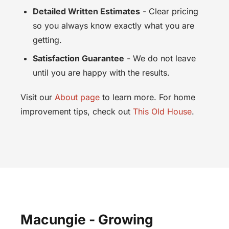
Detailed Written Estimates
- Clear pricing
so you always know exactly what you are
getting.
Satisfaction Guarantee
- We do not leave
until you are happy with the results.
Visit our
About page
to learn more. For home
improvement tips, check out
This Old House
.
Macungie - Growing