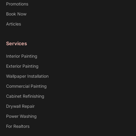
Promotions
Book Now
Articles
Services
Interior Painting
Exterior Painting
Wallpaper Installation
Commercial Painting
Cabinet Refinishing
Drywall Repair
Power Washing
For Realtors