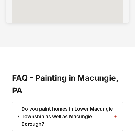
FAQ - Painting in Macungie,
PA
Do you paint homes in Lower Macungie
Township as well as Macungie
Borough?