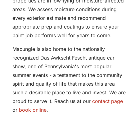
properties are in low-lying or moisture-affected
areas. We assess moisture conditions during
every exterior estimate and recommend
appropriate prep and coatings to ensure your
paint job performs well for years to come.
Macungie is also home to the nationally
recognized Das Awkscht Fescht antique car
show, one of Pennsylvania's most popular
summer events - a testament to the community
spirit and quality of life that makes this area
such a desirable place to live and invest. We are
proud to serve it. Reach us at our
contact page
or
book online
.