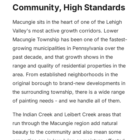
Community, High Standards
Macungie sits in the heart of one of the Lehigh
Valley's most active growth corridors. Lower
Macungie Township has been one of the fastest-
growing municipalities in Pennsylvania over the
past decade, and that growth shows in the
range and quality of residential properties in the
area. From established neighborhoods in the
original borough to brand-new developments in
the surrounding township, there is a wide range
of painting needs - and we handle all of them.
The Indian Creek and Leibert Creek areas that
run through the Macungie region add natural
beauty to the community and also mean some