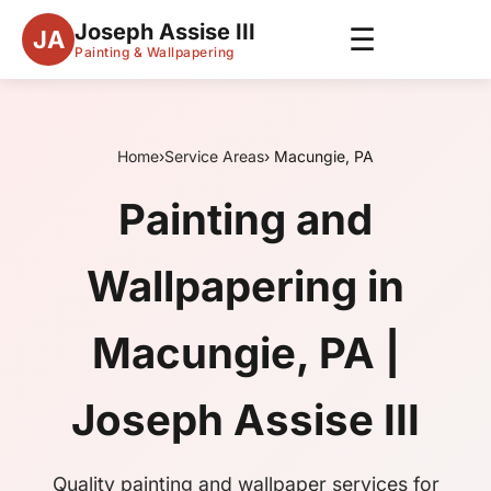
Joseph Assise III
☰
JA
Painting & Wallpapering
Home
›
Service Areas
› Macungie, PA
Painting and
Wallpapering in
Macungie, PA |
Joseph Assise III
Quality painting and wallpaper services for