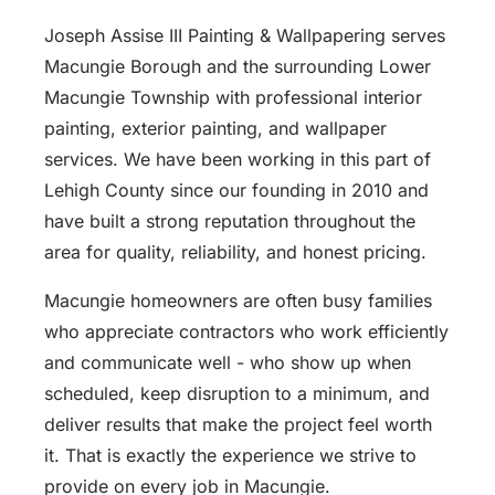
Joseph Assise III Painting & Wallpapering serves
Macungie Borough and the surrounding Lower
Macungie Township with professional interior
painting, exterior painting, and wallpaper
services. We have been working in this part of
Lehigh County since our founding in 2010 and
have built a strong reputation throughout the
area for quality, reliability, and honest pricing.
Macungie homeowners are often busy families
who appreciate contractors who work efficiently
and communicate well - who show up when
scheduled, keep disruption to a minimum, and
deliver results that make the project feel worth
it. That is exactly the experience we strive to
provide on every job in Macungie.