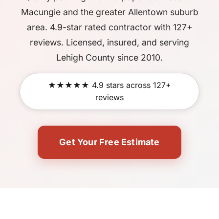
Macungie and the greater Allentown suburb
area. 4.9-star rated contractor with 127+
reviews. Licensed, insured, and serving
Lehigh County since 2010.
★★★★★ 4.9 stars across 127+
reviews
Get Your Free Estimate