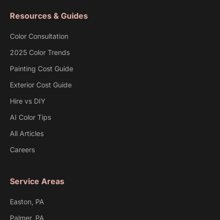
Resources & Guides
Color Consultation
2025 Color Trends
Painting Cost Guide
Exterior Cost Guide
Hire vs DIY
AI Color Tips
All Articles
Careers
Service Areas
Easton, PA
Palmer, PA