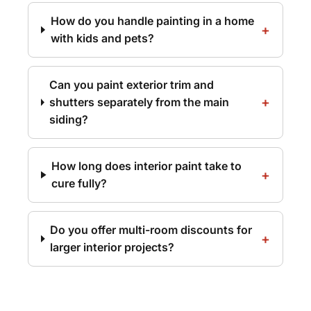
How do you handle painting in a home
with kids and pets?
Can you paint exterior trim and
shutters separately from the main
siding?
How long does interior paint take to
cure fully?
Do you offer multi-room discounts for
larger interior projects?