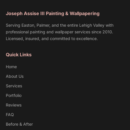
Joseph Assise III Painting & Wallpapering
Serving Easton, Palmer, and the entire Lehigh Valley with
professional painting and wallpaper services since 2010.
Licensed, insured, and committed to excellence.
Quick Links
Home
About Us
Services
Portfolio
Reviews
FAQ
Before & After