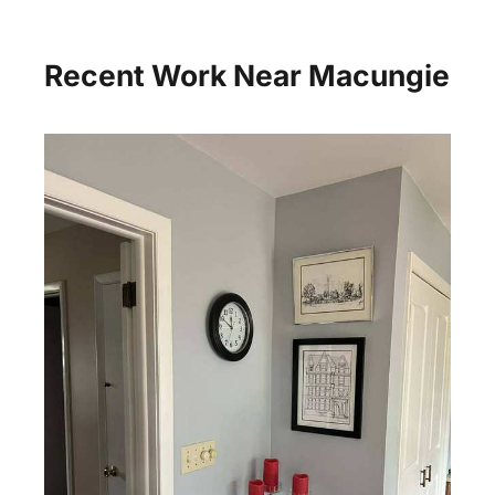
Recent Work Near Macungie