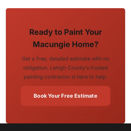
Ready to Paint Your
Macungie Home?
Get a free, detailed estimate with no
obligation. Lehigh County's trusted
painting contractor is here to help.
Book Your Free Estimate