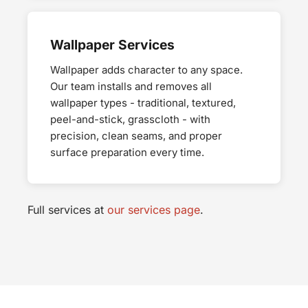
Wallpaper Services
Wallpaper adds character to any space.
Our team installs and removes all
wallpaper types - traditional, textured,
peel-and-stick, grasscloth - with
precision, clean seams, and proper
surface preparation every time.
Full services at
our services page
.