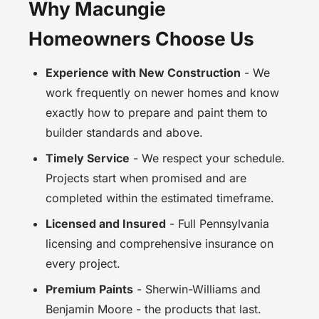
Why Macungie
Homeowners Choose Us
Experience with New Construction
- We
work frequently on newer homes and know
exactly how to prepare and paint them to
builder standards and above.
Timely Service
- We respect your schedule.
Projects start when promised and are
completed within the estimated timeframe.
Licensed and Insured
- Full Pennsylvania
licensing and comprehensive insurance on
every project.
Premium Paints
- Sherwin-Williams and
Benjamin Moore - the products that last.