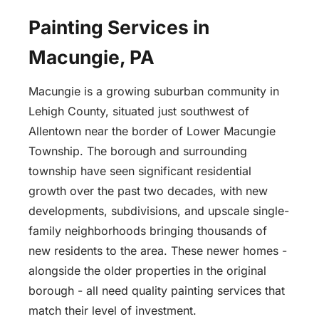
Painting Services in
Macungie, PA
Macungie is a growing suburban community in
Lehigh County, situated just southwest of
Allentown near the border of Lower Macungie
Township. The borough and surrounding
township have seen significant residential
growth over the past two decades, with new
developments, subdivisions, and upscale single-
family neighborhoods bringing thousands of
new residents to the area. These newer homes -
alongside the older properties in the original
borough - all need quality painting services that
match their level of investment.