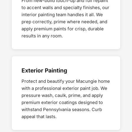
From new-build touch-up and full repaint
to accent walls and specialty finishes, our
interior painting team handles it all. We
prep correctly, prime where needed, and
apply premium paints for crisp, durable
results in any room.
Exterior Painting
Protect and beautify your Macungie home
with a professional exterior paint job. We
pressure wash, caulk, prime, and apply
premium exterior coatings designed to
withstand Pennsylvania seasons. Curb
appeal that lasts.