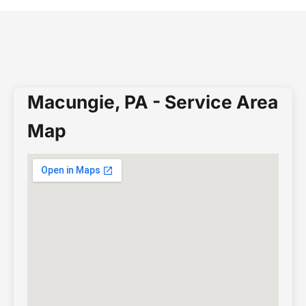
Macungie, PA - Service Area
Map